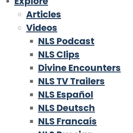
Explore
Articles
Videos
NLS Podcast
NLS Clips
Divine Encounters
NLS TV Trailers
NLS Español
NLS Deutsch
NLS Francaís