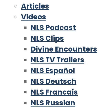
Articles
Videos
NLS Podcast
NLS Clips
Divine Encounters
NLS TV Trailers
NLS Español
NLS Deutsch
NLS Francaís
NLS Russian