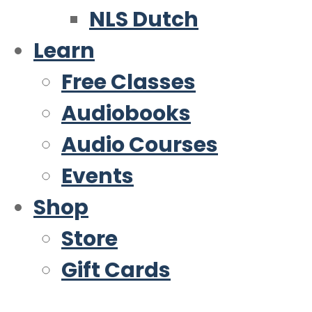
NLS Dutch
Learn
Free Classes
Audiobooks
Audio Courses
Events
Shop
Store
Gift Cards