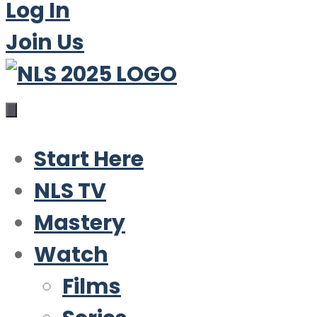
Log In
Join Us
Start Here
NLS TV
Mastery
Watch
Films