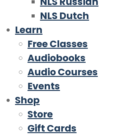
NLS Russian
NLS Dutch
Learn
Free Classes
Audiobooks
Audio Courses
Events
Shop
Store
Gift Cards