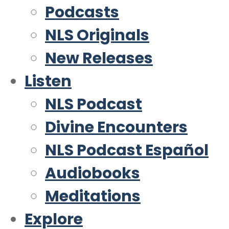
Podcasts
NLS Originals
New Releases
Listen
NLS Podcast
Divine Encounters
NLS Podcast Español
Audiobooks
Meditations
Explore