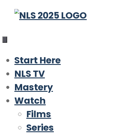
Skip
to
content
Start Here
NLS TV
Mastery
Watch
Films
Series