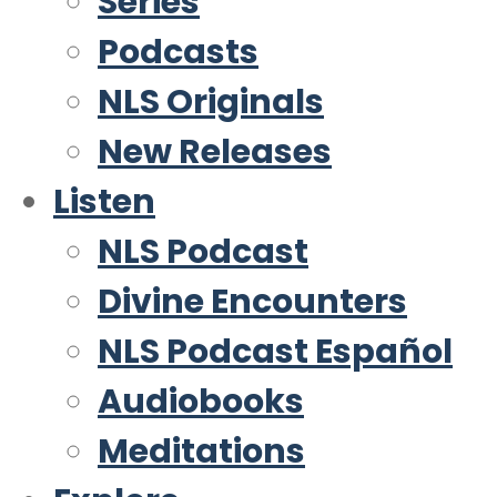
Series
Podcasts
NLS Originals
New Releases
Listen
NLS Podcast
Divine Encounters
NLS Podcast Español
Audiobooks
Meditations