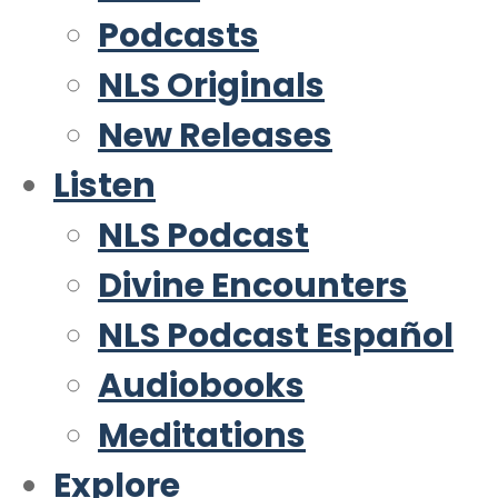
Podcasts
NLS Originals
New Releases
Listen
NLS Podcast
Divine Encounters
NLS Podcast Español
Audiobooks
Meditations
Explore