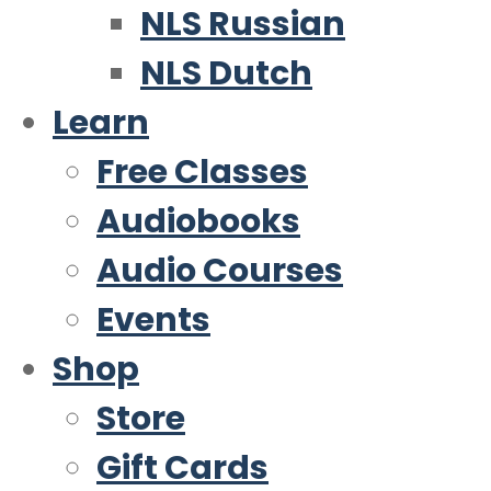
NLS Russian
NLS Dutch
Learn
Free Classes
Audiobooks
Audio Courses
Events
Shop
Store
Gift Cards