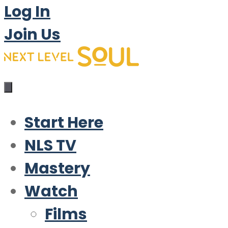
Log In
Join Us
Start Here
NLS TV
Mastery
Watch
Films