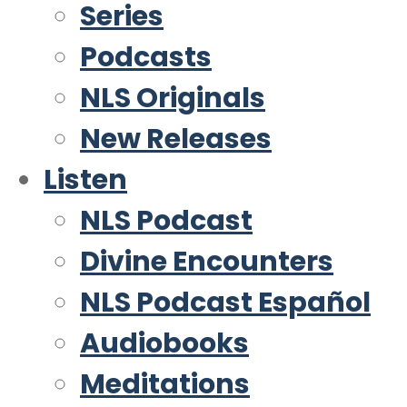
Series
Podcasts
NLS Originals
New Releases
Listen
NLS Podcast
Divine Encounters
NLS Podcast Español
Audiobooks
Meditations