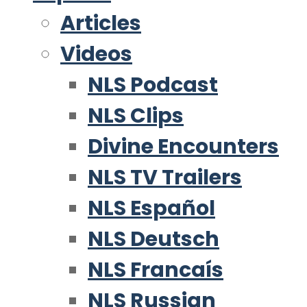
Articles
Videos
NLS Podcast
NLS Clips
Divine Encounters
NLS TV Trailers
NLS Español
NLS Deutsch
NLS Francaís
NLS Russian