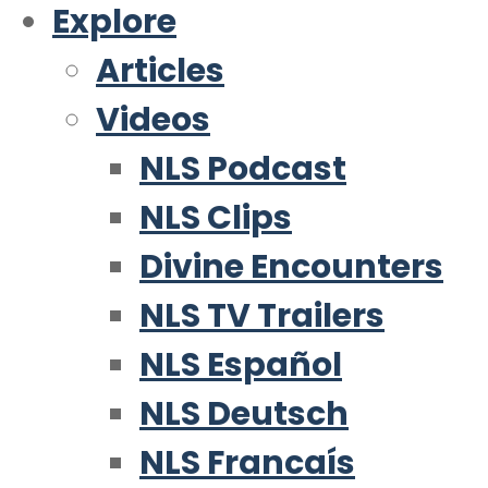
Explore
Articles
Videos
NLS Podcast
NLS Clips
Divine Encounters
NLS TV Trailers
NLS Español
NLS Deutsch
NLS Francaís