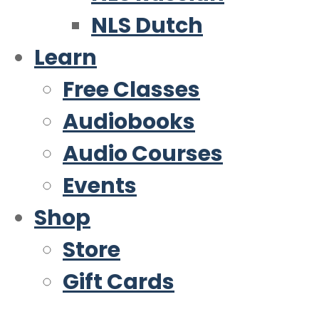
NLS Dutch
Learn
Free Classes
Audiobooks
Audio Courses
Events
Shop
Store
Gift Cards