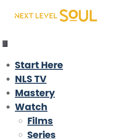
Skip
to
content
Start Here
NLS TV
Mastery
Watch
Films
Series