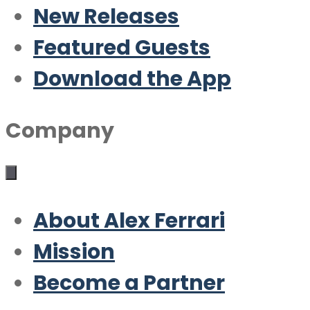
New Releases
Featured Guests
Download the App
Company
About Alex Ferrari
Mission
Become a Partner