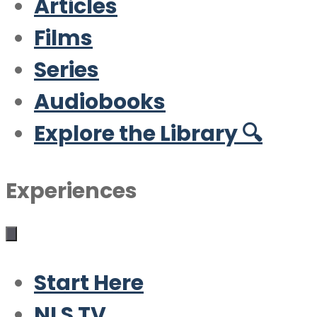
Articles
Films
Series
Audiobooks
Explore the Library 🔍
Experiences
Start Here
NLS TV