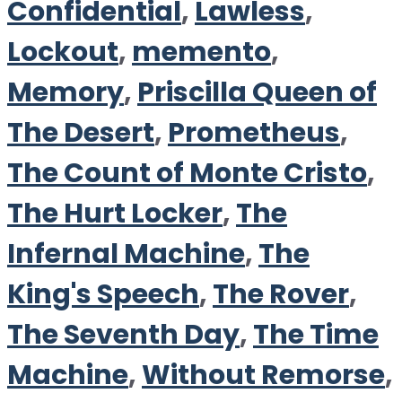
Confidential
,
Lawless
,
Lockout
,
memento
,
Memory
,
Priscilla Queen of
The Desert
,
Prometheus
,
The Count of Monte Cristo
,
The Hurt Locker
,
The
Infernal Machine
,
The
King's Speech
,
The Rover
,
The Seventh Day
,
The Time
Machine
,
Without Remorse
,