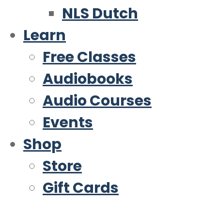
NLS Dutch
Learn
Free Classes
Audiobooks
Audio Courses
Events
Shop
Store
Gift Cards