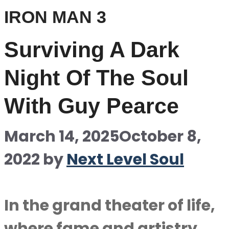
IRON MAN 3
Surviving A Dark
Night Of The Soul
With Guy Pearce
March 14, 2025
October 8,
2022
by
Next Level Soul
In the grand theater of life,
where fame and artistry