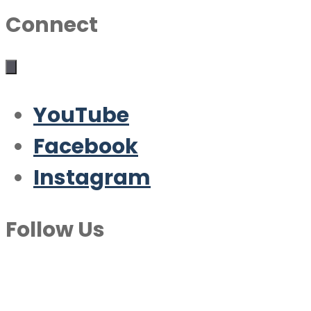
Connect
YouTube
Facebook
Instagram
Follow Us