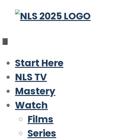
Skip
to
content
Start Here
NLS TV
Mastery
Watch
Films
Series