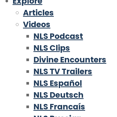
Explore
Articles
Videos
NLS Podcast
NLS Clips
Divine Encounters
NLS TV Trailers
NLS Español
NLS Deutsch
NLS Francaís