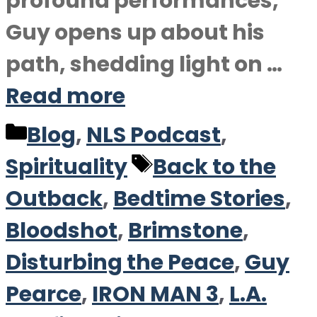
profound performances,
Guy opens up about his
path, shedding light on …
Read more
Categories
Blog
,
NLS Podcast
,
Tags
Spirituality
Back to the
Outback
,
Bedtime Stories
,
Bloodshot
,
Brimstone
,
Disturbing the Peace
,
Guy
Pearce
,
IRON MAN 3
,
L.A.