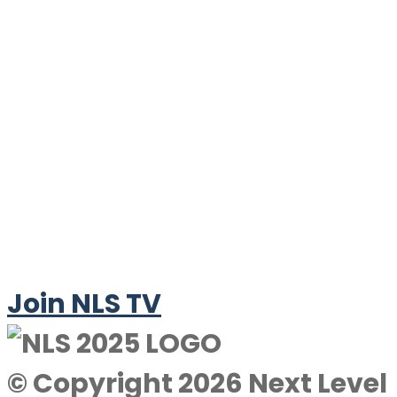
Join NLS TV
© Copyright 2026 Next Level