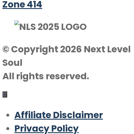
Zone 414
© Copyright 2026 Next Level
Soul
All rights reserved.
Affiliate Disclaimer
Privacy Policy