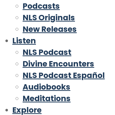
Podcasts
NLS Originals
New Releases
Listen
NLS Podcast
Divine Encounters
NLS Podcast Español
Audiobooks
Meditations
Explore