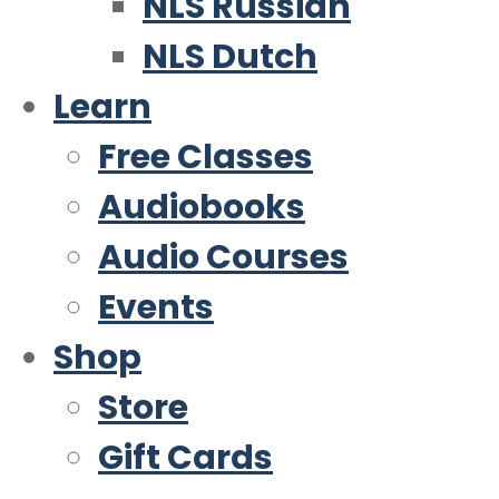
NLS Russian
NLS Dutch
Learn
Free Classes
Audiobooks
Audio Courses
Events
Shop
Store
Gift Cards