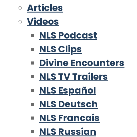
Articles
Videos
NLS Podcast
NLS Clips
Divine Encounters
NLS TV Trailers
NLS Español
NLS Deutsch
NLS Francaís
NLS Russian