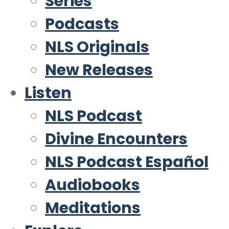
Series
Podcasts
NLS Originals
New Releases
Listen
NLS Podcast
Divine Encounters
NLS Podcast Español
Audiobooks
Meditations