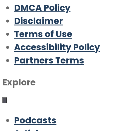
DMCA Policy
Disclaimer
Terms of Use
Accessibility Policy
Partners Terms
Explore
Podcasts