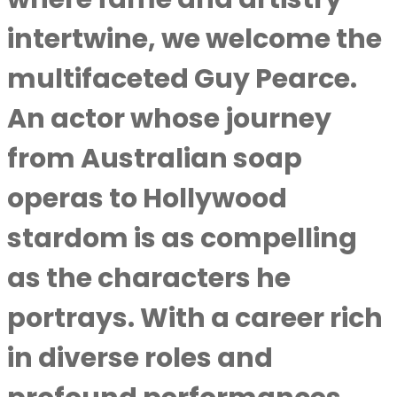
intertwine, we welcome the
multifaceted Guy Pearce.
An actor whose journey
from Australian soap
operas to Hollywood
stardom is as compelling
as the characters he
portrays. With a career rich
in diverse roles and