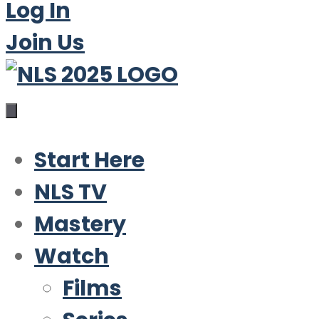
Log In
Join Us
Start Here
NLS TV
Mastery
Watch
Films