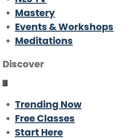
Mastery
Events & Workshops
Meditations
Discover
Trending Now
Free Classes
Start Here