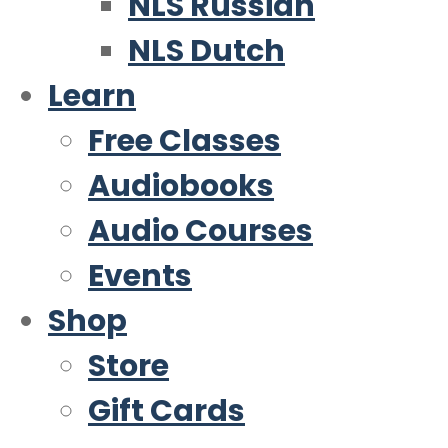
NLS Russian
NLS Dutch
Learn
Free Classes
Audiobooks
Audio Courses
Events
Shop
Store
Gift Cards