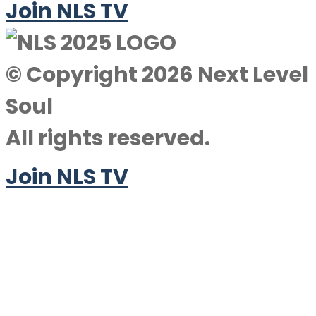
Join NLS TV
© Copyright 2026 Next Level
Soul
All rights reserved.
Join NLS TV