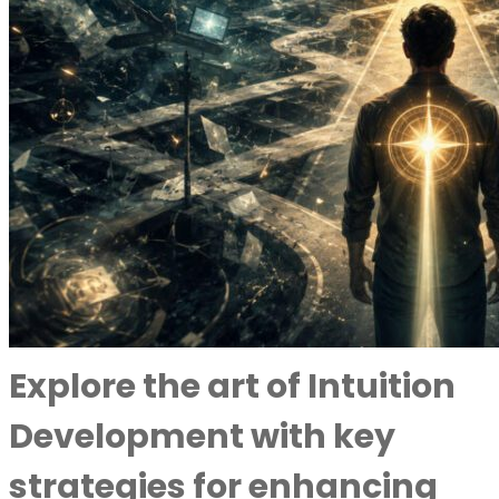
Explore the art of Intuition
Development with key
strategies for enhancing