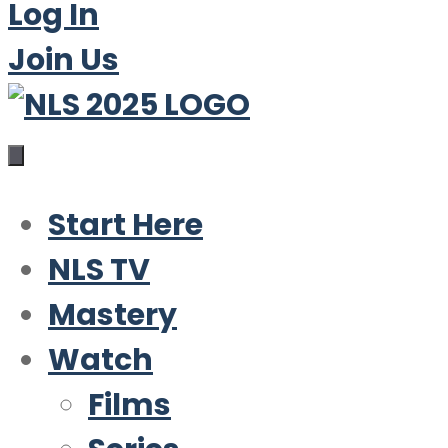
Log In
Join Us
Start Here
NLS TV
Mastery
Watch
Films