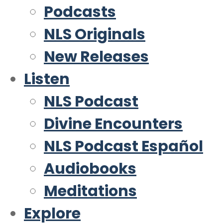
Podcasts
NLS Originals
New Releases
Listen
NLS Podcast
Divine Encounters
NLS Podcast Español
Audiobooks
Meditations
Explore