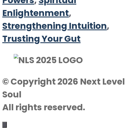
Powers
,
Spiritual
Enlightenment
,
Strengthening Intuition
,
Trusting Your Gut
© Copyright 2026 Next Level
Soul
All rights reserved.