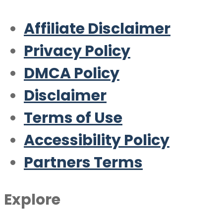
Affiliate Disclaimer
Privacy Policy
DMCA Policy
Disclaimer
Terms of Use
Accessibility Policy
Partners Terms
Explore