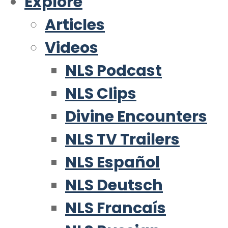
Explore
Articles
Videos
NLS Podcast
NLS Clips
Divine Encounters
NLS TV Trailers
NLS Español
NLS Deutsch
NLS Francaís