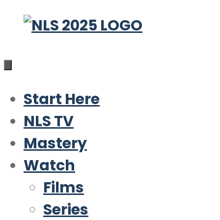
Skip
to
content
Start Here
NLS TV
Mastery
Watch
Films
Series