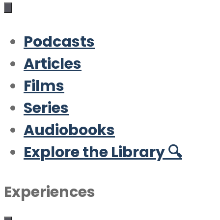
Podcasts
Articles
Films
Series
Audiobooks
Explore the Library 🔍
Experiences