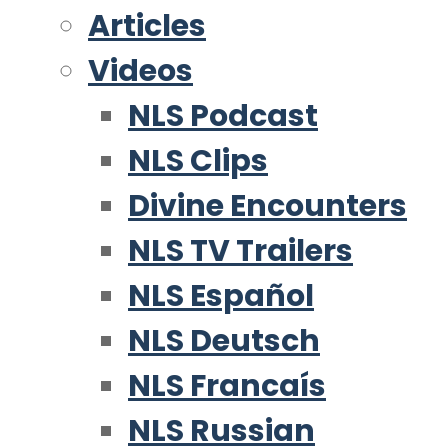
Articles
Videos
NLS Podcast
NLS Clips
Divine Encounters
NLS TV Trailers
NLS Español
NLS Deutsch
NLS Francaís
NLS Russian