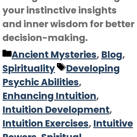
your instinctive insights
and inner wisdom for better
decision-making.
Categories
Ancient Mysteries
,
Blog
,
Tags
Spirituality
Developing
Psychic Abilities
,
Enhancing Intuition
,
Intuition Development
,
Intuition Exercises
,
Intuitive