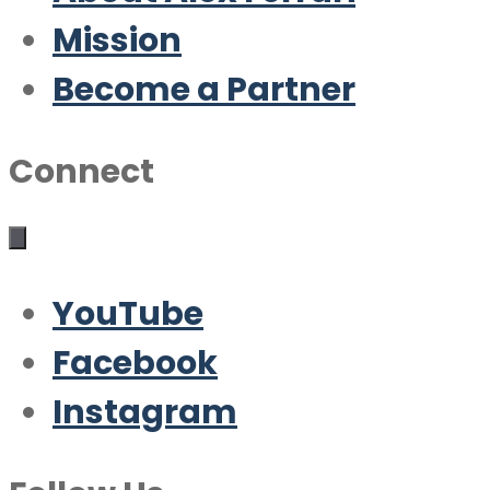
Mission
Become a Partner
Connect
YouTube
Facebook
Instagram