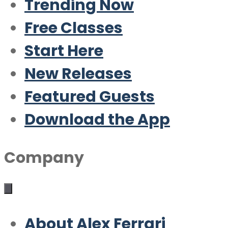
Trending Now
Free Classes
Start Here
New Releases
Featured Guests
Download the App
Company
About Alex Ferrari