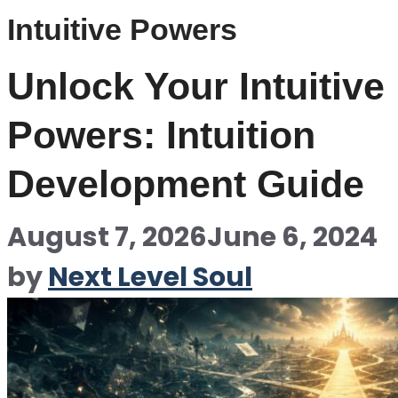
Intuitive Powers
Unlock Your Intuitive
Powers: Intuition
Development Guide
August 7, 2026
June 6, 2024
by
Next Level Soul