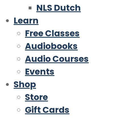
NLS Dutch
Learn
Free Classes
Audiobooks
Audio Courses
Events
Shop
Store
Gift Cards