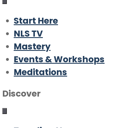
Start Here
NLS TV
Mastery
Events & Workshops
Meditations
Discover