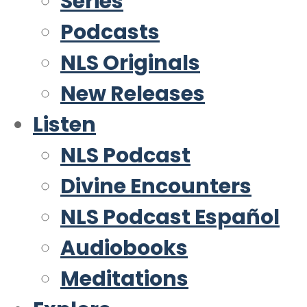
Series
Podcasts
NLS Originals
New Releases
Listen
NLS Podcast
Divine Encounters
NLS Podcast Español
Audiobooks
Meditations