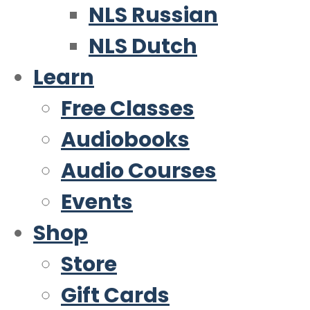
NLS Russian
NLS Dutch
Learn
Free Classes
Audiobooks
Audio Courses
Events
Shop
Store
Gift Cards