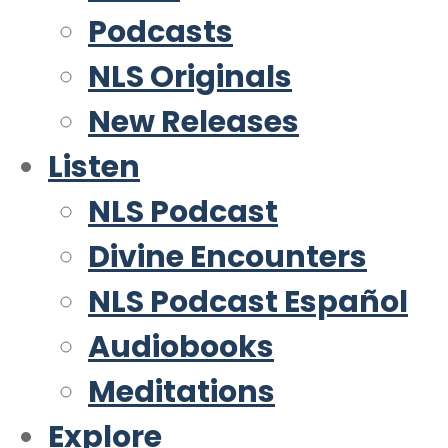
Podcasts
NLS Originals
New Releases
Listen
NLS Podcast
Divine Encounters
NLS Podcast Español
Audiobooks
Meditations
Explore