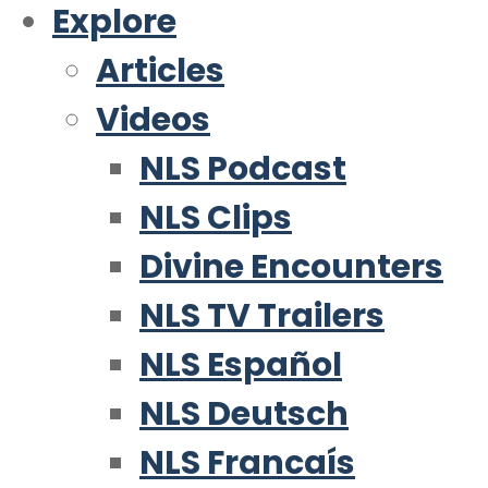
Explore
Articles
Videos
NLS Podcast
NLS Clips
Divine Encounters
NLS TV Trailers
NLS Español
NLS Deutsch
NLS Francaís