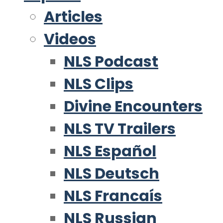
Articles
Videos
NLS Podcast
NLS Clips
Divine Encounters
NLS TV Trailers
NLS Español
NLS Deutsch
NLS Francaís
NLS Russian