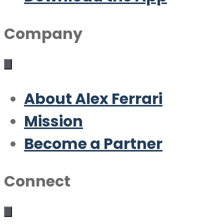
Company
About Alex Ferrari
Mission
Become a Partner
Connect