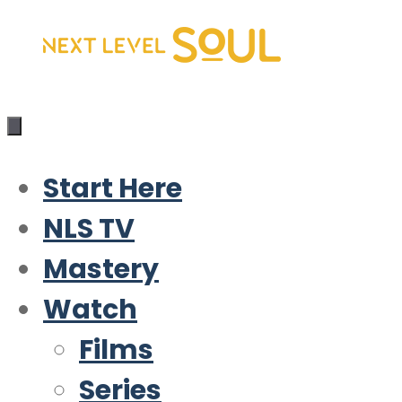
Skip
to
content
Start Here
NLS TV
Mastery
Watch
Films
Series