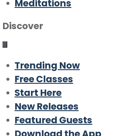
Meditations
Discover
Trending Now
Free Classes
Start Here
New Releases
Featured Guests
Download the App