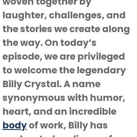
woven together by
laughter, challenges, and
the stories we create along
the way. On today’s
episode, we are privileged
to welcome the legendary
Billy Crystal. A name
synonymous with humor,
heart, and an incredible
body
of work, Billy has