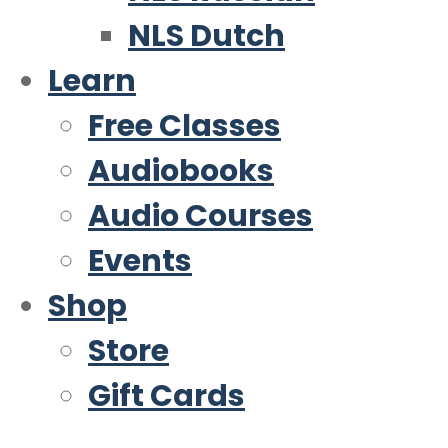
NLS Dutch
Learn
Free Classes
Audiobooks
Audio Courses
Events
Shop
Store
Gift Cards