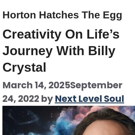
Horton Hatches The Egg
Creativity On Life’s
Journey With Billy
Crystal
March 14, 2025
September
24, 2022
by
Next Level Soul