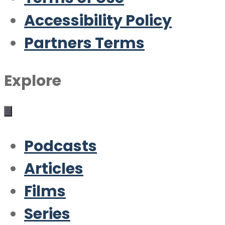
Accessibility Policy
Partners Terms
Explore
Podcasts
Articles
Films
Series