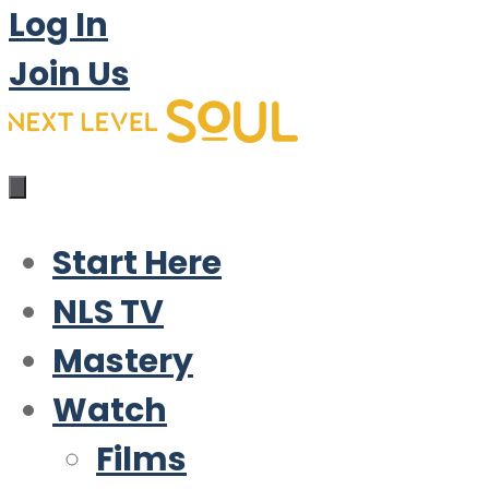
Log In
Join Us
Start Here
NLS TV
Mastery
Watch
Films