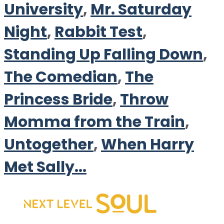
University
,
Mr. Saturday
Night
,
Rabbit Test
,
Standing Up Falling Down
,
The Comedian
,
The
Princess Bride
,
Throw
Momma from the Train
,
Untogether
,
When Harry
Met Sally...