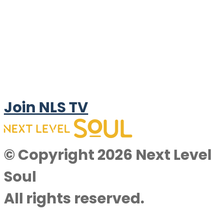
Join NLS TV
© Copyright 2026 Next Level
Soul
All rights reserved.