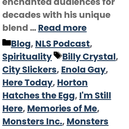
enchanted audiences for
decades with his unique
blend …
Read more
Categories
Blog
,
NLS Podcast
,
Tags
Spirituality
Billy Crystal
,
City Slickers
,
Enola Gay
,
Here Today
,
Horton
Hatches the Egg
,
I'm Still
Here
,
Memories of Me
,
Monsters Inc.
,
Monsters