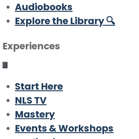
Audiobooks
Explore the Library 🔍
Experiences
Start Here
NLS TV
Mastery
Events & Workshops