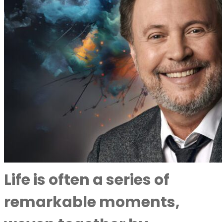
Life is often a series of
remarkable moments,