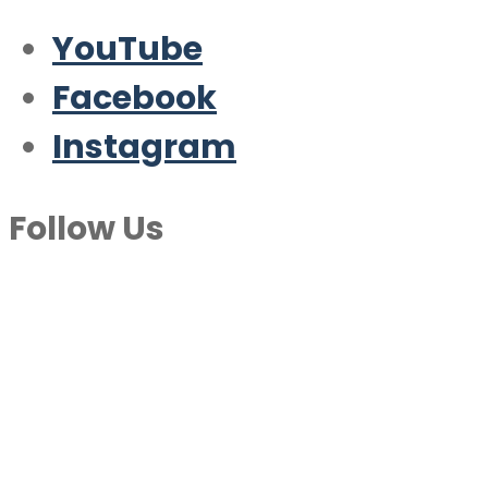
YouTube
Facebook
Instagram
Follow Us