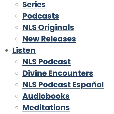
Series
Podcasts
NLS Originals
New Releases
Listen
NLS Podcast
Divine Encounters
NLS Podcast Español
Audiobooks
Meditations