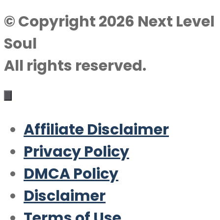
© Copyright 2026 Next Level
Soul
All rights reserved.
Affiliate Disclaimer
Privacy Policy
DMCA Policy
Disclaimer
Terms of Use