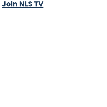
Join NLS TV