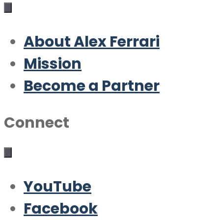
About Alex Ferrari
Mission
Become a Partner
Connect
YouTube
Facebook