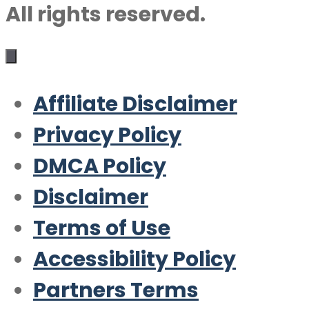
All rights reserved.
Affiliate Disclaimer
Privacy Policy
DMCA Policy
Disclaimer
Terms of Use
Accessibility Policy
Partners Terms