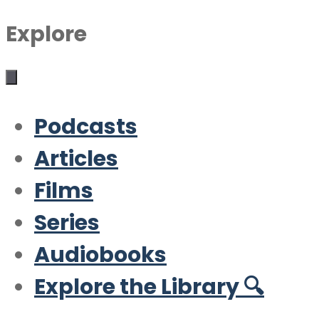
Explore
Podcasts
Articles
Films
Series
Audiobooks
Explore the Library 🔍