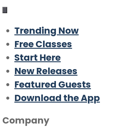
Trending Now
Free Classes
Start Here
New Releases
Featured Guests
Download the App
Company