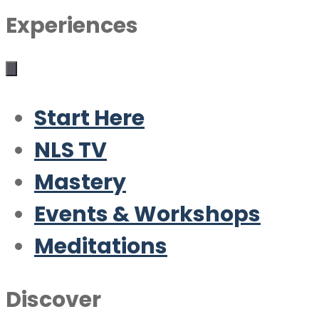
Experiences
Start Here
NLS TV
Mastery
Events & Workshops
Meditations
Discover