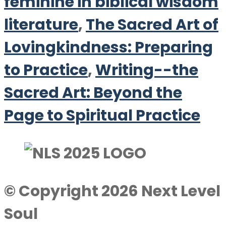
feminine in biblical wisdom
literature
,
The Sacred Art of
Lovingkindness: Preparing
to Practice
,
Writing--the
Sacred Art: Beyond the
Page to Spiritual Practice
© Copyright 2026 Next Level
Soul