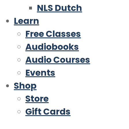
NLS Dutch
Learn
Free Classes
Audiobooks
Audio Courses
Events
Shop
Store
Gift Cards