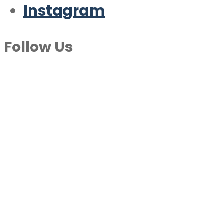
Instagram
Follow Us