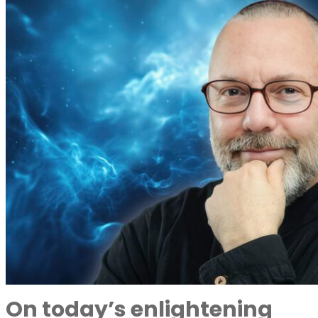
On today’s enlightening