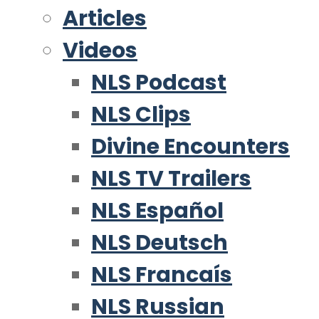
Articles
Videos
NLS Podcast
NLS Clips
Divine Encounters
NLS TV Trailers
NLS Español
NLS Deutsch
NLS Francaís
NLS Russian