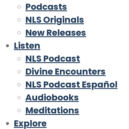
Podcasts
NLS Originals
New Releases
Listen
NLS Podcast
Divine Encounters
NLS Podcast Español
Audiobooks
Meditations
Explore