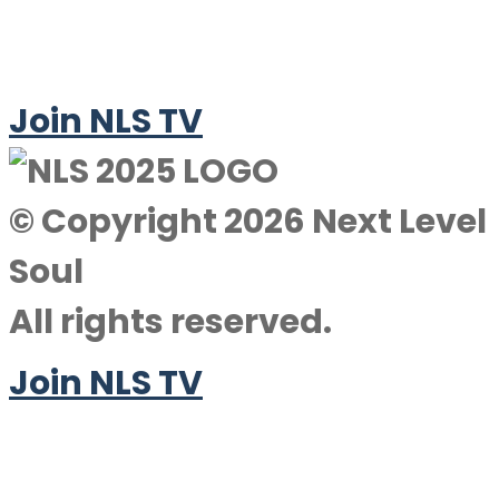
Join NLS TV
© Copyright 2026 Next Level
Soul
All rights reserved.
Join NLS TV