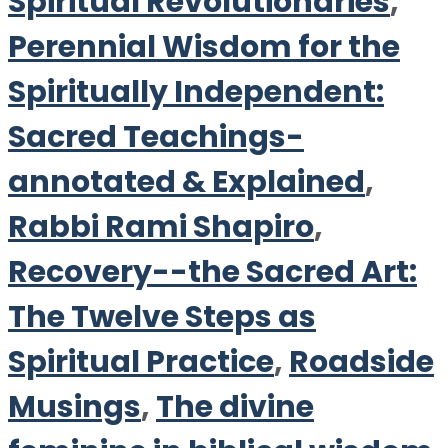
Spiritual Revolutionaries
,
Perennial Wisdom for the
Spiritually Independent:
Sacred Teachings-
annotated & Explained
,
Rabbi Rami Shapiro
,
Recovery--the Sacred Art:
The Twelve Steps as
Spiritual Practice
,
Roadside
Musings
,
The divine