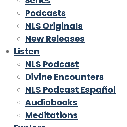
Series
Podcasts
NLS Originals
New Releases
Listen
NLS Podcast
Divine Encounters
NLS Podcast Español
Audiobooks
Meditations