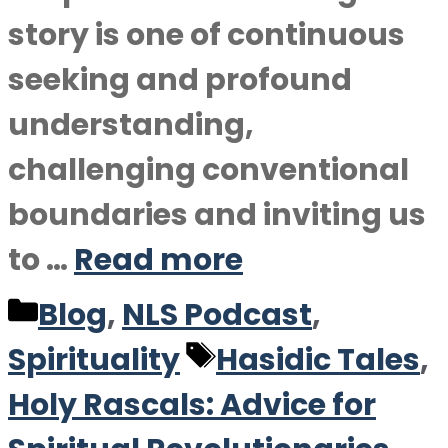
story is one of continuous
seeking and profound
understanding,
challenging conventional
boundaries and inviting us
to …
Read more
Categories
Blog
,
NLS Podcast
,
Tags
Spirituality
Hasidic Tales
,
Holy Rascals: Advice for