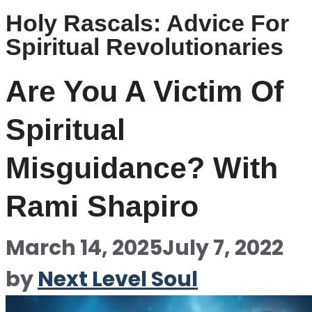
Holy Rascals: Advice For
Spiritual Revolutionaries
Are You A Victim Of
Spiritual
Misguidance? With
Rami Shapiro
March 14, 2025
July 7, 2022
by
Next Level Soul