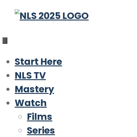
Skip
to
content
Start Here
NLS TV
Mastery
Watch
Films
Series