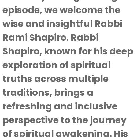
episode, we welcome the
wise and insightful Rabbi
Rami Shapiro. Rabbi
Shapiro, known for his deep
exploration of spiritual
truths across multiple
traditions, brings a
refreshing and inclusive
perspective to the journey
of spiritual awakening. His