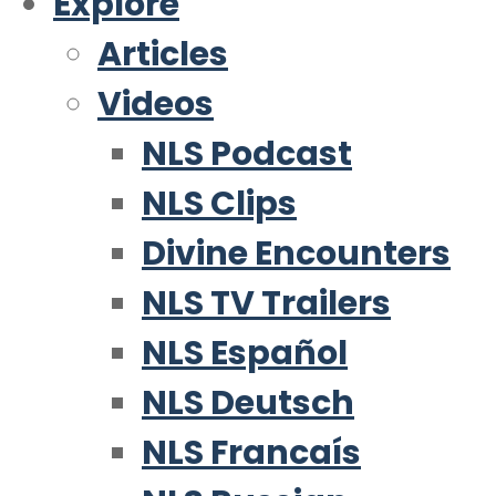
Explore
Articles
Videos
NLS Podcast
NLS Clips
Divine Encounters
NLS TV Trailers
NLS Español
NLS Deutsch
NLS Francaís