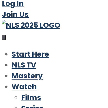
Log In
Join Us
Start Here
NLS TV
Mastery
Watch
Films