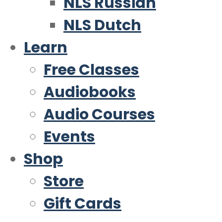
NLS Russian
NLS Dutch
Learn
Free Classes
Audiobooks
Audio Courses
Events
Shop
Store
Gift Cards