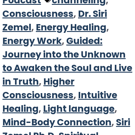
Tags
Podcast
channeling
,
Consciousness
,
Dr. Siri
Zemel
,
Energy Healing
,
Energy Work
,
Guided:
Journey into the Unknown
to Awaken the Soul and Live
in Truth
,
Higher
Consciousness
,
Intuitive
Healing
,
Light language
,
Mind-Body Connection
,
Siri