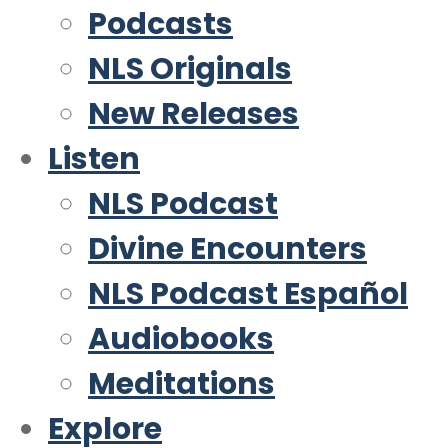
Podcasts
NLS Originals
New Releases
Listen
NLS Podcast
Divine Encounters
NLS Podcast Español
Audiobooks
Meditations
Explore