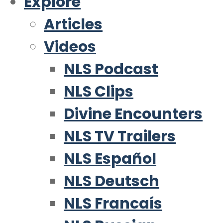
Explore
Articles
Videos
NLS Podcast
NLS Clips
Divine Encounters
NLS TV Trailers
NLS Español
NLS Deutsch
NLS Francaís