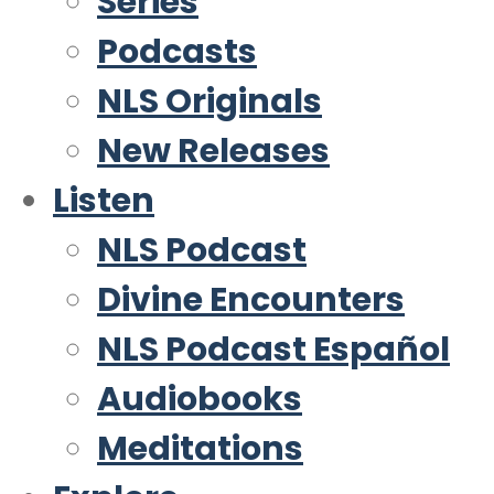
Series
Podcasts
NLS Originals
New Releases
Listen
NLS Podcast
Divine Encounters
NLS Podcast Español
Audiobooks
Meditations