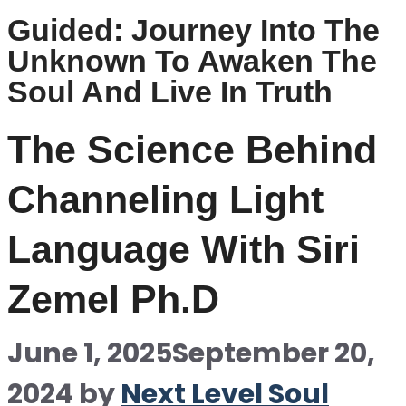
Guided: Journey Into The
Unknown To Awaken The
Soul And Live In Truth
The Science Behind
Channeling Light
Language With Siri
Zemel Ph.D
June 1, 2025
September 20,
2024
by
Next Level Soul