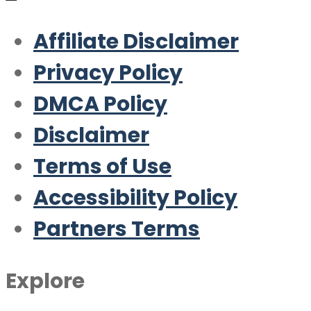
Affiliate Disclaimer
Privacy Policy
DMCA Policy
Disclaimer
Terms of Use
Accessibility Policy
Partners Terms
Explore