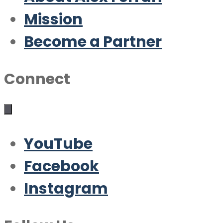
Mission
Become a Partner
Connect
YouTube
Facebook
Instagram