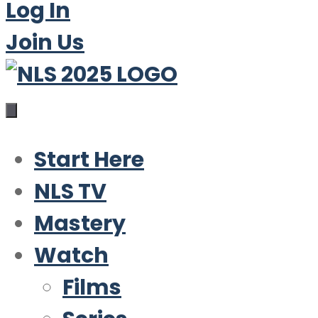
Log In
Join Us
Start Here
NLS TV
Mastery
Watch
Films