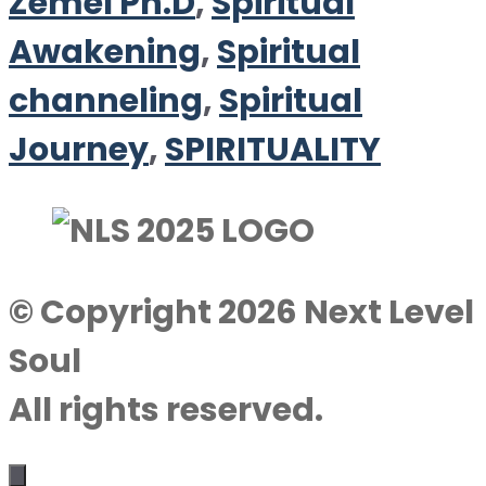
Zemel Ph.D
,
Spiritual
Awakening
,
Spiritual
channeling
,
Spiritual
Journey
,
SPIRITUALITY
© Copyright 2026 Next Level
Soul
All rights reserved.