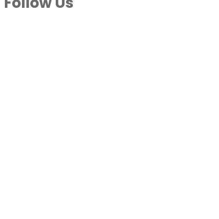
Follow Us