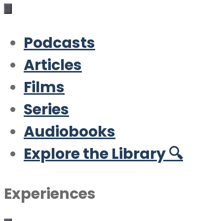
Podcasts
Articles
Films
Series
Audiobooks
Explore the Library 🔍
Experiences