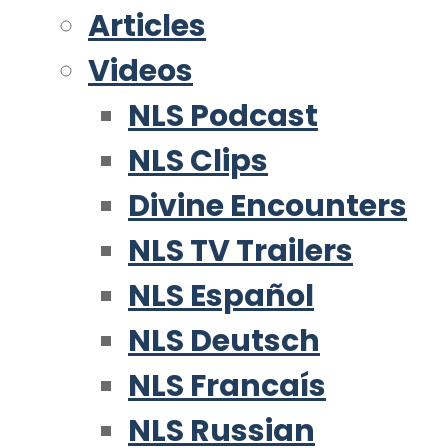
Articles
Videos
NLS Podcast
NLS Clips
Divine Encounters
NLS TV Trailers
NLS Español
NLS Deutsch
NLS Francaís
NLS Russian