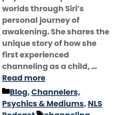
worlds through Siri’s
personal journey of
awakening. She shares the
unique story of how she
first experienced
channeling as a child, …
Read more
Categories
Blog
,
Channelers,
Psychics & Mediums
,
NLS