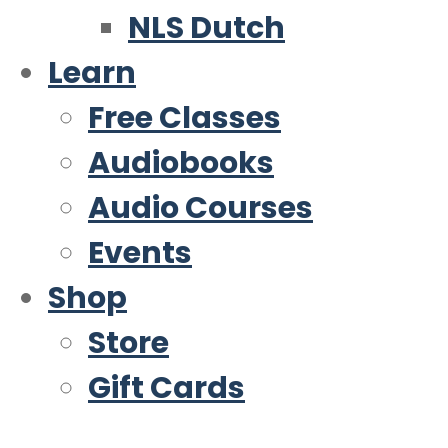
NLS Dutch
Learn
Free Classes
Audiobooks
Audio Courses
Events
Shop
Store
Gift Cards