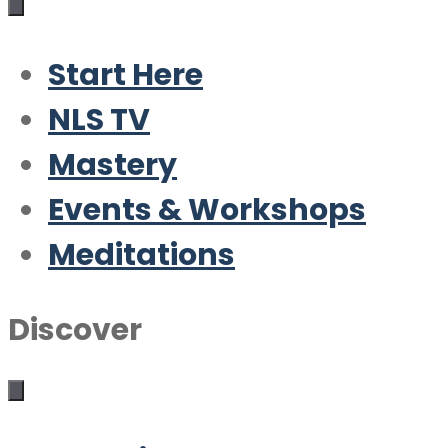
Start Here
NLS TV
Mastery
Events & Workshops
Meditations
Discover