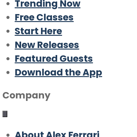
Trending Now
Free Classes
Start Here
New Releases
Featured Guests
Download the App
Company
About Alex Ferrari