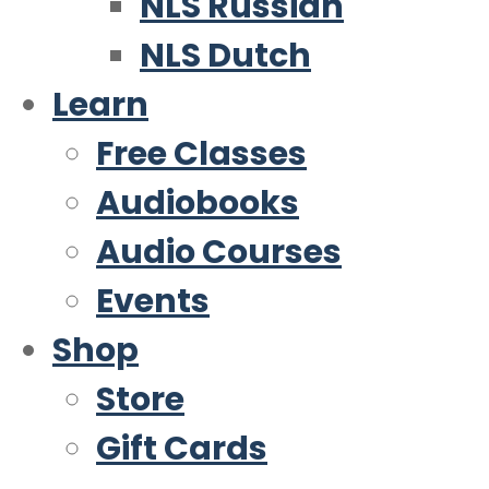
NLS Russian
NLS Dutch
Learn
Free Classes
Audiobooks
Audio Courses
Events
Shop
Store
Gift Cards