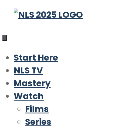
Skip
to
content
Start Here
NLS TV
Mastery
Watch
Films
Series