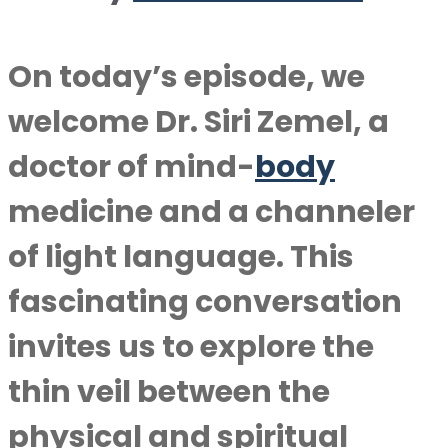
On today’s episode, we
welcome Dr. Siri Zemel, a
doctor of mind-
body
medicine and a channeler
of light language. This
fascinating conversation
invites us to explore the
thin veil between the
physical and spiritual