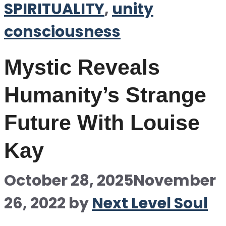
SPIRITUALITY
,
unity
consciousness
Mystic Reveals
Humanity’s Strange
Future With Louise
Kay
October 28, 2025
November
26, 2022
by
Next Level Soul