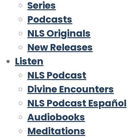
Series
Podcasts
NLS Originals
New Releases
Listen
NLS Podcast
Divine Encounters
NLS Podcast Español
Audiobooks
Meditations