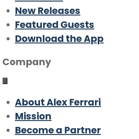
New Releases
Featured Guests
Download the App
Company
About Alex Ferrari
Mission
Become a Partner