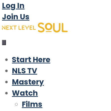
Log In
Join Us
Start Here
NLS TV
Mastery
Watch
Films