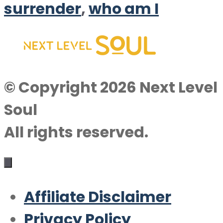
surrender
,
who am I
© Copyright 2026 Next Level
Soul
All rights reserved.
Affiliate Disclaimer
Privacy Policy