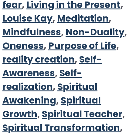
fear
,
Living in the Present
,
Louise Kay
,
Meditation
,
Mindfulness
,
Non-Duality
,
Oneness
,
Purpose of Life
,
reality creation
,
Self-
Awareness
,
Self-
realization
,
Spiritual
Awakening
,
Spiritual
Growth
,
Spiritual Teacher
,
Spiritual Transformation
,