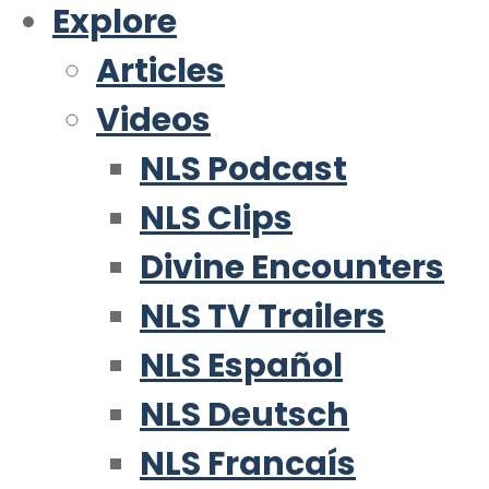
Explore
Articles
Videos
NLS Podcast
NLS Clips
Divine Encounters
NLS TV Trailers
NLS Español
NLS Deutsch
NLS Francaís