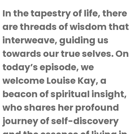
In the tapestry of life, there
are threads of wisdom that
interweave, guiding us
towards our true selves. On
today’s episode, we
welcome Louise Kay, a
beacon of spiritual insight,
who shares her profound
journey of self-discovery