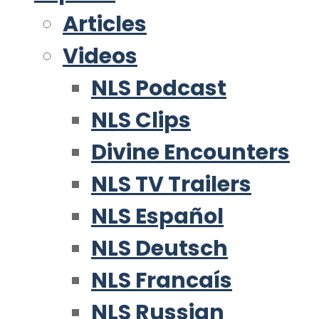
Articles
Videos
NLS Podcast
NLS Clips
Divine Encounters
NLS TV Trailers
NLS Español
NLS Deutsch
NLS Francaís
NLS Russian