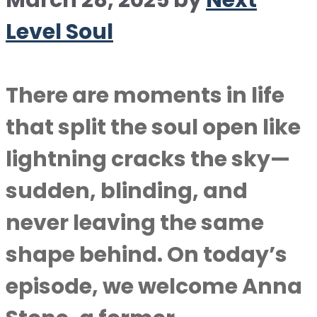
March 28, 2025
by
Next
Level Soul
There are moments in life
that split the soul open like
lightning cracks the sky—
sudden, blinding, and
never leaving the same
shape behind. On today’s
episode, we welcome Anna