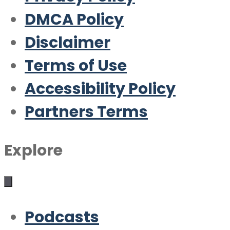
DMCA Policy
Disclaimer
Terms of Use
Accessibility Policy
Partners Terms
Explore
Podcasts