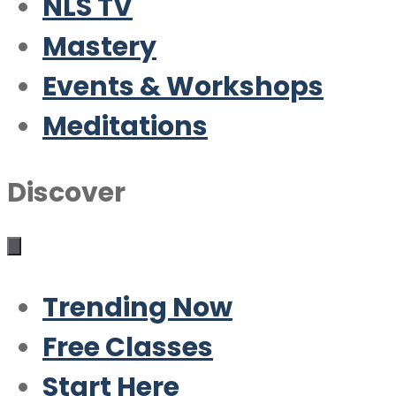
NLS TV
Mastery
Events & Workshops
Meditations
Discover
Trending Now
Free Classes
Start Here