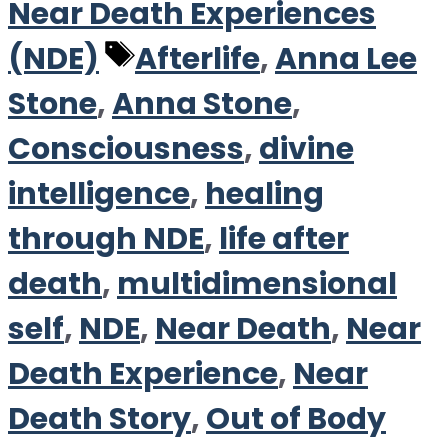
Near Death Experiences
Tags
(NDE)
Afterlife
,
Anna Lee
Stone
,
Anna Stone
,
Consciousness
,
divine
intelligence
,
healing
through NDE
,
life after
death
,
multidimensional
self
,
NDE
,
Near Death
,
Near
Death Experience
,
Near
Death Story
,
Out of Body