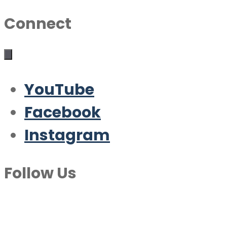
Connect
YouTube
Facebook
Instagram
Follow Us