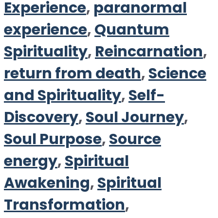
Experience
,
paranormal
experience
,
Quantum
Spirituality
,
Reincarnation
,
return from death
,
Science
and Spirituality
,
Self-
Discovery
,
Soul Journey
,
Soul Purpose
,
Source
energy
,
Spiritual
Awakening
,
Spiritual
Transformation
,