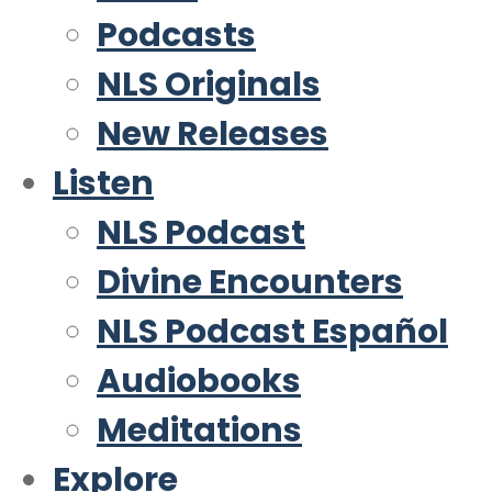
Podcasts
NLS Originals
New Releases
Listen
NLS Podcast
Divine Encounters
NLS Podcast Español
Audiobooks
Meditations
Explore