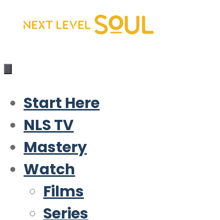
Skip
to
content
Start Here
NLS TV
Mastery
Watch
Films
Series