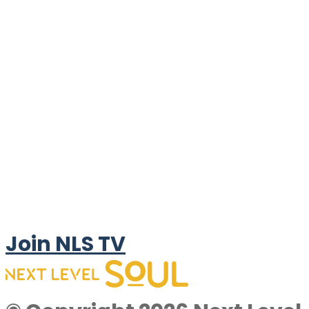
Join NLS TV