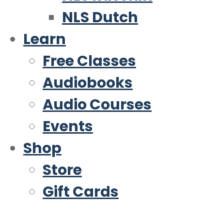
NLS Dutch
Learn
Free Classes
Audiobooks
Audio Courses
Events
Shop
Store
Gift Cards