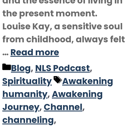
and the essence of living in
the present moment.
Louise Kay, a sensitive soul
from childhood, always felt
…
Read more
Categories
Blog
,
NLS Podcast
,
Tags
Spirituality
Awakening
humanity
,
Awakening
Journey
,
Channel
,
channeling
,