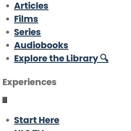
Articles
Films
Series
Audiobooks
Explore the Library 🔍
Experiences
Start Here