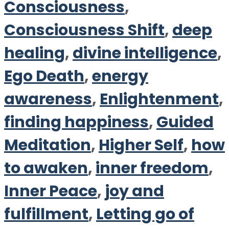
Consciousness
,
Consciousness Shift
,
deep
healing
,
divine intelligence
,
Ego Death
,
energy
awareness
,
Enlightenment
,
finding happiness
,
Guided
Meditation
,
Higher Self
,
how
to awaken
,
inner freedom
,
Inner Peace
,
joy and
fulfillment
,
Letting go of