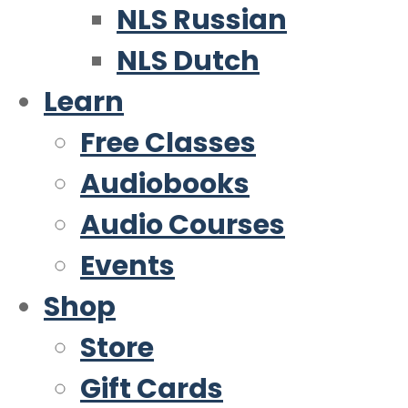
NLS Russian
NLS Dutch
Learn
Free Classes
Audiobooks
Audio Courses
Events
Shop
Store
Gift Cards