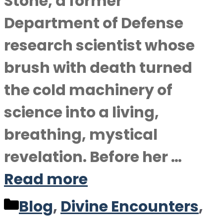
Stone, a former
Department of Defense
research scientist whose
brush with death turned
the cold machinery of
science into a living,
breathing, mystical
revelation. Before her …
Read more
Categories
Blog
,
Divine Encounters
,