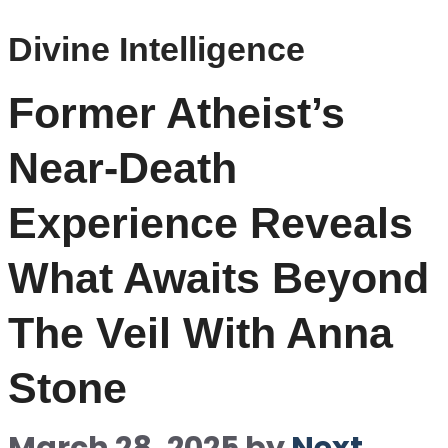
Divine Intelligence
Former Atheist’s
Near-Death
Experience Reveals
What Awaits Beyond
The Veil With Anna
Stone