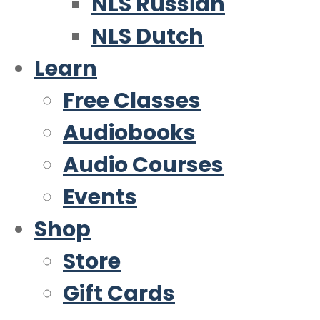
NLS Russian
NLS Dutch
Learn
Free Classes
Audiobooks
Audio Courses
Events
Shop
Store
Gift Cards