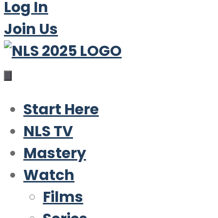
Log In
Join Us
Start Here
NLS TV
Mastery
Watch
Films