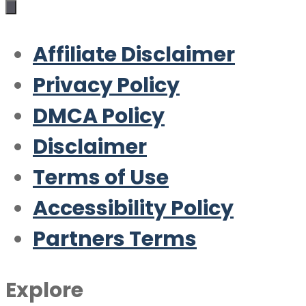
Affiliate Disclaimer
Privacy Policy
DMCA Policy
Disclaimer
Terms of Use
Accessibility Policy
Partners Terms
Explore