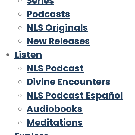
Series
Podcasts
NLS Originals
New Releases
Listen
NLS Podcast
Divine Encounters
NLS Podcast Español
Audiobooks
Meditations