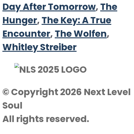
Day After Tomorrow
,
The
Hunger
,
The Key: A True
Encounter
,
The Wolfen
,
Whitley Streiber
© Copyright 2026 Next Level
Soul
All rights reserved.