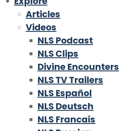
Explore
Articles
Videos
NLS Podcast
NLS Clips
Divine Encounters
NLS TV Trailers
NLS Español
NLS Deutsch
NLS Francaís