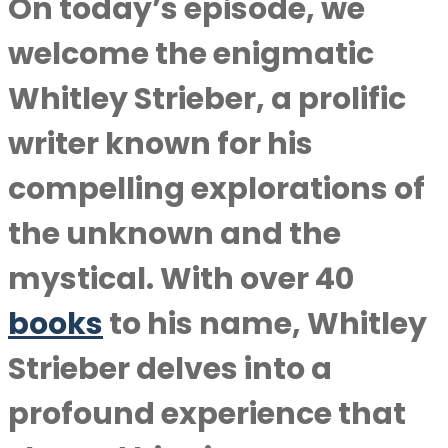
On today’s episode, we
welcome the enigmatic
Whitley Strieber, a prolific
writer known for his
compelling explorations of
the unknown and the
mystical. With over 40
books
to his name, Whitley
Strieber delves into a
profound experience that