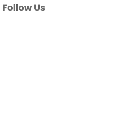
Follow Us