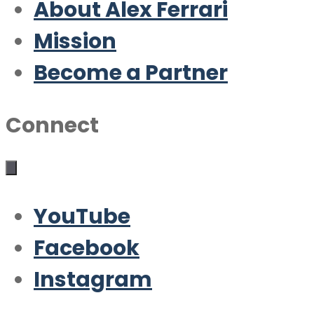
About Alex Ferrari
Mission
Become a Partner
Connect
YouTube
Facebook
Instagram