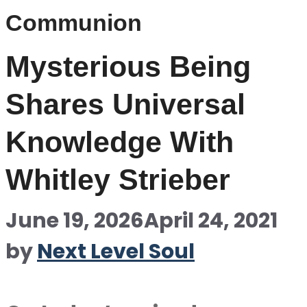
Communion
Mysterious Being
Shares Universal
Knowledge With
Whitley Strieber
June 19, 2026
April 24, 2021
by
Next Level Soul