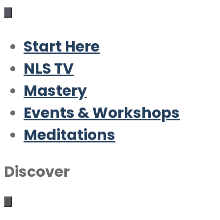
Start Here
NLS TV
Mastery
Events & Workshops
Meditations
Discover