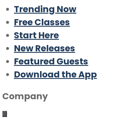
Trending Now
Free Classes
Start Here
New Releases
Featured Guests
Download the App
Company