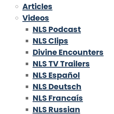
Articles
Videos
NLS Podcast
NLS Clips
Divine Encounters
NLS TV Trailers
NLS Español
NLS Deutsch
NLS Francaís
NLS Russian