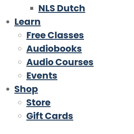
NLS Dutch
Learn
Free Classes
Audiobooks
Audio Courses
Events
Shop
Store
Gift Cards