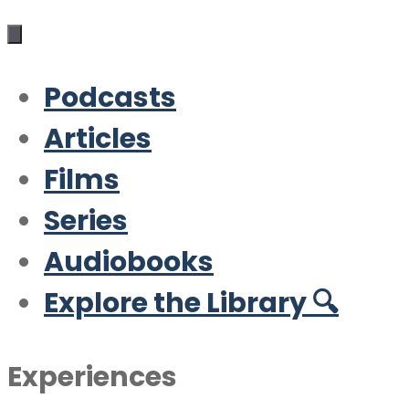
Podcasts
Articles
Films
Series
Audiobooks
Explore the Library 🔍
Experiences