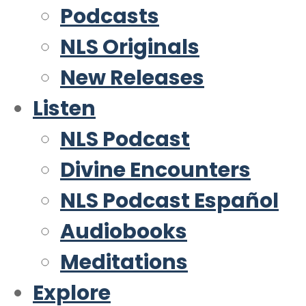
Podcasts
NLS Originals
New Releases
Listen
NLS Podcast
Divine Encounters
NLS Podcast Español
Audiobooks
Meditations
Explore