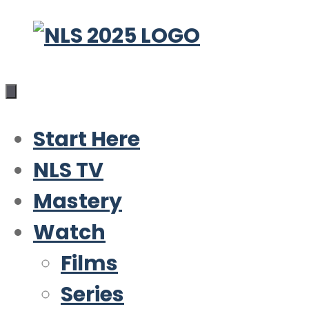
Skip
to
content
Start Here
NLS TV
Mastery
Watch
Films
Series