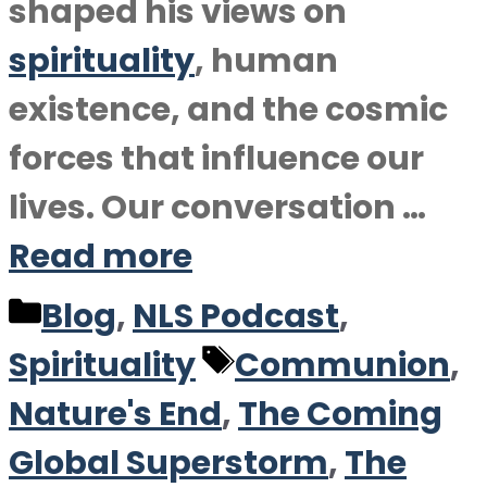
shaped his views on
spirituality
, human
existence, and the cosmic
forces that influence our
lives. Our conversation …
Read more
Categories
Blog
,
NLS Podcast
,
Tags
Spirituality
Communion
,
Nature's End
,
The Coming
Global Superstorm
,
The