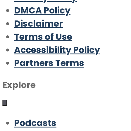
DMCA Policy
Disclaimer
Terms of Use
Accessibility Policy
Partners Terms
Explore
Podcasts