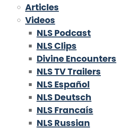
Articles
Videos
NLS Podcast
NLS Clips
Divine Encounters
NLS TV Trailers
NLS Español
NLS Deutsch
NLS Francaís
NLS Russian