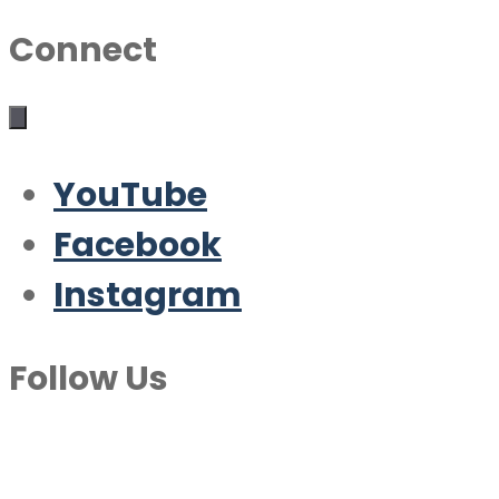
Connect
YouTube
Facebook
Instagram
Follow Us