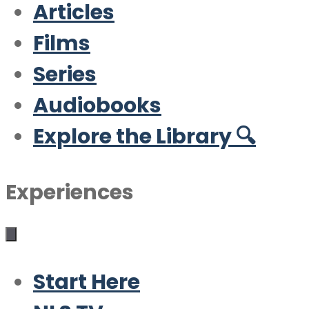
Articles
Films
Series
Audiobooks
Explore the Library 🔍
Experiences
Start Here