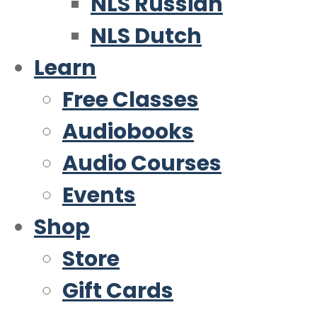
NLS Russian
NLS Dutch
Learn
Free Classes
Audiobooks
Audio Courses
Events
Shop
Store
Gift Cards