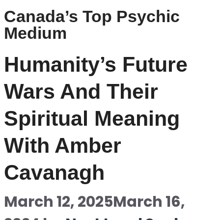
Canada’s Top Psychic
Medium
Humanity’s Future
Wars And Their
Spiritual Meaning
With Amber
Cavanagh
March 12, 2025
March 16,