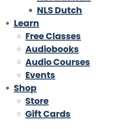
NLS Dutch
Learn
Free Classes
Audiobooks
Audio Courses
Events
Shop
Store
Gift Cards