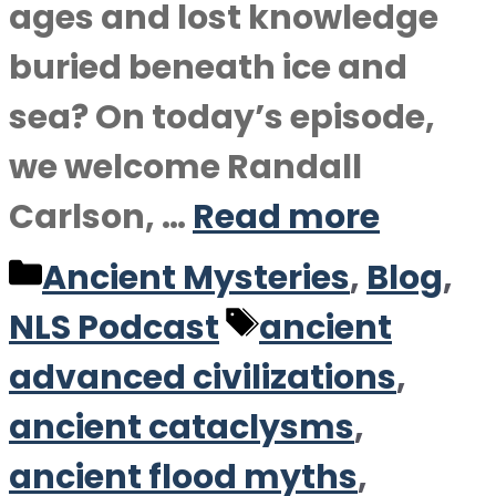
ages and lost knowledge
buried beneath ice and
sea? On today’s episode,
we welcome Randall
Carlson, …
Read more
Categories
Ancient Mysteries
,
Blog
,
Tags
NLS Podcast
ancient
advanced civilizations
,
ancient cataclysms
,
ancient flood myths
,