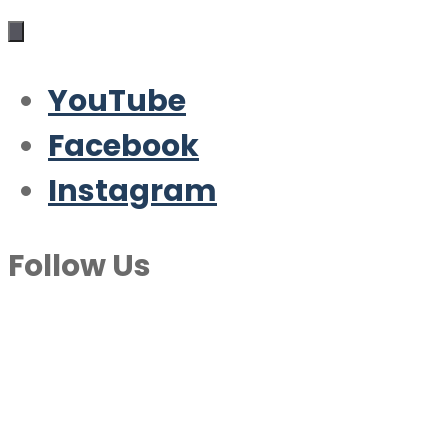
YouTube
Facebook
Instagram
Follow Us