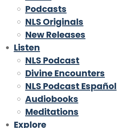
Podcasts
NLS Originals
New Releases
Listen
NLS Podcast
Divine Encounters
NLS Podcast Español
Audiobooks
Meditations
Explore