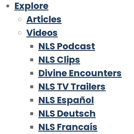
Explore
Articles
Videos
NLS Podcast
NLS Clips
Divine Encounters
NLS TV Trailers
NLS Español
NLS Deutsch
NLS Francaís