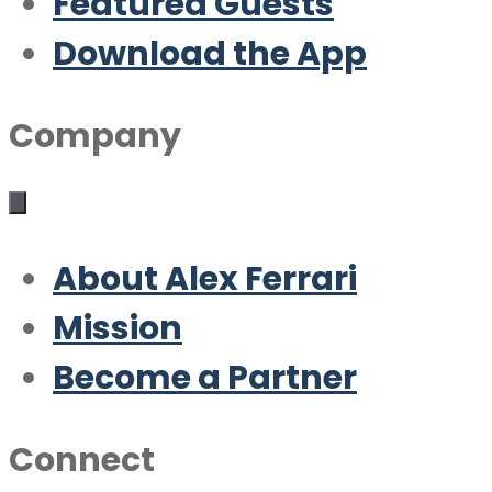
Featured Guests
Download the App
Company
About Alex Ferrari
Mission
Become a Partner
Connect