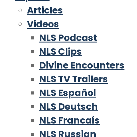
Articles
Videos
NLS Podcast
NLS Clips
Divine Encounters
NLS TV Trailers
NLS Español
NLS Deutsch
NLS Francaís
NLS Russian