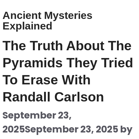
Ancient Mysteries
Explained
The Truth About The
Pyramids They Tried
To Erase With
Randall Carlson
September 23,
2025
September 23, 2025
by