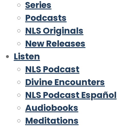
Series
Podcasts
NLS Originals
New Releases
Listen
NLS Podcast
Divine Encounters
NLS Podcast Español
Audiobooks
Meditations