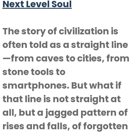
Next Level Soul
The story of civilization is
often told as a straight line
—from caves to cities, from
stone tools to
smartphones. But what if
that line is not straight at
all, but a jagged pattern of
rises and falls, of forgotten