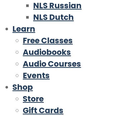
NLS Russian
NLS Dutch
Learn
Free Classes
Audiobooks
Audio Courses
Events
Shop
Store
Gift Cards