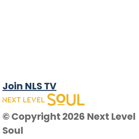
Join NLS TV
© Copyright 2026 Next Level
Soul