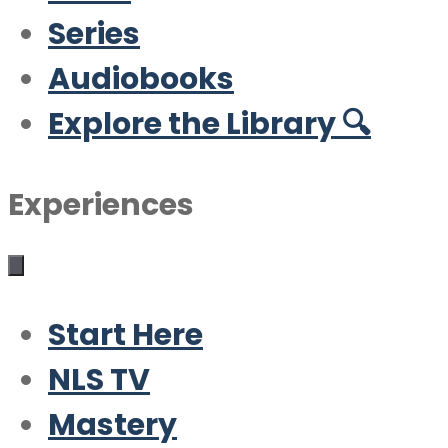
Series
Audiobooks
Explore the Library 🔍
Experiences
Start Here
NLS TV
Mastery