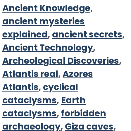
Ancient Knowledge
,
ancient mysteries
explained
,
ancient secrets
,
Ancient Technology
,
Archeological Discoveries
,
Atlantis real
,
Azores
Atlantis
,
cyclical
cataclysms
,
Earth
cataclysms
,
forbidden
archaeology
,
Giza caves
,