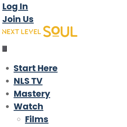
Log In
Join Us
Start Here
NLS TV
Mastery
Watch
Films