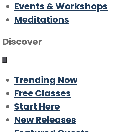
Events & Workshops
Meditations
Discover
Trending Now
Free Classes
Start Here
New Releases