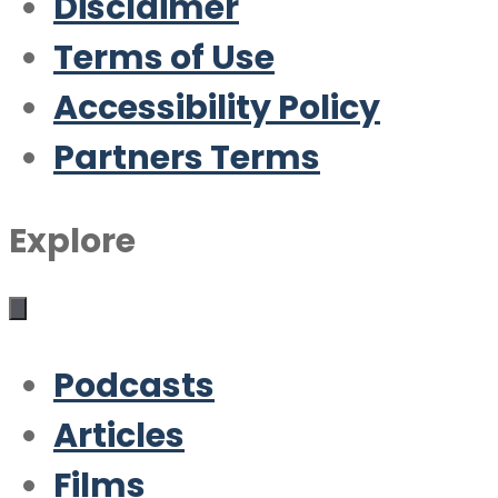
Disclaimer
Terms of Use
Accessibility Policy
Partners Terms
Explore
Podcasts
Articles
Films