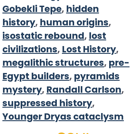
Gobekli Tepe
,
hidden
history
,
human origins
,
isostatic rebound
,
lost
civilizations
,
Lost History
,
megalithic structures
,
pre-
Egypt builders
,
pyramids
mystery
,
Randall Carlson
,
suppressed history
,
Younger Dryas cataclysm