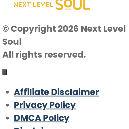
© Copyright 2026 Next Level
Soul
All rights reserved.
Affiliate Disclaimer
Privacy Policy
DMCA Policy