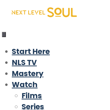
Skip
to
content
Start Here
NLS TV
Mastery
Watch
Films
Series