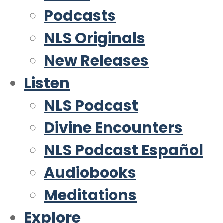
Podcasts
NLS Originals
New Releases
Listen
NLS Podcast
Divine Encounters
NLS Podcast Español
Audiobooks
Meditations
Explore