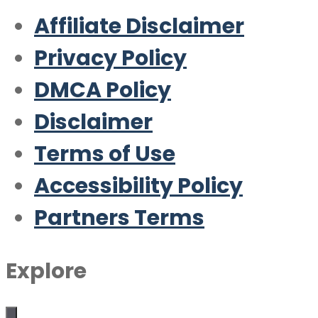
Affiliate Disclaimer
Privacy Policy
DMCA Policy
Disclaimer
Terms of Use
Accessibility Policy
Partners Terms
Explore