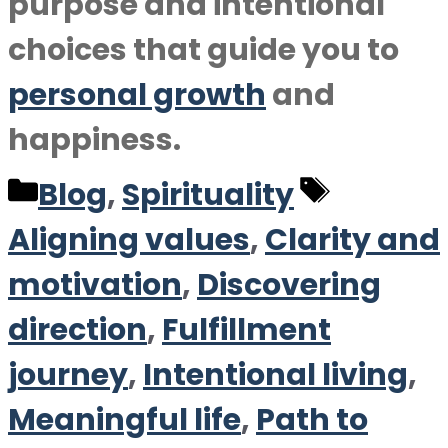
purpose and intentional
choices that guide you to
personal growth
and
happiness.
Categories
Tags
Blog
,
Spirituality
Aligning values
,
Clarity and
motivation
,
Discovering
direction
,
Fulfillment
journey
,
Intentional living
,
Meaningful life
,
Path to