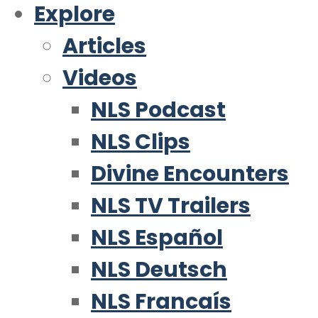
Explore
Articles
Videos
NLS Podcast
NLS Clips
Divine Encounters
NLS TV Trailers
NLS Español
NLS Deutsch
NLS Francaís