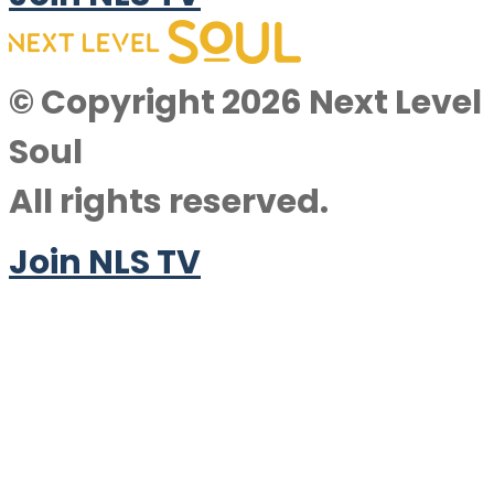
© Copyright 2026 Next Level
Soul
All rights reserved.
Join NLS TV