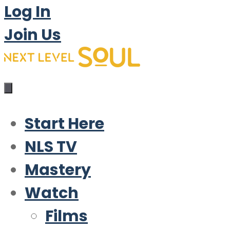
Log In
Join Us
Start Here
NLS TV
Mastery
Watch
Films