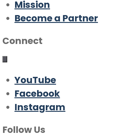
Mission
Become a Partner
Connect
YouTube
Facebook
Instagram
Follow Us