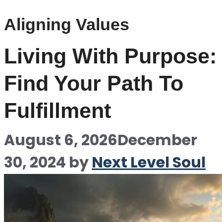
Aligning Values
Living With Purpose:
Find Your Path To
Fulfillment
August 6, 2026
December
30, 2024
by
Next Level Soul