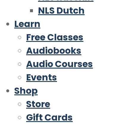
NLS Dutch
Learn
Free Classes
Audiobooks
Audio Courses
Events
Shop
Store
Gift Cards