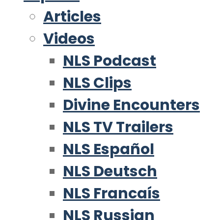
Articles
Videos
NLS Podcast
NLS Clips
Divine Encounters
NLS TV Trailers
NLS Español
NLS Deutsch
NLS Francaís
NLS Russian