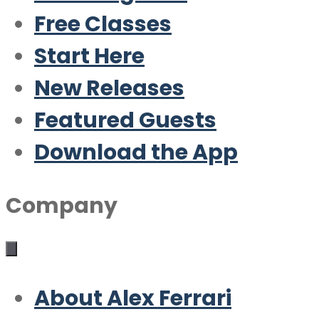
Free Classes
Start Here
New Releases
Featured Guests
Download the App
Company
About Alex Ferrari