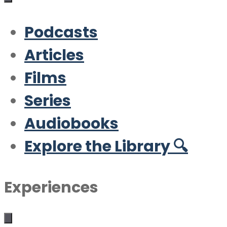
Podcasts
Articles
Films
Series
Audiobooks
Explore the Library 🔍
Experiences