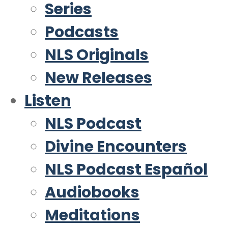
Series
Podcasts
NLS Originals
New Releases
Listen
NLS Podcast
Divine Encounters
NLS Podcast Español
Audiobooks
Meditations