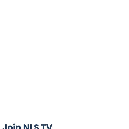
Join NLS TV