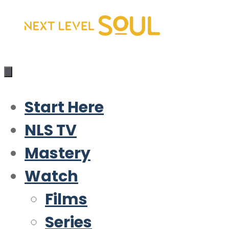
Skip
to
content
Start Here
NLS TV
Mastery
Watch
Films
Series