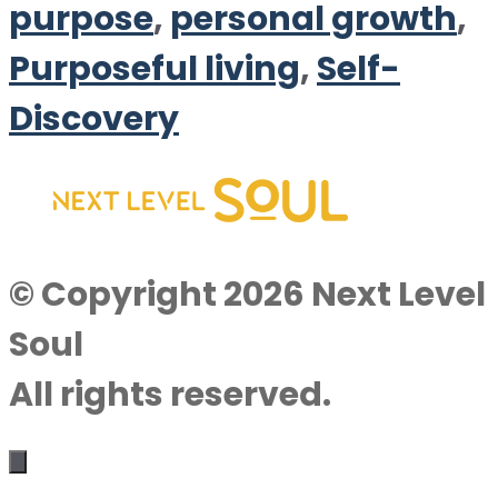
purpose
,
personal growth
,
Purposeful living
,
Self-
Discovery
© Copyright 2026 Next Level
Soul
All rights reserved.