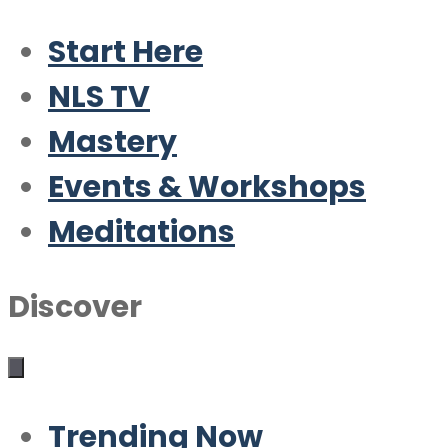
Start Here
NLS TV
Mastery
Events & Workshops
Meditations
Discover
Trending Now