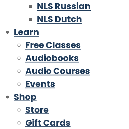
NLS Russian
NLS Dutch
Learn
Free Classes
Audiobooks
Audio Courses
Events
Shop
Store
Gift Cards