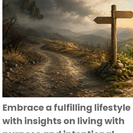
Embrace a fulfilling lifestyle
with insights on living with