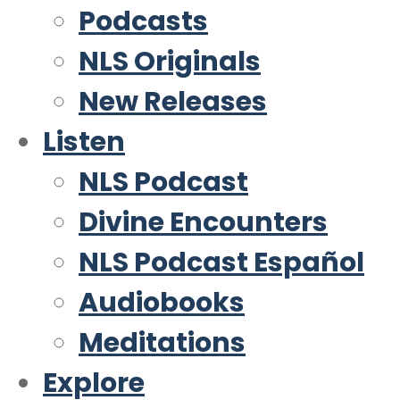
Podcasts
NLS Originals
New Releases
Listen
NLS Podcast
Divine Encounters
NLS Podcast Español
Audiobooks
Meditations
Explore