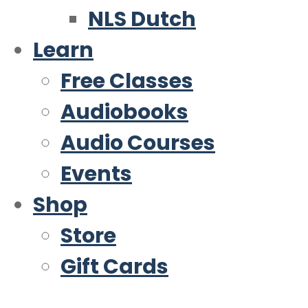
NLS Dutch
Learn
Free Classes
Audiobooks
Audio Courses
Events
Shop
Store
Gift Cards