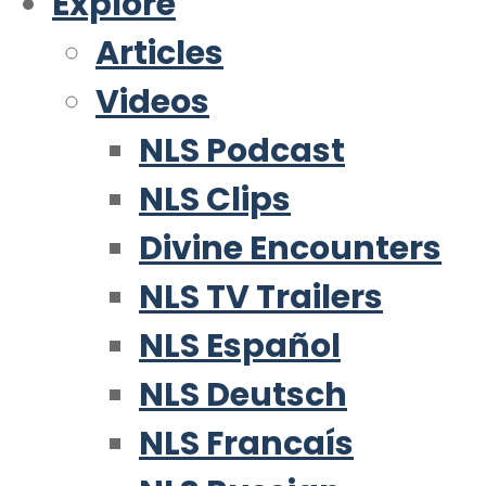
Explore
Articles
Videos
NLS Podcast
NLS Clips
Divine Encounters
NLS TV Trailers
NLS Español
NLS Deutsch
NLS Francaís