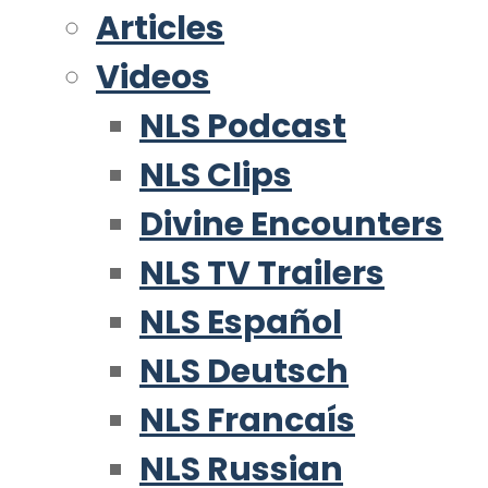
Articles
Videos
NLS Podcast
NLS Clips
Divine Encounters
NLS TV Trailers
NLS Español
NLS Deutsch
NLS Francaís
NLS Russian