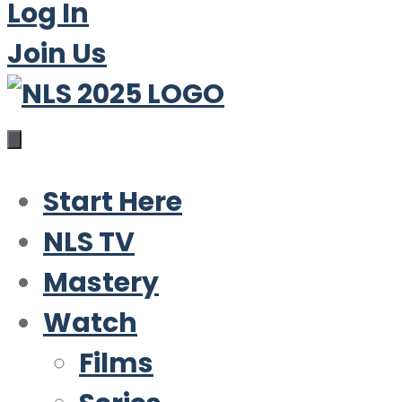
Log In
Join Us
Start Here
NLS TV
Mastery
Watch
Films