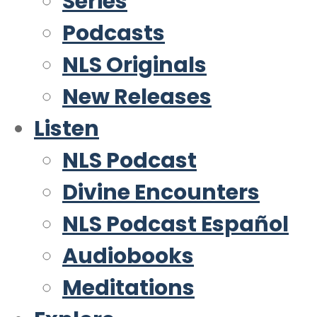
Series
Podcasts
NLS Originals
New Releases
Listen
NLS Podcast
Divine Encounters
NLS Podcast Español
Audiobooks
Meditations