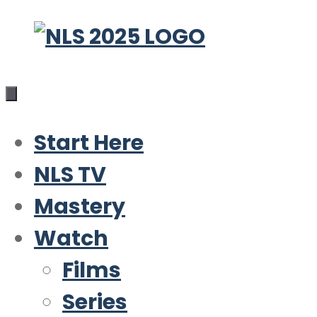
Skip
to
content
Start Here
NLS TV
Mastery
Watch
Films
Series