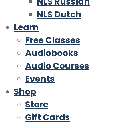
NLS Russian
NLS Dutch
Learn
Free Classes
Audiobooks
Audio Courses
Events
Shop
Store
Gift Cards