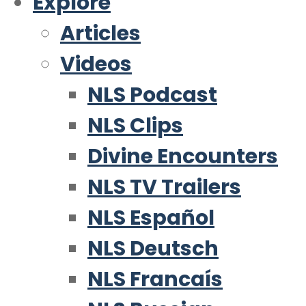
Explore
Articles
Videos
NLS Podcast
NLS Clips
Divine Encounters
NLS TV Trailers
NLS Español
NLS Deutsch
NLS Francaís