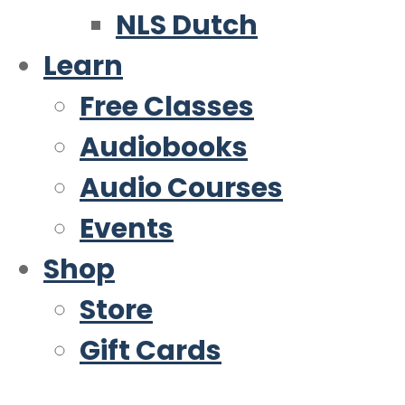
NLS Dutch
Learn
Free Classes
Audiobooks
Audio Courses
Events
Shop
Store
Gift Cards