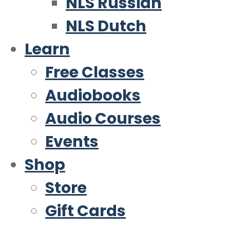
NLS Russian
NLS Dutch
Learn
Free Classes
Audiobooks
Audio Courses
Events
Shop
Store
Gift Cards