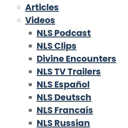
Articles
Videos
NLS Podcast
NLS Clips
Divine Encounters
NLS TV Trailers
NLS Español
NLS Deutsch
NLS Francaís
NLS Russian