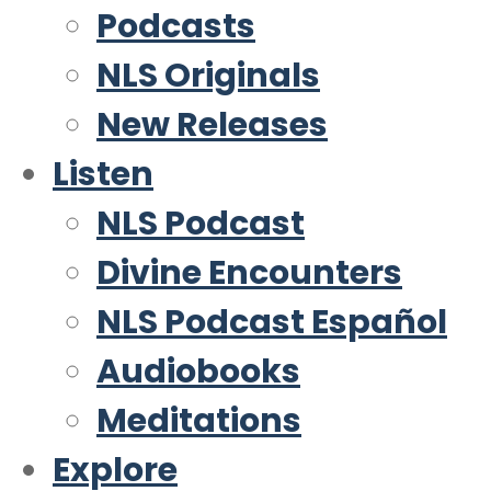
Podcasts
NLS Originals
New Releases
Listen
NLS Podcast
Divine Encounters
NLS Podcast Español
Audiobooks
Meditations
Explore