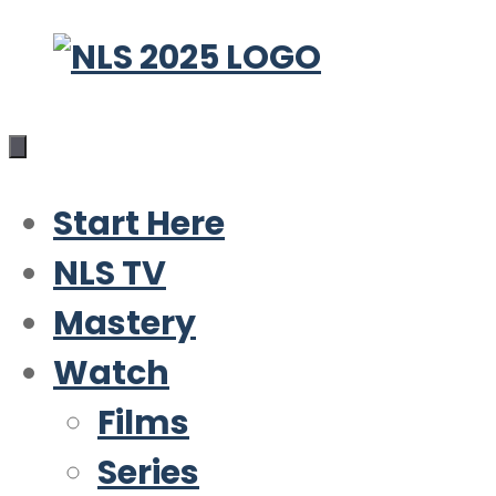
Skip
to
content
Start Here
NLS TV
Mastery
Watch
Films
Series