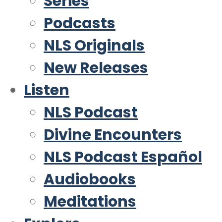
Series
Podcasts
NLS Originals
New Releases
Listen
NLS Podcast
Divine Encounters
NLS Podcast Español
Audiobooks
Meditations