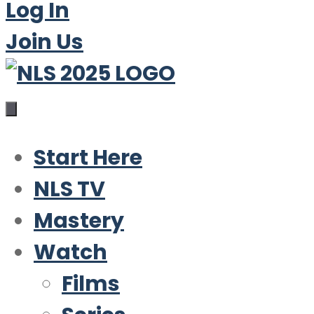
Log In
Join Us
Start Here
NLS TV
Mastery
Watch
Films