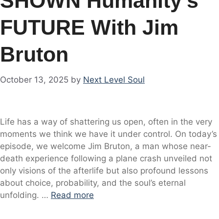
SHOWN Humanity’s
FUTURE With Jim
Bruton
October 13, 2025
by
Next Level Soul
Life has a way of shattering us open, often in the very
moments we think we have it under control. On today’s
episode, we welcome Jim Bruton, a man whose near-
death experience following a plane crash unveiled not
only visions of the afterlife but also profound lessons
about choice, probability, and the soul’s eternal
unfolding. …
Read more