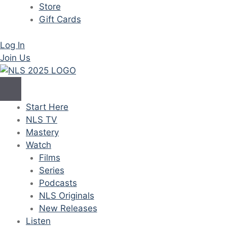
Store
Gift Cards
Log In
Join Us
Start Here
NLS TV
Mastery
Watch
Films
Series
Podcasts
NLS Originals
New Releases
Listen