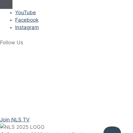
YouTube
Facebook
Instagram
Follow Us
Join NLS TV