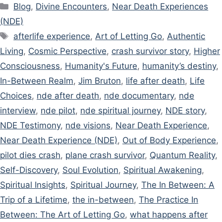
Categories
Blog
,
Divine Encounters
,
Near Death Experiences
(NDE)
Tags
afterlife experience
,
Art of Letting Go
,
Authentic
Living
,
Cosmic Perspective
,
crash survivor story
,
Higher
Consciousness
,
Humanity's Future
,
humanity’s destiny
,
In-Between Realm
,
Jim Bruton
,
life after death
,
Life
Choices
,
nde after death
,
nde documentary
,
nde
interview
,
nde pilot
,
nde spiritual journey
,
NDE story
,
NDE Testimony
,
nde visions
,
Near Death Experience
,
Near Death Experience (NDE)
,
Out of Body Experience
,
pilot dies crash
,
plane crash survivor
,
Quantum Reality
,
Self-Discovery
,
Soul Evolution
,
Spiritual Awakening
,
Spiritual Insights
,
Spiritual Journey
,
The In Between: A
Trip of a Lifetime
,
the in-between
,
The Practice In
Between: The Art of Letting Go
,
what happens after