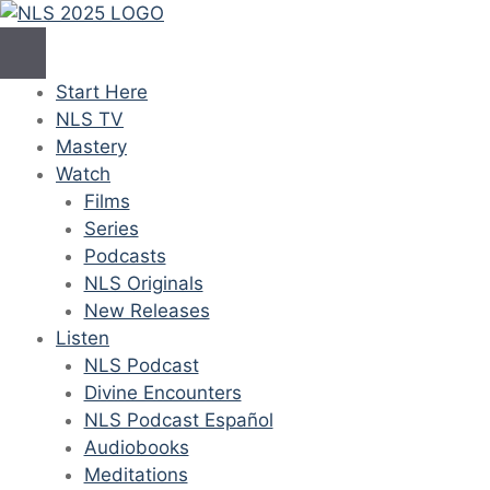
Skip
to
content
Start Here
NLS TV
Mastery
Watch
Films
Series
Podcasts
NLS Originals
New Releases
Listen
NLS Podcast
Divine Encounters
NLS Podcast Español
Audiobooks
Meditations