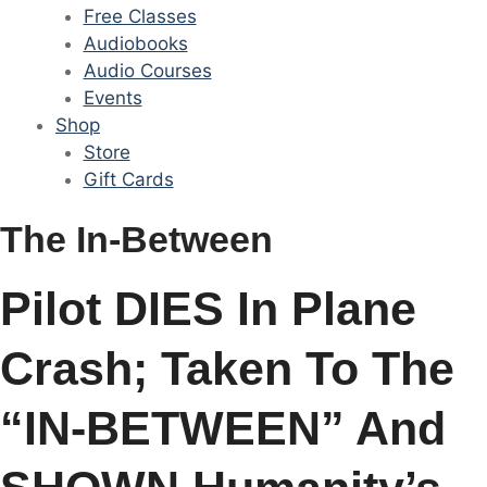
Free Classes
Audiobooks
Audio Courses
Events
Shop
Store
Gift Cards
The In-Between
Pilot DIES In Plane
Crash; Taken To The
“IN-BETWEEN” And