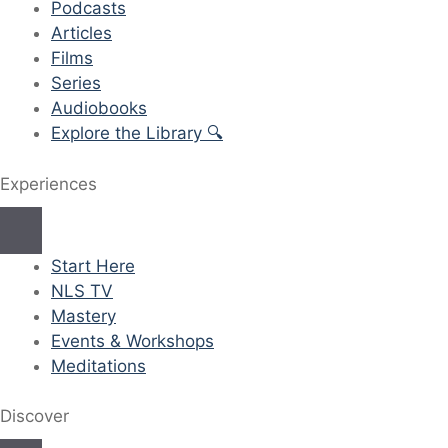
Podcasts
Articles
Films
Series
Audiobooks
Explore the Library 🔍
Experiences
Start Here
NLS TV
Mastery
Events & Workshops
Meditations
Discover