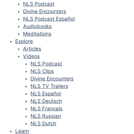
NLS Podcast
Divine Encounters
NLS Podcast Español
Audiobooks
Meditations
Explore
Articles
Videos
NLS Podcast
NLS Clips
Divine Encounters
NLS TV Trailers
NLS Español
NLS Deutsch
NLS Francaís
NLS Russian
NLS Dutch
Learn