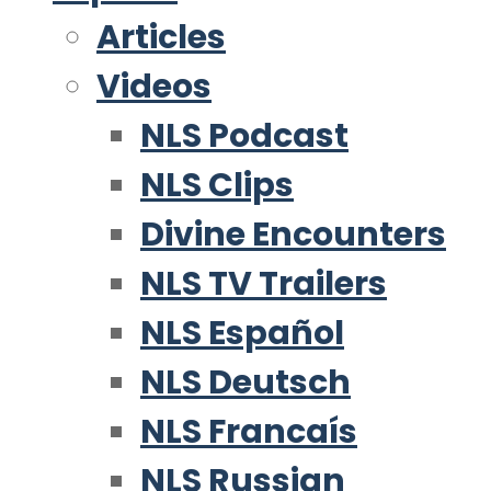
Articles
Videos
NLS Podcast
NLS Clips
Divine Encounters
NLS TV Trailers
NLS Español
NLS Deutsch
NLS Francaís
NLS Russian