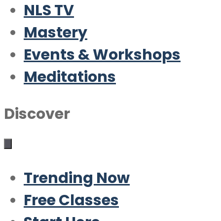
NLS TV
Mastery
Events & Workshops
Meditations
Discover
Trending Now
Free Classes