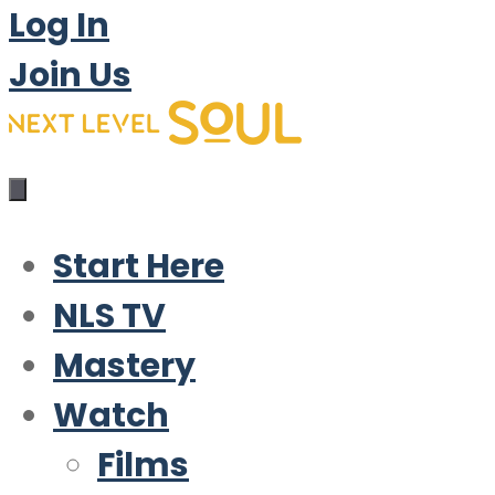
Log In
Join Us
Start Here
NLS TV
Mastery
Watch
Films