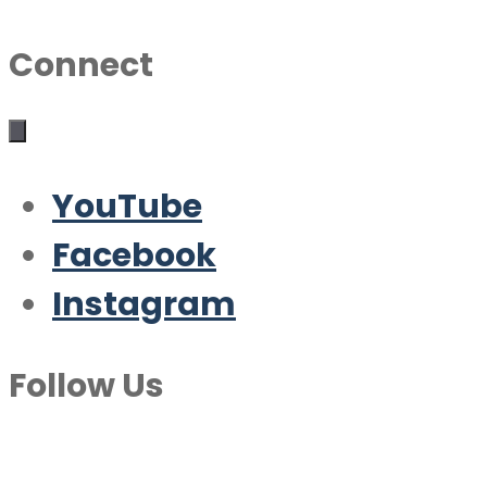
Connect
YouTube
Facebook
Instagram
Follow Us