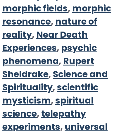
morphic fields
,
morphic
resonance
,
nature of
reality
,
Near Death
Experiences
,
psychic
phenomena
,
Rupert
Sheldrake
,
Science and
Spirituality
,
scientific
mysticism
,
spiritual
science
,
telepathy
experiments
,
universal