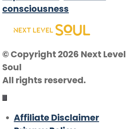
consciousness
© Copyright 2026 Next Level
Soul
All rights reserved.
Affiliate Disclaimer