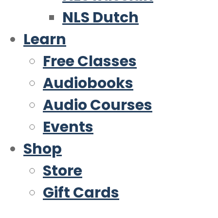
NLS Dutch
Learn
Free Classes
Audiobooks
Audio Courses
Events
Shop
Store
Gift Cards