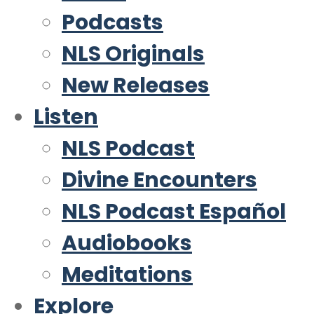
Podcasts
NLS Originals
New Releases
Listen
NLS Podcast
Divine Encounters
NLS Podcast Español
Audiobooks
Meditations
Explore