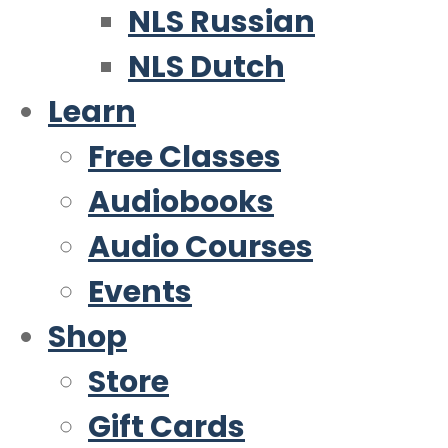
NLS Russian
NLS Dutch
Learn
Free Classes
Audiobooks
Audio Courses
Events
Shop
Store
Gift Cards