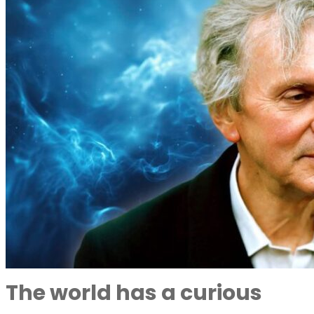
The world has a curious