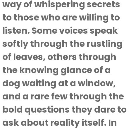
way of whispering secrets
to those who are willing to
listen. Some voices speak
softly through the rustling
of leaves, others through
the knowing glance of a
dog waiting at a window,
and a rare few through the
bold questions they dare to
ask about reality itself. In