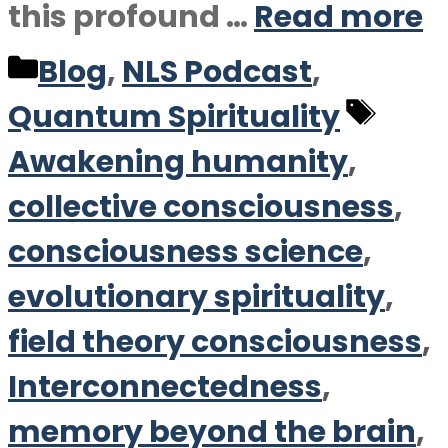
this profound …
Read more
Categories
Blog
,
NLS Podcast
,
Tag
Quantum Spirituality
Awakening humanity
,
collective consciousness
,
consciousness science
,
evolutionary spirituality
,
field theory consciousness
,
Interconnectedness
,
memory beyond the brain
,