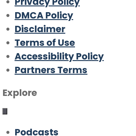
Privacy Policy
DMCA Policy
Disclaimer
Terms of Use
Accessibility Policy
Partners Terms
Explore
Podcasts