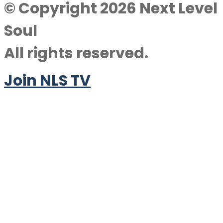
© Copyright 2026 Next Level
Soul
All rights reserved.
Join NLS TV