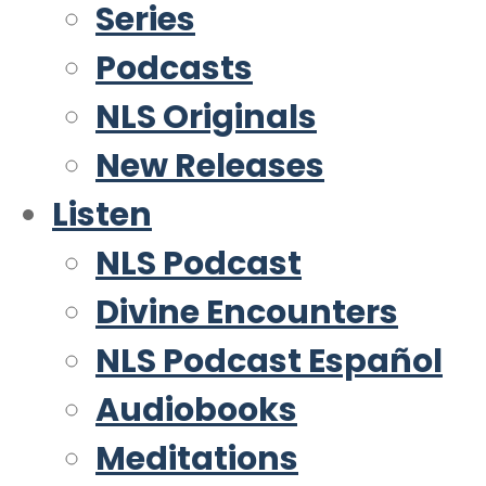
Series
Podcasts
NLS Originals
New Releases
Listen
NLS Podcast
Divine Encounters
NLS Podcast Español
Audiobooks
Meditations