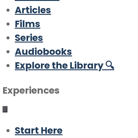
Articles
Films
Series
Audiobooks
Explore the Library 🔍
Experiences
Start Here