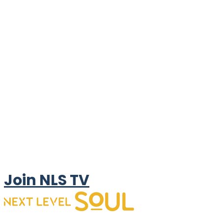
Join NLS TV