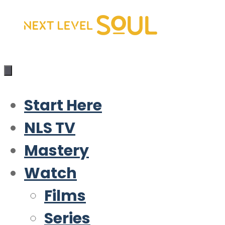
Skip
to
content
Start Here
NLS TV
Mastery
Watch
Films
Series