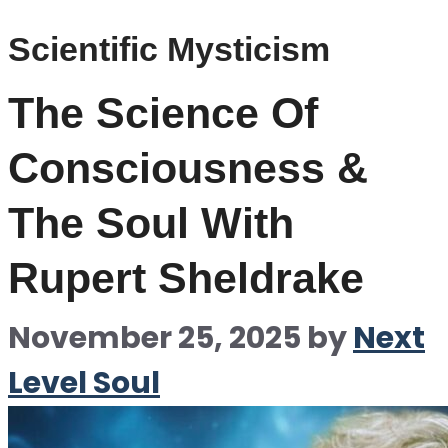
Scientific Mysticism
The Science Of
Consciousness &
The Soul With
Rupert Sheldrake
November 25, 2025
by
Next
Level Soul