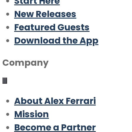
Start Here
New Releases
Featured Guests
Download the App
Company
About Alex Ferrari
Mission
Become a Partner