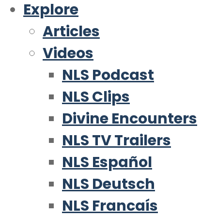
Explore
Articles
Videos
NLS Podcast
NLS Clips
Divine Encounters
NLS TV Trailers
NLS Español
NLS Deutsch
NLS Francaís