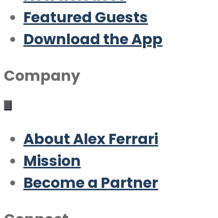
Featured Guests
Download the App
Company
About Alex Ferrari
Mission
Become a Partner