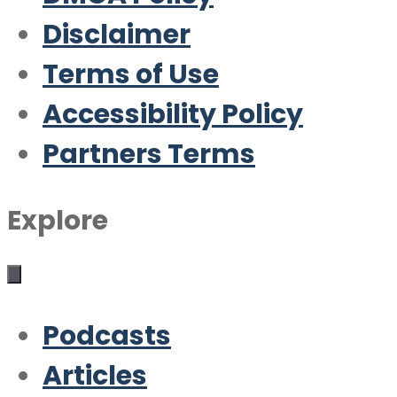
Disclaimer
Terms of Use
Accessibility Policy
Partners Terms
Explore
Podcasts
Articles