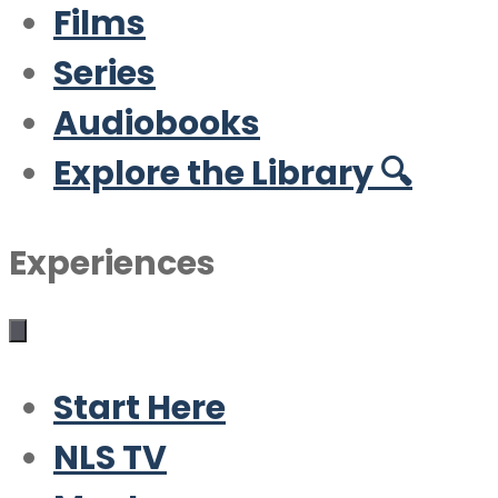
Films
Series
Audiobooks
Explore the Library 🔍
Experiences
Start Here
NLS TV