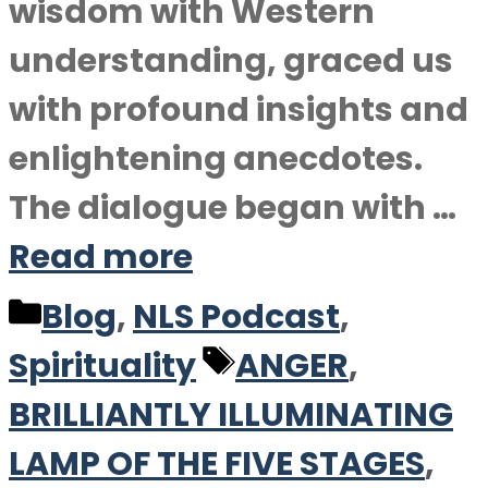
wisdom with Western
understanding, graced us
with profound insights and
enlightening anecdotes.
The dialogue began with …
Read more
Categories
Blog
,
NLS Podcast
,
Tags
Spirituality
ANGER
,
BRILLIANTLY ILLUMINATING
LAMP OF THE FIVE STAGES
,