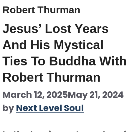
Robert Thurman
Jesus’ Lost Years
And His Mystical
Ties To Buddha With
Robert Thurman
March 12, 2025
May 21, 2024
by
Next Level Soul