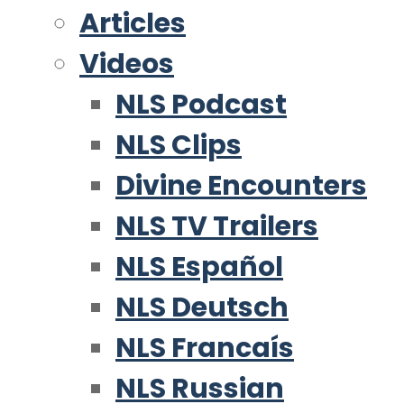
Articles
Videos
NLS Podcast
NLS Clips
Divine Encounters
NLS TV Trailers
NLS Español
NLS Deutsch
NLS Francaís
NLS Russian