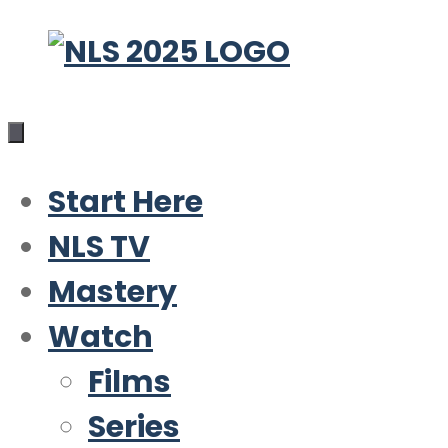
Skip
to
content
Start Here
NLS TV
Mastery
Watch
Films
Series