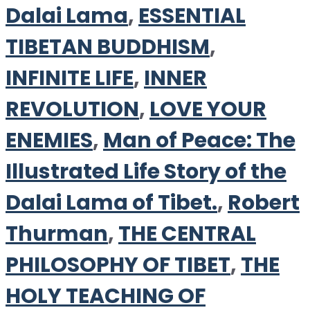
Dalai Lama
,
ESSENTIAL
TIBETAN BUDDHISM
,
INFINITE LIFE
,
INNER
REVOLUTION
,
LOVE YOUR
ENEMIES
,
Man of Peace: The
Illustrated Life Story of the
Dalai Lama of Tibet.
,
Robert
Thurman
,
THE CENTRAL
PHILOSOPHY OF TIBET
,
THE
HOLY TEACHING OF