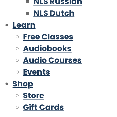
NLS Russian
NLS Dutch
Learn
Free Classes
Audiobooks
Audio Courses
Events
Shop
Store
Gift Cards