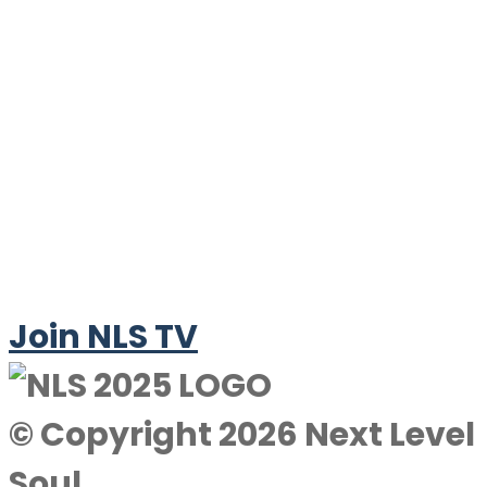
Join NLS TV
© Copyright 2026 Next Level
Soul