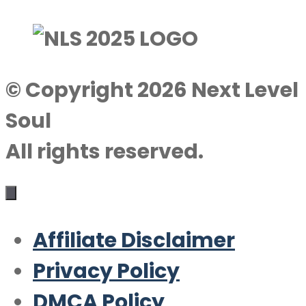
© Copyright 2026 Next Level
Soul
All rights reserved.
Affiliate Disclaimer
Privacy Policy
DMCA Policy