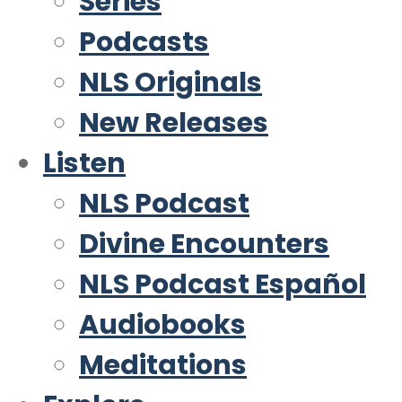
Series
Podcasts
NLS Originals
New Releases
Listen
NLS Podcast
Divine Encounters
NLS Podcast Español
Audiobooks
Meditations