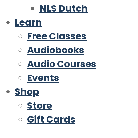
NLS Dutch
Learn
Free Classes
Audiobooks
Audio Courses
Events
Shop
Store
Gift Cards