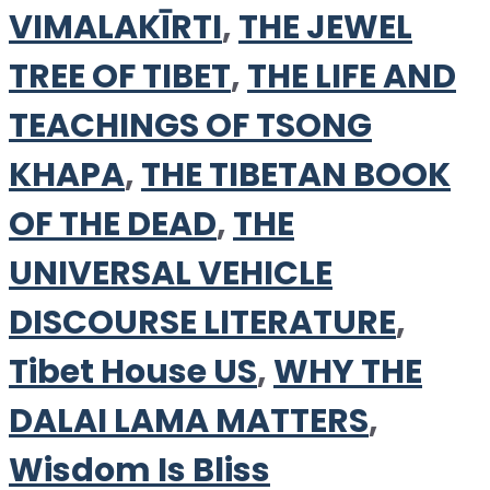
VIMALAKĪRTI
,
THE JEWEL
TREE OF TIBET
,
THE LIFE AND
TEACHINGS OF TSONG
KHAPA
,
THE TIBETAN BOOK
OF THE DEAD
,
THE
UNIVERSAL VEHICLE
DISCOURSE LITERATURE
,
Tibet House US
,
WHY THE
DALAI LAMA MATTERS
,
Wisdom Is Bliss