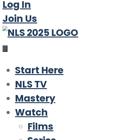
Log In
Join Us
Start Here
NLS TV
Mastery
Watch
Films