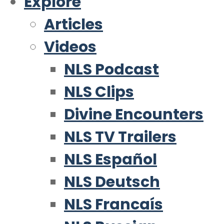
Explore
Articles
Videos
NLS Podcast
NLS Clips
Divine Encounters
NLS TV Trailers
NLS Español
NLS Deutsch
NLS Francaís