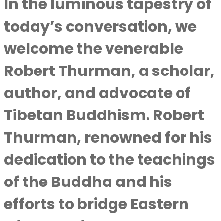
In the luminous tapestry of
today’s conversation, we
welcome the venerable
Robert Thurman, a scholar,
author, and advocate of
Tibetan Buddhism. Robert
Thurman, renowned for his
dedication to the teachings
of the Buddha and his
efforts to bridge Eastern