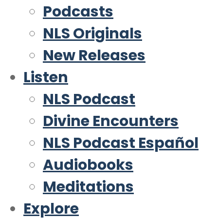
Podcasts
NLS Originals
New Releases
Listen
NLS Podcast
Divine Encounters
NLS Podcast Español
Audiobooks
Meditations
Explore