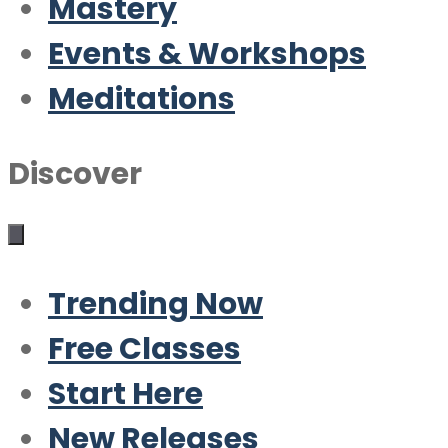
Mastery
Events & Workshops
Meditations
Discover
Trending Now
Free Classes
Start Here
New Releases