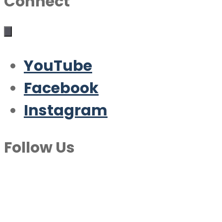
Connect
YouTube
Facebook
Instagram
Follow Us