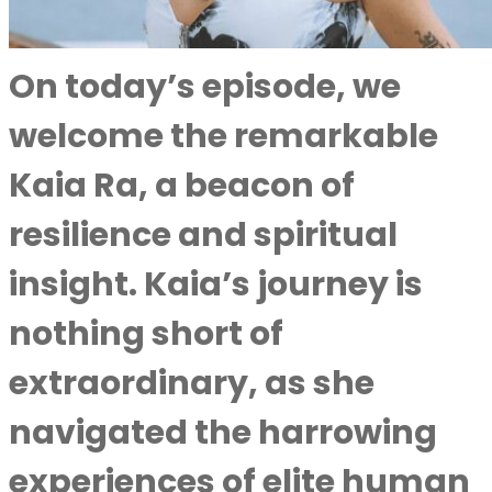
On today’s episode, we
welcome the remarkable
Kaia Ra, a beacon of
resilience and spiritual
insight. Kaia’s journey is
nothing short of
extraordinary, as she
navigated the harrowing
experiences of elite human