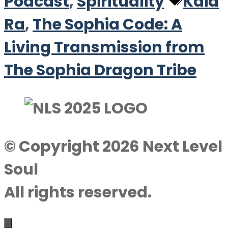
Tags
Podcast
,
Spirituality
Kaia
Ra
,
The Sophia Code: A
Living Transmission from
The Sophia Dragon Tribe
© Copyright 2026 Next Level
Soul
All rights reserved.