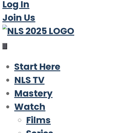
Log In
Join Us
Start Here
NLS TV
Mastery
Watch
Films