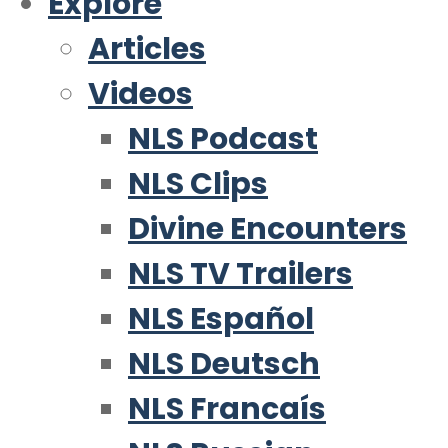
Explore
Articles
Videos
NLS Podcast
NLS Clips
Divine Encounters
NLS TV Trailers
NLS Español
NLS Deutsch
NLS Francaís