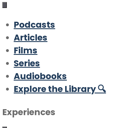
Podcasts
Articles
Films
Series
Audiobooks
Explore the Library 🔍
Experiences