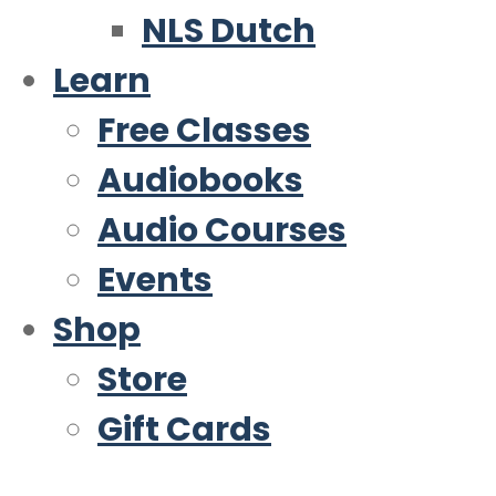
NLS Dutch
Learn
Free Classes
Audiobooks
Audio Courses
Events
Shop
Store
Gift Cards