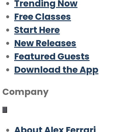
Trending Now
Free Classes
Start Here
New Releases
Featured Guests
Download the App
Company
About Alex Ferrari