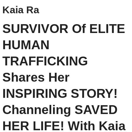
Kaia Ra
SURVIVOR Of ELITE
HUMAN
TRAFFICKING
Shares Her
INSPIRING STORY!
Channeling SAVED
HER LIFE! With Kaia