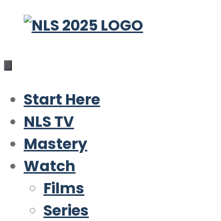
Skip
to
content
Start Here
NLS TV
Mastery
Watch
Films
Series