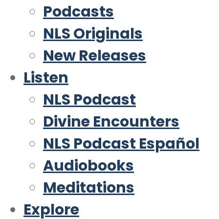
Podcasts
NLS Originals
New Releases
Listen
NLS Podcast
Divine Encounters
NLS Podcast Español
Audiobooks
Meditations
Explore