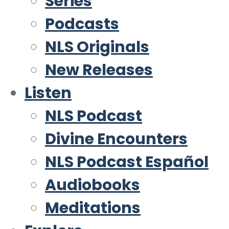
Series
Podcasts
NLS Originals
New Releases
Listen
NLS Podcast
Divine Encounters
NLS Podcast Español
Audiobooks
Meditations