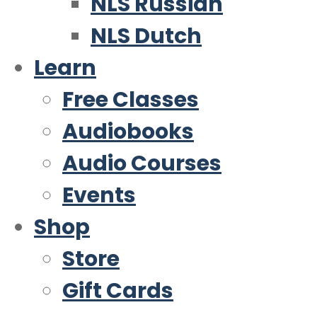
NLS Russian
NLS Dutch
Learn
Free Classes
Audiobooks
Audio Courses
Events
Shop
Store
Gift Cards