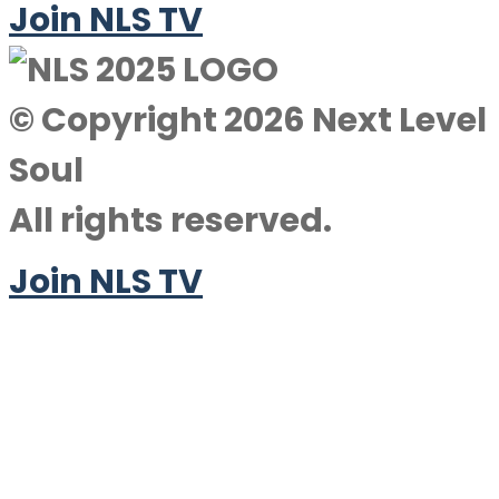
Join NLS TV
© Copyright 2026 Next Level
Soul
All rights reserved.
Join NLS TV