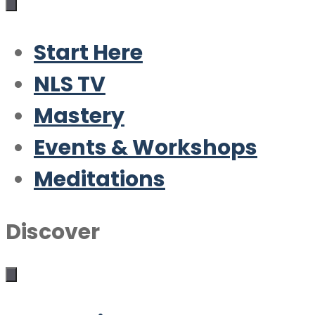
Start Here
NLS TV
Mastery
Events & Workshops
Meditations
Discover