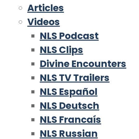
Articles
Videos
NLS Podcast
NLS Clips
Divine Encounters
NLS TV Trailers
NLS Español
NLS Deutsch
NLS Francaís
NLS Russian