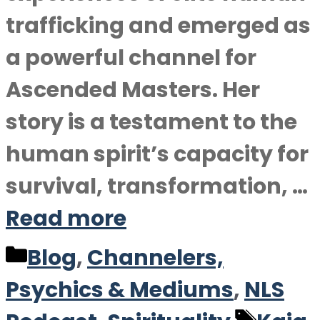
trafficking and emerged as
a powerful channel for
Ascended Masters. Her
story is a testament to the
human spirit’s capacity for
survival, transformation, …
Read more
Categories
Blog
,
Channelers,
Psychics & Mediums
,
NLS