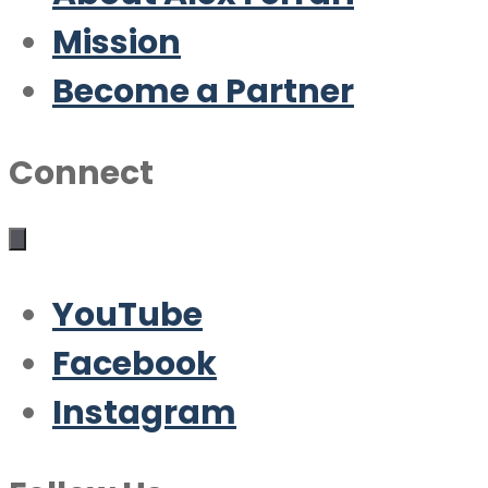
Mission
Become a Partner
Connect
YouTube
Facebook
Instagram