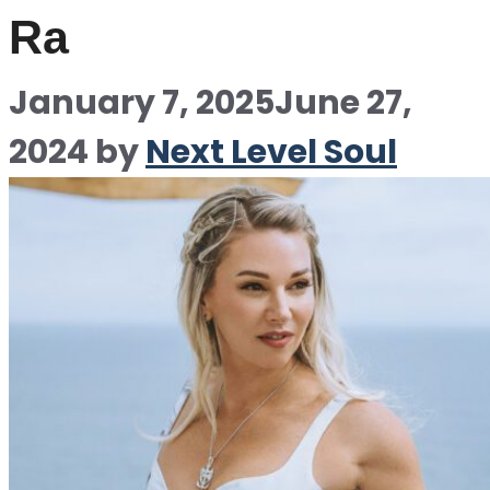
Ra
January 7, 2025
June 27,
2024
by
Next Level Soul