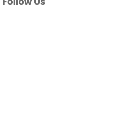
Follow Us