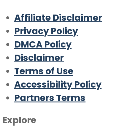
Affiliate Disclaimer
Privacy Policy
DMCA Policy
Disclaimer
Terms of Use
Accessibility Policy
Partners Terms
Explore