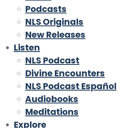
Podcasts
NLS Originals
New Releases
Listen
NLS Podcast
Divine Encounters
NLS Podcast Español
Audiobooks
Meditations
Explore