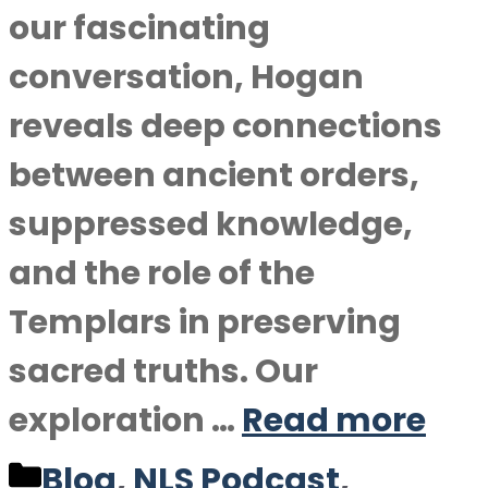
our fascinating
conversation, Hogan
reveals deep connections
between ancient orders,
suppressed knowledge,
and the role of the
Templars in preserving
sacred truths. Our
exploration …
Read more
Categories
Blog
,
NLS Podcast
,