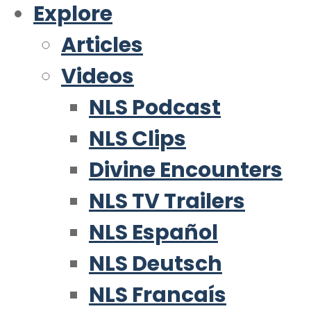
Explore
Articles
Videos
NLS Podcast
NLS Clips
Divine Encounters
NLS TV Trailers
NLS Español
NLS Deutsch
NLS Francaís