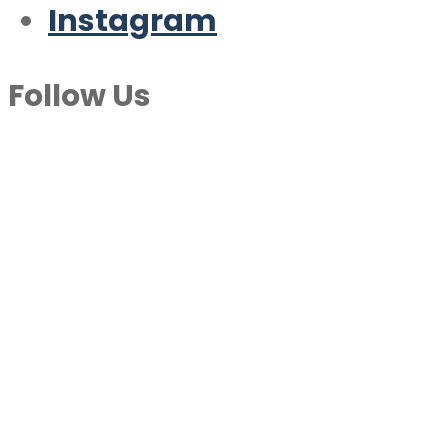
Instagram
Follow Us