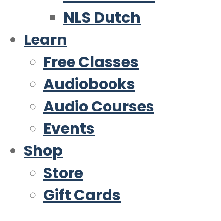
NLS Dutch
Learn
Free Classes
Audiobooks
Audio Courses
Events
Shop
Store
Gift Cards