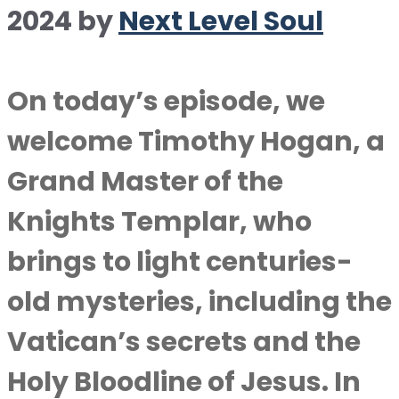
2024
by
Next Level Soul
On today’s episode, we
welcome Timothy Hogan, a
Grand Master of the
Knights Templar, who
brings to light centuries-
old mysteries, including the
Vatican’s secrets and the
Holy Bloodline of Jesus. In