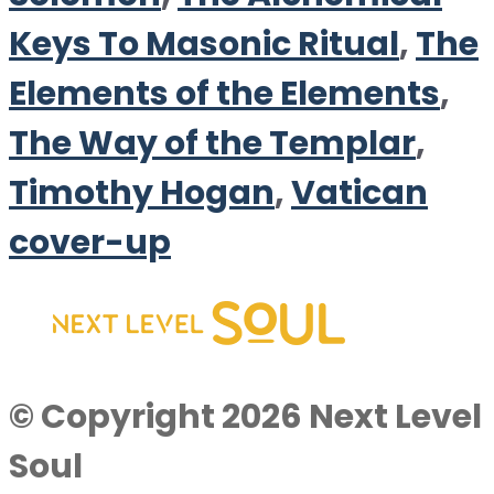
Keys To Masonic Ritual
,
The
Elements of the Elements
,
The Way of the Templar
,
Timothy Hogan
,
Vatican
cover-up
© Copyright 2026 Next Level
Soul