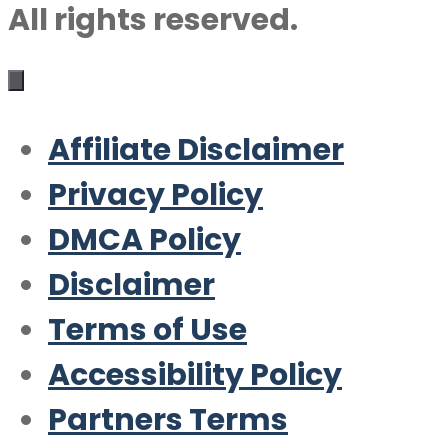
All rights reserved.
Affiliate Disclaimer
Privacy Policy
DMCA Policy
Disclaimer
Terms of Use
Accessibility Policy
Partners Terms