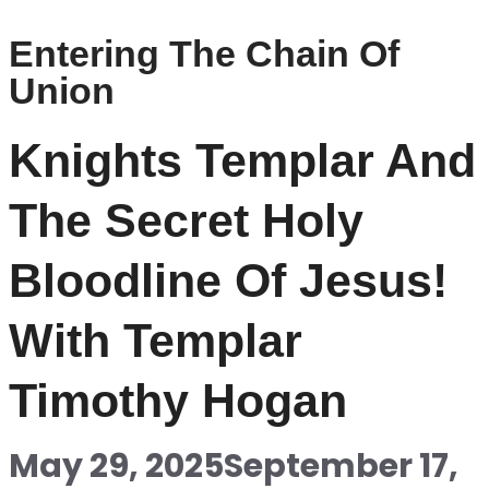
Entering The Chain Of
Union
Knights Templar And
The Secret Holy
Bloodline Of Jesus!
With Templar
Timothy Hogan
May 29, 2025
September 17,