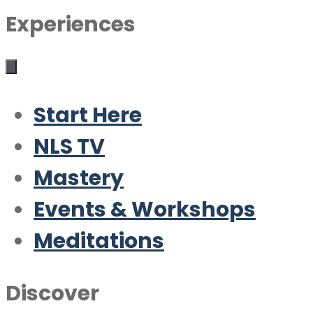
Experiences
Start Here
NLS TV
Mastery
Events & Workshops
Meditations
Discover