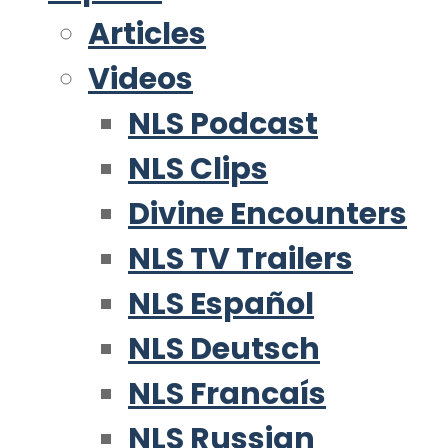
Articles
Videos
NLS Podcast
NLS Clips
Divine Encounters
NLS TV Trailers
NLS Español
NLS Deutsch
NLS Francaís
NLS Russian