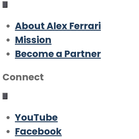
About Alex Ferrari
Mission
Become a Partner
Connect
YouTube
Facebook