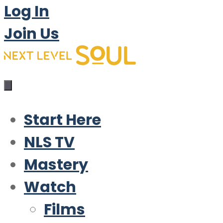
Log In
Join Us
Start Here
NLS TV
Mastery
Watch
Films