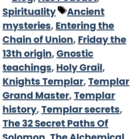
Tags
Spirituality
Ancient
mysteries
,
Entering the
Chain of Union
,
Friday the
13th origin
,
Gnostic
teachings
,
Holy Grail
,
Knights Templar
,
Templar
Grand Master
,
Templar
history
,
Templar secrets
,
The 32 Secret Paths Of
Solomon
,
The Alchemical