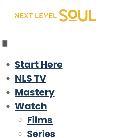
Skip
to
content
Start Here
NLS TV
Mastery
Watch
Films
Series