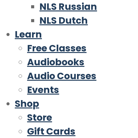
NLS Russian
NLS Dutch
Learn
Free Classes
Audiobooks
Audio Courses
Events
Shop
Store
Gift Cards