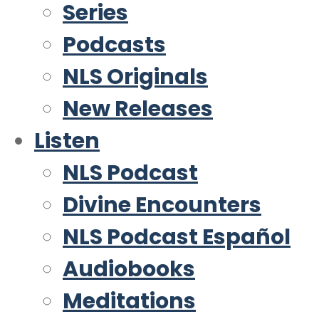
Series
Podcasts
NLS Originals
New Releases
Listen
NLS Podcast
Divine Encounters
NLS Podcast Español
Audiobooks
Meditations