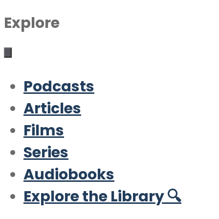
Explore
Podcasts
Articles
Films
Series
Audiobooks
Explore the Library 🔍