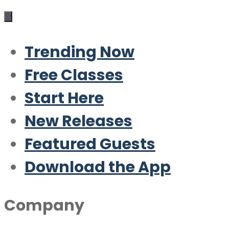
Trending Now
Free Classes
Start Here
New Releases
Featured Guests
Download the App
Company