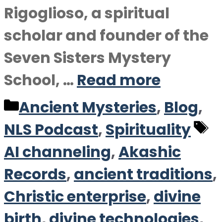
Rigoglioso, a spiritual
scholar and founder of the
Seven Sisters Mystery
School, …
Read more
Categories
Ancient Mysteries
,
Blog
,
T
NLS Podcast
,
Spirituality
AI channeling
,
Akashic
Records
,
ancient traditions
,
Christic enterprise
,
divine
birth
,
divine technologies
,