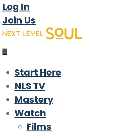
Log In
Join Us
Start Here
NLS TV
Mastery
Watch
Films