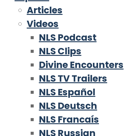
Articles
Videos
NLS Podcast
NLS Clips
Divine Encounters
NLS TV Trailers
NLS Español
NLS Deutsch
NLS Francaís
NLS Russian