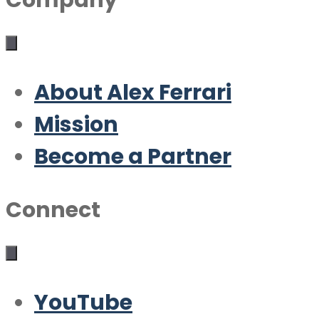
Company
About Alex Ferrari
Mission
Become a Partner
Connect
YouTube