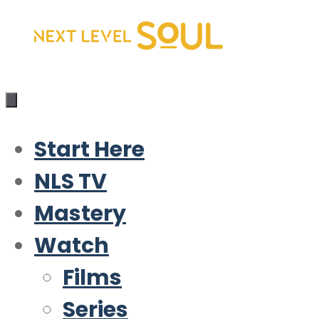
Skip
to
content
Start Here
NLS TV
Mastery
Watch
Films
Series