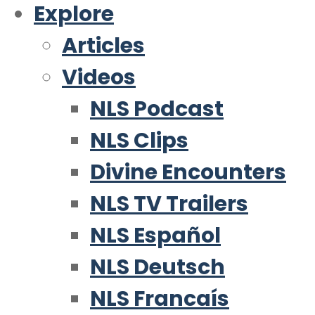
Explore
Articles
Videos
NLS Podcast
NLS Clips
Divine Encounters
NLS TV Trailers
NLS Español
NLS Deutsch
NLS Francaís