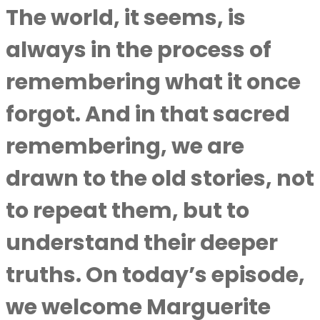
The world, it seems, is
always in the process of
remembering what it once
forgot. And in that sacred
remembering, we are
drawn to the old stories, not
to repeat them, but to
understand their deeper
truths. On today’s episode,
we welcome Marguerite