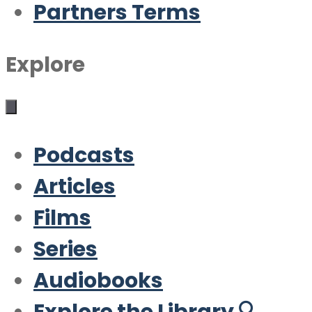
Partners Terms
Explore
Podcasts
Articles
Films
Series
Audiobooks