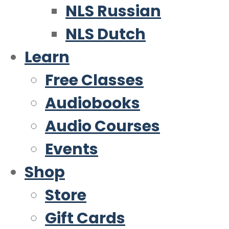
NLS Russian
NLS Dutch
Learn
Free Classes
Audiobooks
Audio Courses
Events
Shop
Store
Gift Cards