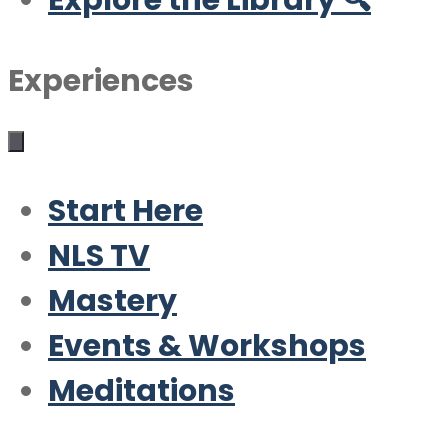
Explore the Library 🔍
Experiences
Start Here
NLS TV
Mastery
Events & Workshops
Meditations