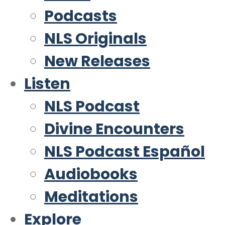
Podcasts
NLS Originals
New Releases
Listen
NLS Podcast
Divine Encounters
NLS Podcast Español
Audiobooks
Meditations
Explore