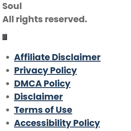
Soul
All rights reserved.
Affiliate Disclaimer
Privacy Policy
DMCA Policy
Disclaimer
Terms of Use
Accessibility Policy