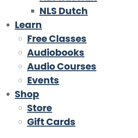
NLS Dutch
Learn
Free Classes
Audiobooks
Audio Courses
Events
Shop
Store
Gift Cards