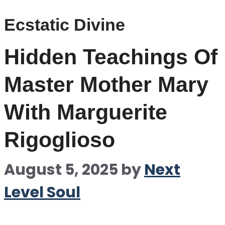
Ecstatic Divine
Hidden Teachings Of
Master Mother Mary
With Marguerite
Rigoglioso
August 5, 2025
by
Next
Level Soul