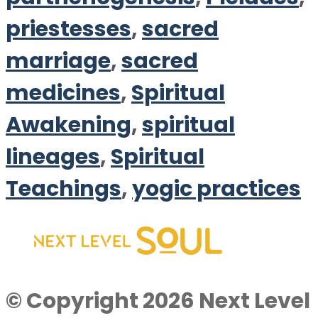
priestesses
,
sacred
marriage
,
sacred
medicines
,
Spiritual
Awakening
,
spiritual
lineages
,
Spiritual
Teachings
,
yogic practices
© Copyright 2026 Next Level