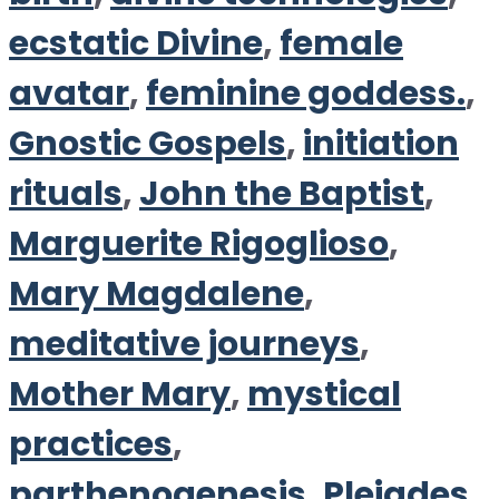
ecstatic Divine
,
female
avatar
,
feminine goddess.
,
Gnostic Gospels
,
initiation
rituals
,
John the Baptist
,
Marguerite Rigoglioso
,
Mary Magdalene
,
meditative journeys
,
Mother Mary
,
mystical
practices
,
parthenogenesis
,
Pleiades
,