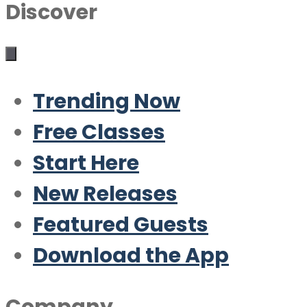
Discover
Trending Now
Free Classes
Start Here
New Releases
Featured Guests
Download the App