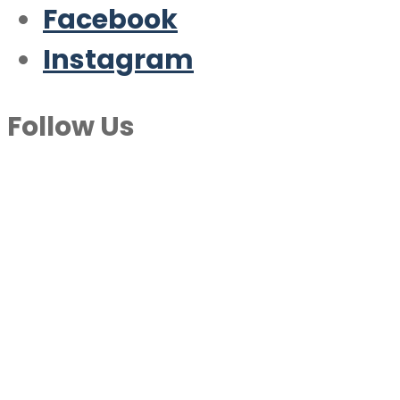
Facebook
Instagram
Follow Us