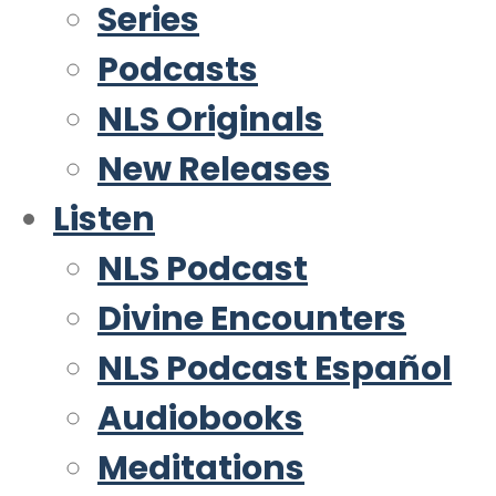
Series
Podcasts
NLS Originals
New Releases
Listen
NLS Podcast
Divine Encounters
NLS Podcast Español
Audiobooks
Meditations