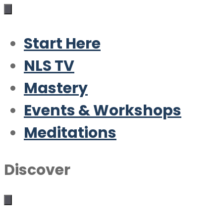
Start Here
NLS TV
Mastery
Events & Workshops
Meditations
Discover