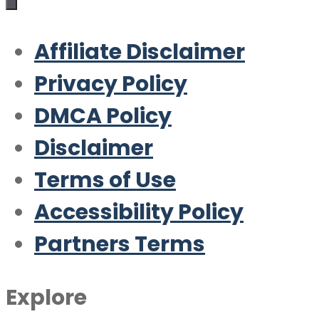
Affiliate Disclaimer
Privacy Policy
DMCA Policy
Disclaimer
Terms of Use
Accessibility Policy
Partners Terms
Explore