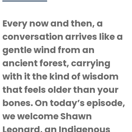
Every now and then, a
conversation arrives like a
gentle wind from an
ancient forest, carrying
with it the kind of wisdom
that feels older than your
bones. On today’s episode,
we welcome Shawn
Leonard, an Indigenous