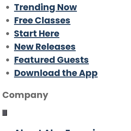
Trending Now
Free Classes
Start Here
New Releases
Featured Guests
Download the App
Company