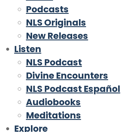
Podcasts
NLS Originals
New Releases
Listen
NLS Podcast
Divine Encounters
NLS Podcast Español
Audiobooks
Meditations
Explore