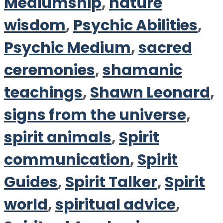
Mediumship
,
nature
wisdom
,
Psychic Abilities
,
Psychic Medium
,
sacred
ceremonies
,
shamanic
teachings
,
Shawn Leonard
,
signs from the universe
,
spirit animals
,
Spirit
communication
,
Spirit
Guides
,
Spirit Talker
,
Spirit
world
,
spiritual advice
,