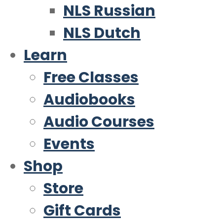
NLS Russian
NLS Dutch
Learn
Free Classes
Audiobooks
Audio Courses
Events
Shop
Store
Gift Cards