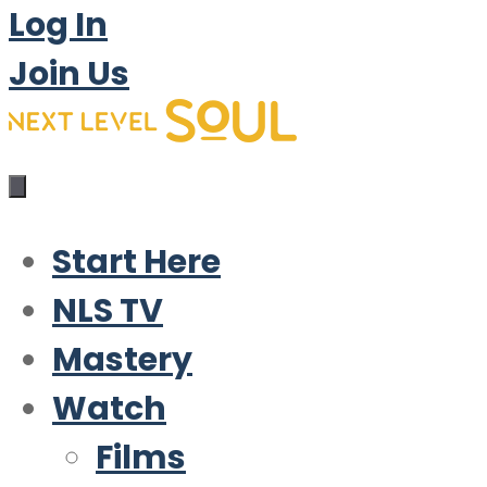
Log In
Join Us
Start Here
NLS TV
Mastery
Watch
Films