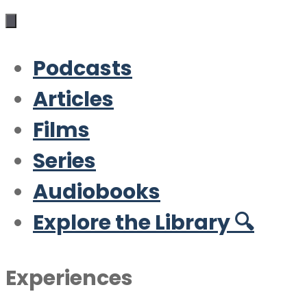
Podcasts
Articles
Films
Series
Audiobooks
Explore the Library 🔍
Experiences