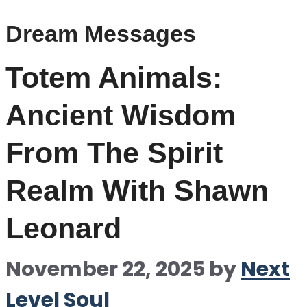
Dream Messages
Totem Animals:
Ancient Wisdom
From The Spirit
Realm With Shawn
Leonard
November 22, 2025
by
Next
Level Soul