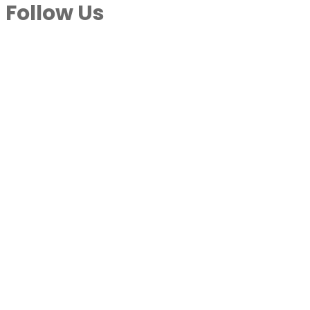
Follow Us