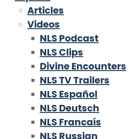
Articles
Videos
NLS Podcast
NLS Clips
Divine Encounters
NLS TV Trailers
NLS Español
NLS Deutsch
NLS Francaís
NLS Russian