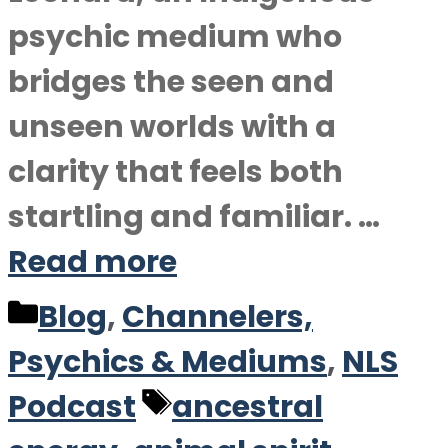
psychic medium who
bridges the seen and
unseen worlds with a
clarity that feels both
startling and familiar. …
Read more
Categories
Blog
,
Channelers,
Psychics & Mediums
,
NLS
Tags
Podcast
ancestral