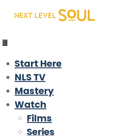
Skip
to
content
Start Here
NLS TV
Mastery
Watch
Films
Series