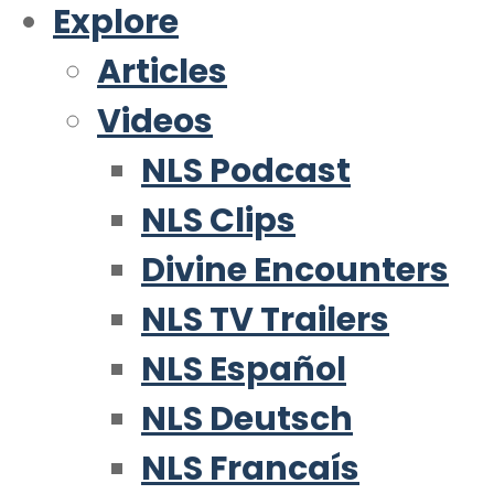
Explore
Articles
Videos
NLS Podcast
NLS Clips
Divine Encounters
NLS TV Trailers
NLS Español
NLS Deutsch
NLS Francaís