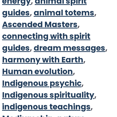
energy
,
animal spirit
guides
,
animal totems
,
Ascended Masters
,
connecting with spirit
guides
,
dream messages
,
harmony with Earth
,
Human evolution
,
Indigenous psychic
,
Indigenous spirituality
,
indigenous teachings
,