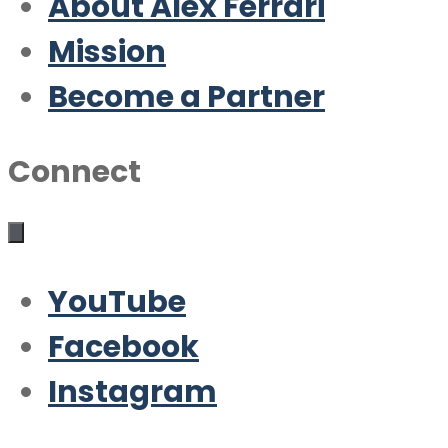
About Alex Ferrari
Mission
Become a Partner
Connect
YouTube
Facebook
Instagram