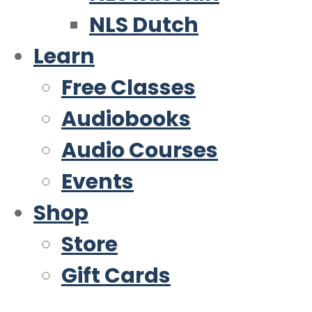
NLS Dutch
Learn
Free Classes
Audiobooks
Audio Courses
Events
Shop
Store
Gift Cards