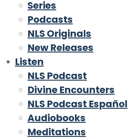
Series
Podcasts
NLS Originals
New Releases
Listen
NLS Podcast
Divine Encounters
NLS Podcast Español
Audiobooks
Meditations