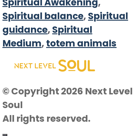
Spiritual Awakening
,
Spiritual balance
,
Spiritual
guidance
,
Spiritual
Medium
,
totem animals
© Copyright 2026 Next Level
Soul
All rights reserved.