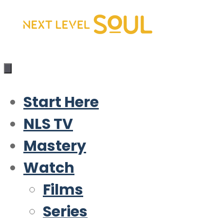
Skip
to
content
Start Here
NLS TV
Mastery
Watch
Films
Series