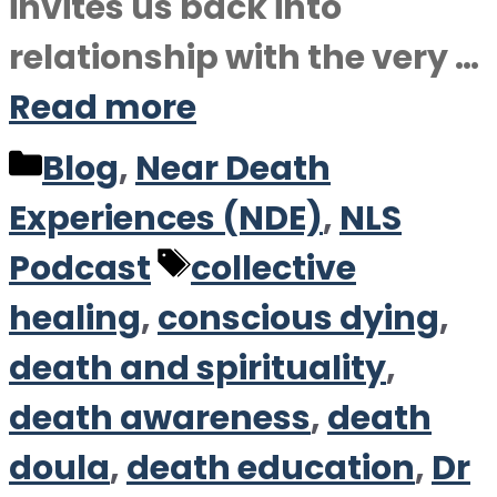
invites us back into
relationship with the very …
Read more
Categories
Blog
,
Near Death
Experiences (NDE)
,
NLS
Tags
Podcast
collective
healing
,
conscious dying
,
death and spirituality
,
death awareness
,
death
doula
,
death education
,
Dr