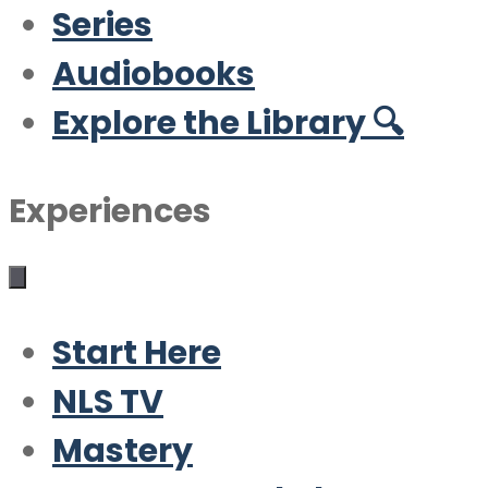
Series
Audiobooks
Explore the Library 🔍
Experiences
Start Here
NLS TV
Mastery