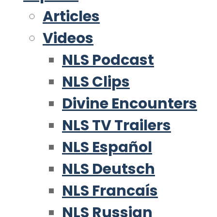
Articles
Videos
NLS Podcast
NLS Clips
Divine Encounters
NLS TV Trailers
NLS Español
NLS Deutsch
NLS Francaís
NLS Russian