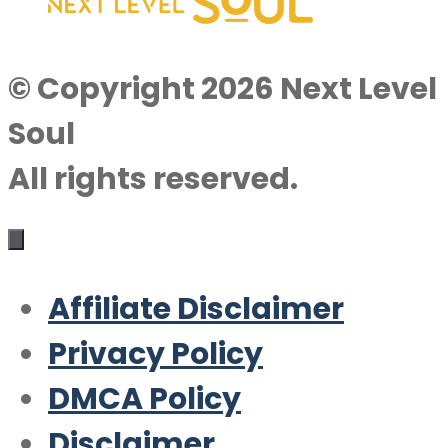
© Copyright 2026 Next Level
Soul
All rights reserved.
Affiliate Disclaimer
Privacy Policy
DMCA Policy
Disclaimer