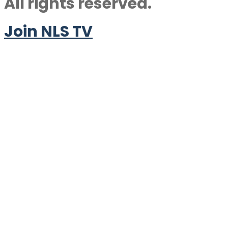
All rights reserved.
Join NLS TV