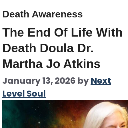
Death Awareness
The End Of Life With
Death Doula Dr.
Martha Jo Atkins
January 13, 2026
by
Next
Level Soul