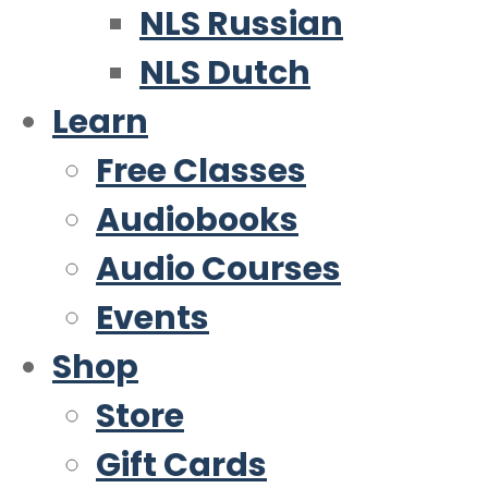
NLS Russian
NLS Dutch
Learn
Free Classes
Audiobooks
Audio Courses
Events
Shop
Store
Gift Cards