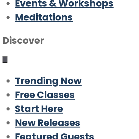
Events & Workshops
Meditations
Discover
Trending Now
Free Classes
Start Here
New Releases
Featured Guests