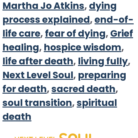
Martha Jo Atkins
,
dying
process explained
,
end-of-
life care
,
fear of dying
,
Grief
healing
,
hospice wisdom
,
life after death
,
living fully
,
Next Level Soul
,
preparing
for death
,
sacred death
,
soul transition
,
spiritual
death