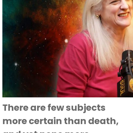
There are few subjects
more certain than death,