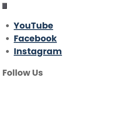
YouTube
Facebook
Instagram
Follow Us