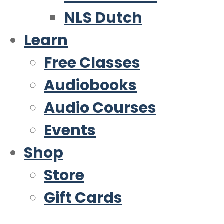
NLS Dutch
Learn
Free Classes
Audiobooks
Audio Courses
Events
Shop
Store
Gift Cards