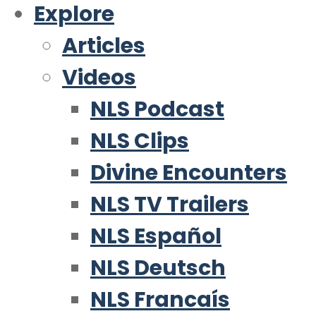
Explore
Articles
Videos
NLS Podcast
NLS Clips
Divine Encounters
NLS TV Trailers
NLS Español
NLS Deutsch
NLS Francaís