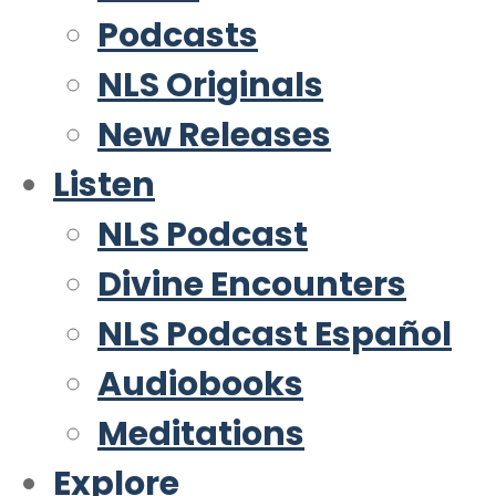
Podcasts
NLS Originals
New Releases
Listen
NLS Podcast
Divine Encounters
NLS Podcast Español
Audiobooks
Meditations
Explore