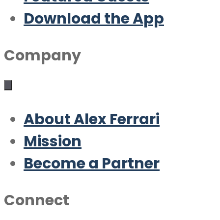
Download the App
Company
About Alex Ferrari
Mission
Become a Partner
Connect