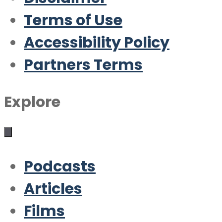
Terms of Use
Accessibility Policy
Partners Terms
Explore
Podcasts
Articles
Films