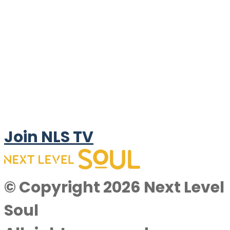
Join NLS TV
© Copyright 2026 Next Level
Soul