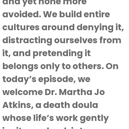
and yet none more
avoided. We build entire
cultures around denying it,
distracting ourselves from
it, and pretending it
belongs only to others. On
today’s episode, we
welcome Dr. Martha Jo
Atkins, a death doula
whose life’s work gently