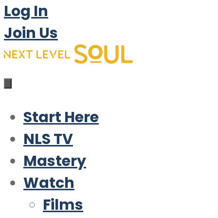
Log In
Join Us
Start Here
NLS TV
Mastery
Watch
Films