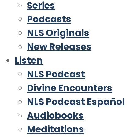
Series
Podcasts
NLS Originals
New Releases
Listen
NLS Podcast
Divine Encounters
NLS Podcast Español
Audiobooks
Meditations