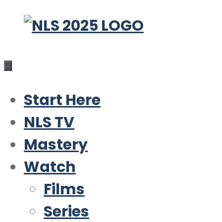
Skip
to
content
Start Here
NLS TV
Mastery
Watch
Films
Series