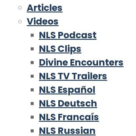
Articles
Videos
NLS Podcast
NLS Clips
Divine Encounters
NLS TV Trailers
NLS Español
NLS Deutsch
NLS Francaís
NLS Russian