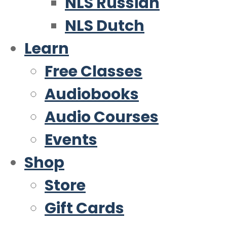
NLS Russian
NLS Dutch
Learn
Free Classes
Audiobooks
Audio Courses
Events
Shop
Store
Gift Cards