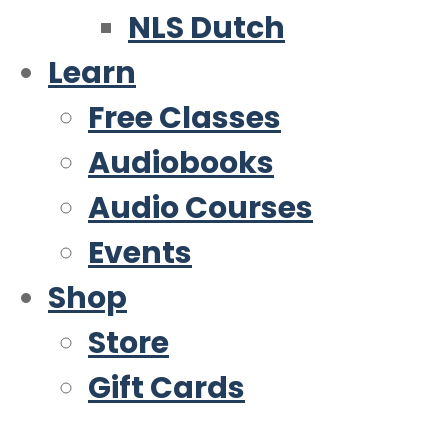
NLS Dutch
Learn
Free Classes
Audiobooks
Audio Courses
Events
Shop
Store
Gift Cards