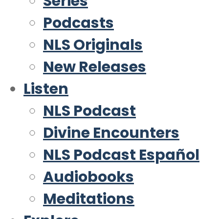
Series
Podcasts
NLS Originals
New Releases
Listen
NLS Podcast
Divine Encounters
NLS Podcast Español
Audiobooks
Meditations