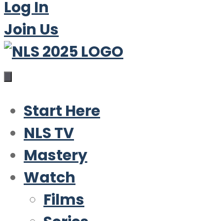
Log In
Join Us
Start Here
NLS TV
Mastery
Watch
Films