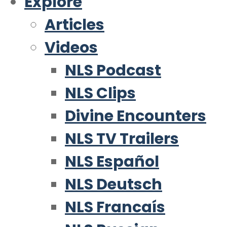
Explore
Articles
Videos
NLS Podcast
NLS Clips
Divine Encounters
NLS TV Trailers
NLS Español
NLS Deutsch
NLS Francaís