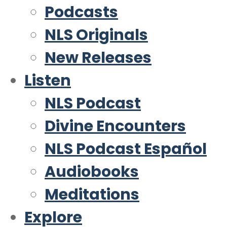
Podcasts
NLS Originals
New Releases
Listen
NLS Podcast
Divine Encounters
NLS Podcast Español
Audiobooks
Meditations
Explore