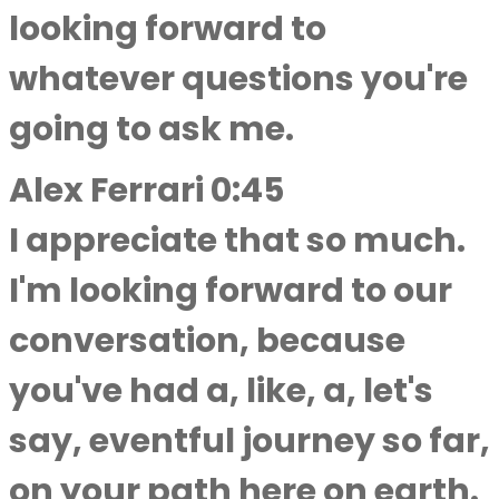
looking forward to
whatever questions you're
going to ask me.
Alex Ferrari 0:45
I appreciate that so much.
I'm looking forward to our
conversation, because
you've had a, like, a, let's
say, eventful journey so far,
on your path here on earth.