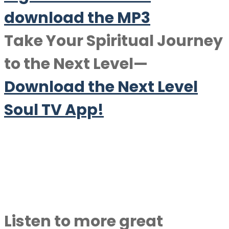
download the MP3
Take Your Spiritual Journey
to the Next Level—
Download the Next Level
Soul TV App!
Listen to more great