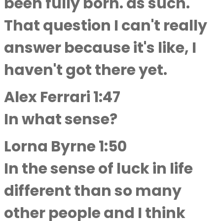
been fully born. as such.
That question I can't really
answer because it's like, I
haven't got there yet.
Alex Ferrari 1:47
In what sense?
Lorna Byrne 1:50
In the sense of luck in life
different than so many
other people and I think