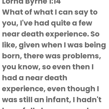
Lorna Byrne 1:14
What of what I can say to
you, I've had quite a few
near death experience. So
like, given when I was being
born, there was problems,
you know, so even then I
had a near death
experience, even though I
was still an infant, I hadn't