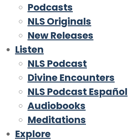
Podcasts
NLS Originals
New Releases
Listen
NLS Podcast
Divine Encounters
NLS Podcast Español
Audiobooks
Meditations
Explore