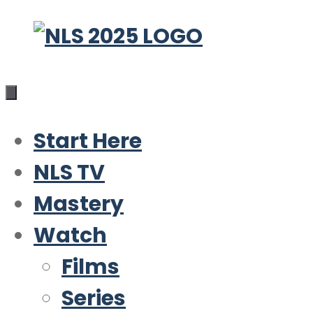
Skip
to
content
Start Here
NLS TV
Mastery
Watch
Films
Series