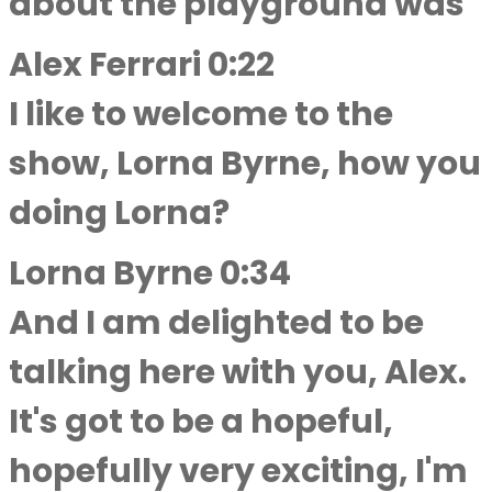
about the playground was
Alex Ferrari 0:22
I like to welcome to the
show, Lorna Byrne, how you
doing Lorna?
Lorna Byrne 0:34
And I am delighted to be
talking here with you, Alex.
It's got to be a hopeful,
hopefully very exciting, I'm