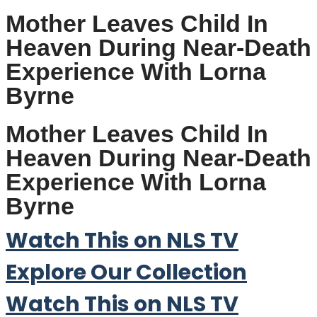
Mother Leaves Child In
Heaven During Near-Death
Experience With Lorna
Byrne
Mother Leaves Child In
Heaven During Near-Death
Experience With Lorna
Byrne
Watch This on NLS TV
Explore Our Collection
Watch This on NLS TV