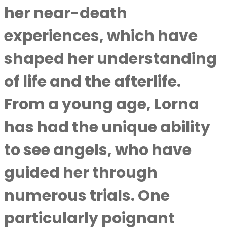
her near-death
experiences, which have
shaped her understanding
of life and the afterlife.
From a young age, Lorna
has had the unique ability
to see angels, who have
guided her through
numerous trials. One
particularly poignant