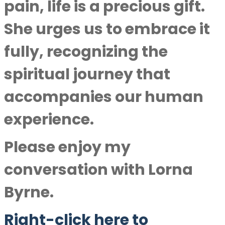
pain, life is a precious gift.
She urges us to embrace it
fully, recognizing the
spiritual journey that
accompanies our human
experience.
Please enjoy my
conversation with
Lorna
Byrne
.
Right-click here to