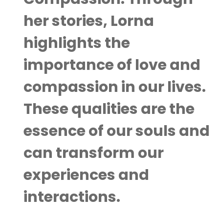
her stories, Lorna
highlights the
importance of love and
compassion in our lives.
These qualities are the
essence of our souls and
can transform our
experiences and
interactions.