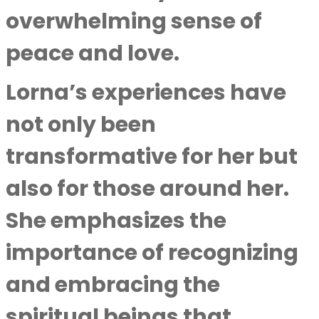
overwhelming sense of
peace and love.
Lorna’s experiences have
not only been
transformative for her but
also for those around her.
She emphasizes the
importance of recognizing
and embracing the
spiritual beings that