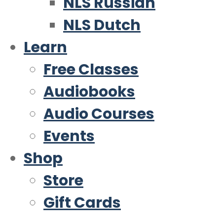
NLS Russian
NLS Dutch
Learn
Free Classes
Audiobooks
Audio Courses
Events
Shop
Store
Gift Cards