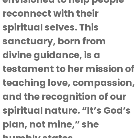
reconnect with their
spiritual selves. This
sanctuary, born from
divine guidance, is a
testament to her mission of
teaching love, compassion,
and the recognition of our
spiritual nature. “It’s God’s
plan, not mine,” she