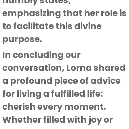
humbly states,
emphasizing that her role is
to facilitate this divine
purpose.
In concluding our
conversation, Lorna shared
a profound piece of advice
for living a fulfilled life:
cherish every moment.
Whether filled with joy or