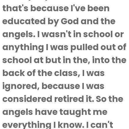
that's because I've been
educated by God and the
angels. I wasn't in school or
anything I was pulled out of
school at but in the, into the
back of the class, I was
ignored, because I was
considered retired it. So the
angels have taught me
everything I know. I can't