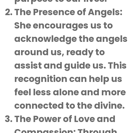
The Presence of Angels:
She encourages us to
acknowledge the angels
around us, ready to
assist and guide us. This
recognition can help us
feel less alone and more
connected to the divine.
The Power of Love and
Compassion:
Through