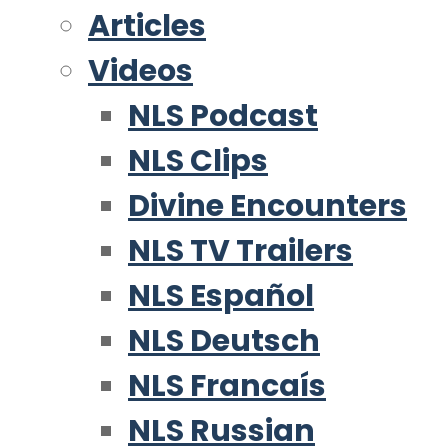
Articles
Videos
NLS Podcast
NLS Clips
Divine Encounters
NLS TV Trailers
NLS Español
NLS Deutsch
NLS Francaís
NLS Russian