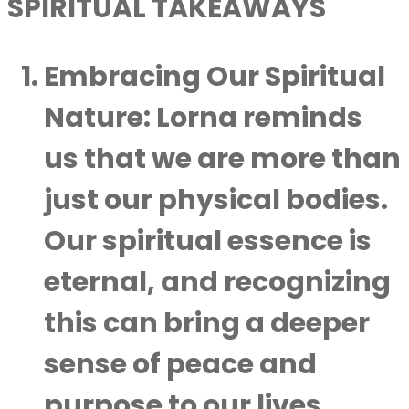
SPIRITUAL TAKEAWAYS
Embracing Our Spiritual
Nature:
Lorna reminds
us that we are more than
just our physical bodies.
Our spiritual essence is
eternal, and recognizing
this can bring a deeper
sense of peace and
purpose to our lives.