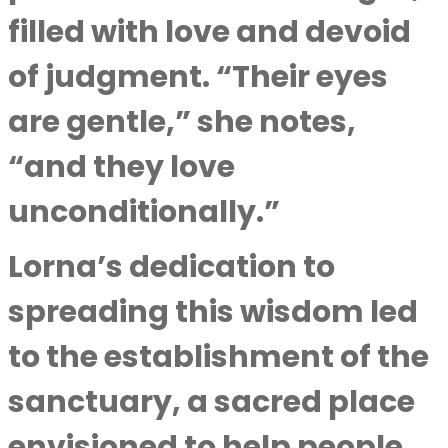
filled with love and devoid
of judgment. “Their eyes
are gentle,” she notes,
“and they love
unconditionally.”
Lorna’s dedication to
spreading this wisdom led
to the establishment of the
sanctuary, a sacred place
envisioned to help people