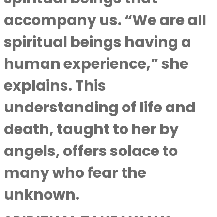
accompany us. “We are all
spiritual beings having a
human experience,” she
explains. This
understanding of life and
death, taught to her by
angels, offers solace to
many who fear the
unknown.