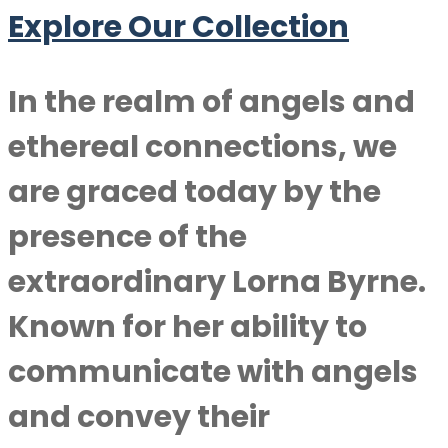
Explore Our Collection
In the realm of angels and
ethereal connections, we
are graced today by the
presence of the
extraordinary
Lorna Byrne
.
Known for her ability to
communicate with angels
and convey their