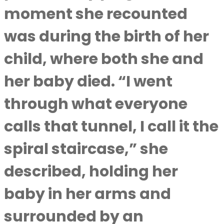
moment she recounted
was during the birth of her
child, where both she and
her baby died. “I went
through what everyone
calls that tunnel, I call it the
spiral staircase,” she
described, holding her
baby in her arms and
surrounded by an