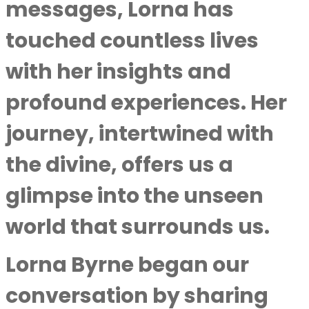
messages, Lorna has
touched countless lives
with her insights and
profound experiences. Her
journey, intertwined with
the divine, offers us a
glimpse into the unseen
world that surrounds us.
Lorna Byrne began our
conversation by sharing