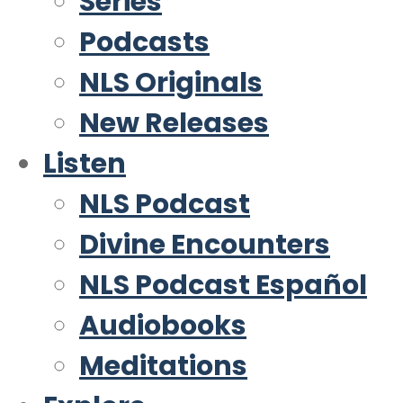
Series
Podcasts
NLS Originals
New Releases
Listen
NLS Podcast
Divine Encounters
NLS Podcast Español
Audiobooks
Meditations