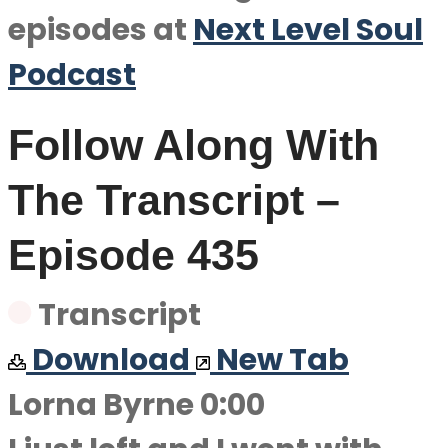
episodes at
Next Level Soul
Podcast
Follow Along With
The Transcript –
Episode 435
Transcript
Download
New Tab
Lorna Byrne 0:00