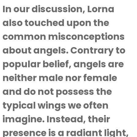
In our discussion, Lorna
also touched upon the
common misconceptions
about angels. Contrary to
popular belief, angels are
neither male nor female
and do not possess the
typical wings we often
imagine. Instead, their
presence is a radiant light,