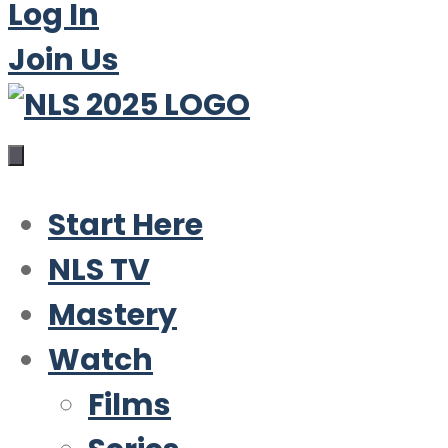
Log In
Join Us
Start Here
NLS TV
Mastery
Watch
Films