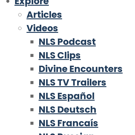
Explore
Articles
Videos
NLS Podcast
NLS Clips
Divine Encounters
NLS TV Trailers
NLS Español
NLS Deutsch
NLS Francaís