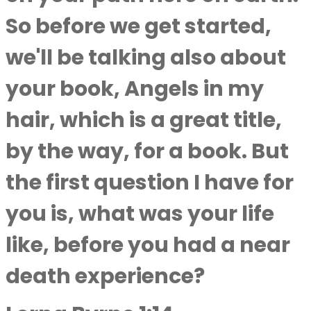
So before we get started,
we'll be talking also about
your book, Angels in my
hair, which is a great title,
by the way, for a book. But
the first question I have for
you is, what was your life
like, before you had a near
death experience?