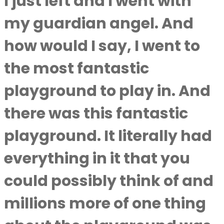
I just left and I went with
my guardian angel. And
how would I say, I went to
the most fantastic
playground to play in. And
there was this fantastic
playground. It literally had
everything in it that you
could possibly think of and
millions more of one thing