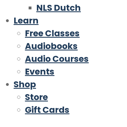
NLS Dutch
Learn
Free Classes
Audiobooks
Audio Courses
Events
Shop
Store
Gift Cards