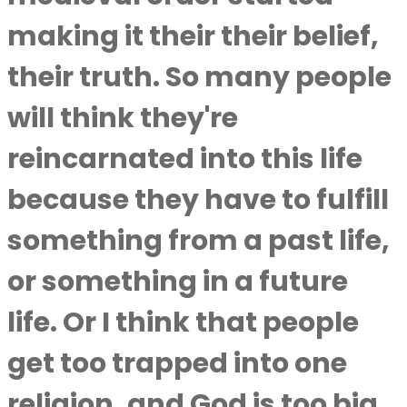
making it their their belief,
their truth. So many people
will think they're
reincarnated into this life
because they have to fulfill
something from a past life,
or something in a future
life. Or I think that people
get too trapped into one
religion, and God is too big