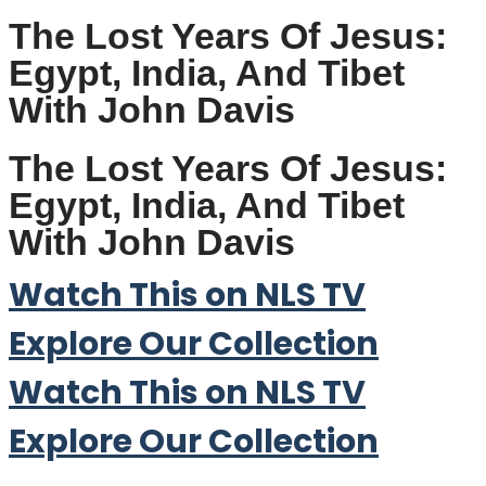
The Lost Years Of Jesus:
Egypt, India, And Tibet
With John Davis
The Lost Years Of Jesus:
Egypt, India, And Tibet
With John Davis
Watch This on NLS TV
Explore Our Collection
Watch This on NLS TV
Explore Our Collection