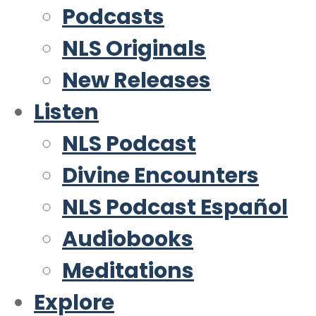
Podcasts
NLS Originals
New Releases
Listen
NLS Podcast
Divine Encounters
NLS Podcast Español
Audiobooks
Meditations
Explore