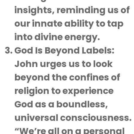
insights, reminding us of
our innate ability to tap
into divine energy.
God Is Beyond Labels
:
John urges us to look
beyond the confines of
religion to experience
God as a boundless,
universal consciousness.
“We’re all on a personal