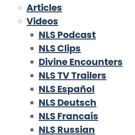
Articles
Videos
NLS Podcast
NLS Clips
Divine Encounters
NLS TV Trailers
NLS Español
NLS Deutsch
NLS Francaís
NLS Russian