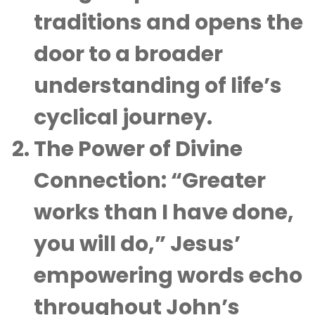
traditions and opens the
door to a broader
understanding of life’s
cyclical journey.
The Power of Divine
Connection
: “Greater
works than I have done,
you will do,” Jesus’
empowering words echo
throughout John’s