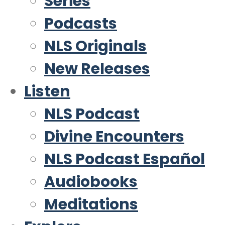
Series
Podcasts
NLS Originals
New Releases
Listen
NLS Podcast
Divine Encounters
NLS Podcast Español
Audiobooks
Meditations