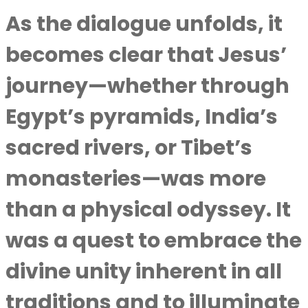
As the dialogue unfolds, it
becomes clear that Jesus’
journey—whether through
Egypt’s pyramids, India’s
sacred rivers, or Tibet’s
monasteries—was more
than a physical odyssey. It
was a quest to embrace the
divine unity inherent in all
traditions and to illuminate