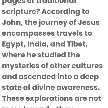
pages of traditional
scripture? According to
John, the journey of Jesus
encompasses travels to
Egypt, India, and Tibet,
where he studied the
mysteries of other cultures
and ascended into a deep
state of divine awareness.
These explorations are not