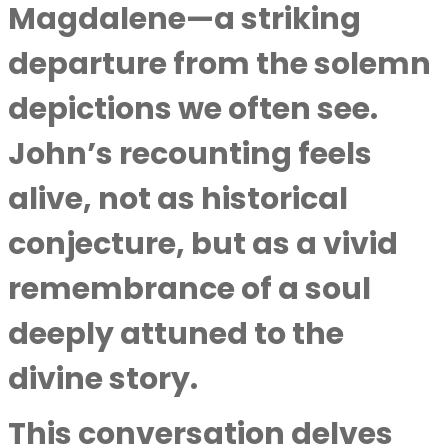
Magdalene—a striking
departure from the solemn
depictions we often see.
John’s recounting feels
alive, not as historical
conjecture, but as a vivid
remembrance of a soul
deeply attuned to the
divine story.
This conversation delves