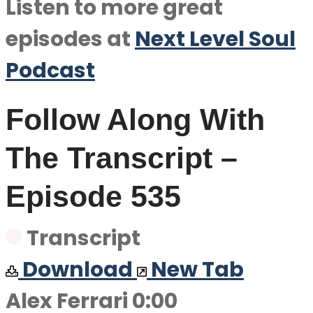
Listen to more great
episodes at
Next Level Soul
Podcast
Follow Along With
The Transcript –
Episode 535
Transcript
Download
New Tab
Alex Ferrari 0:00