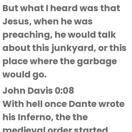
But what I heard was that
Jesus, when he was
preaching, he would talk
about this junkyard, or this
place where the garbage
would go.
John Davis 0:08
With hell once Dante wrote
his Inferno, the the
medieval order started