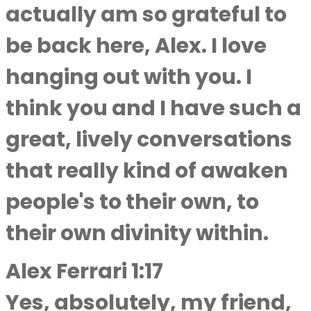
actually am so grateful to
be back here, Alex. I love
hanging out with you. I
think you and I have such a
great, lively conversations
that really kind of awaken
people's to their own, to
their own divinity within.
Alex Ferrari 1:17
Yes, absolutely, my friend,