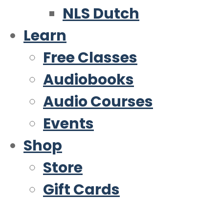
NLS Dutch
Learn
Free Classes
Audiobooks
Audio Courses
Events
Shop
Store
Gift Cards