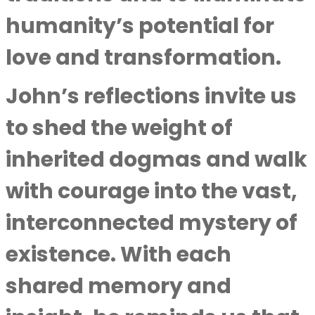
humanity’s potential for
love and transformation.
John’s reflections invite us
to shed the weight of
inherited dogmas and walk
with courage into the vast,
interconnected mystery of
existence. With each
shared memory and