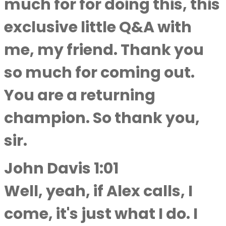
much for for doing this, this
exclusive little Q&A with
me, my friend. Thank you
so much for coming out.
You are a returning
champion. So thank you,
sir.
John Davis 1:01
Well, yeah, if Alex calls, I
come, it's just what I do. I