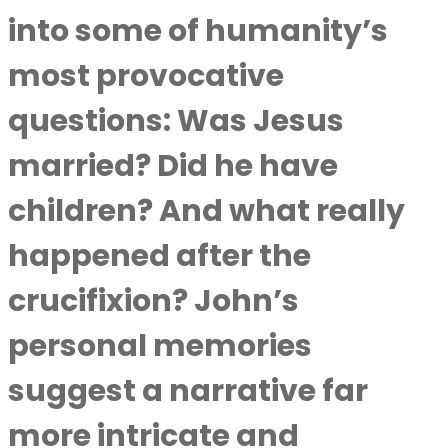
into some of humanity’s
most provocative
questions: Was Jesus
married? Did he have
children? And what really
happened after the
crucifixion? John’s
personal memories
suggest a narrative far
more intricate and