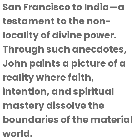
San Francisco to India—a
testament to the non-
locality of divine power.
Through such anecdotes,
John paints a picture of a
reality where faith,
intention, and spiritual
mastery dissolve the
boundaries of the material
world.