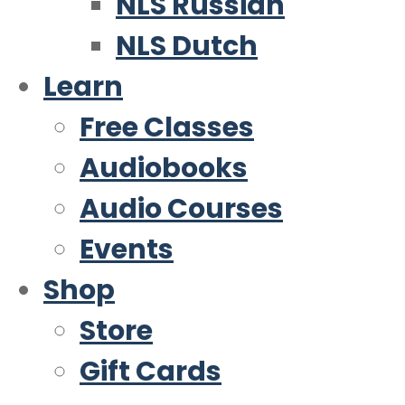
NLS Russian
NLS Dutch
Learn
Free Classes
Audiobooks
Audio Courses
Events
Shop
Store
Gift Cards