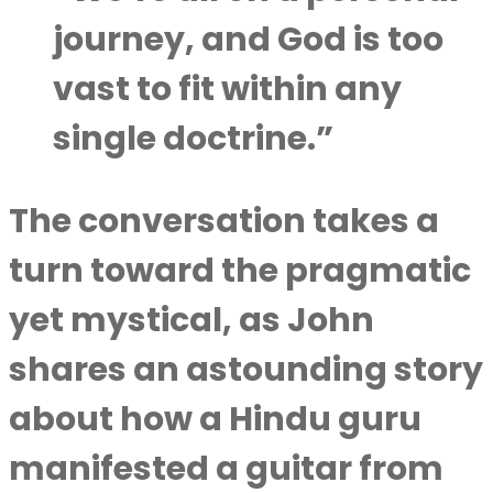
journey, and God is too
vast to fit within any
single doctrine.”
The conversation takes a
turn toward the pragmatic
yet mystical, as John
shares an astounding story
about how a Hindu guru
manifested a guitar from