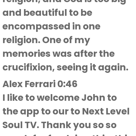
and beautiful to be
encompassed in one
religion. One of my
memories was after the
crucifixion, seeing it again.
Alex Ferrari 0:46
I like to welcome John to
the app to our to Next Level
Soul TV. Thank you so so