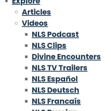
Explore
Articles
Videos
NLS Podcast
NLS Clips
Divine Encounters
NLS TV Trailers
NLS Español
NLS Deutsch
NLS Francaís