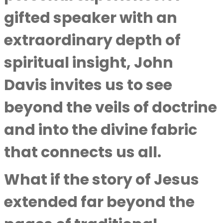
gifted speaker with an
extraordinary depth of
spiritual insight,
John
Davis
invites us to see
beyond the veils of doctrine
and into the divine fabric
that connects us all.
What if the story of Jesus
extended far beyond the