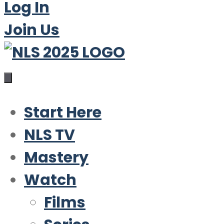
Log In
Join Us
Start Here
NLS TV
Mastery
Watch
Films