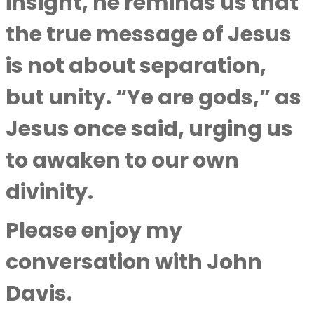
insight, he reminds us that
the true message of Jesus
is not about separation,
but unity. “Ye are gods,” as
Jesus once said, urging us
to awaken to our own
divinity.
Please enjoy my
conversation with
John
Davis
.