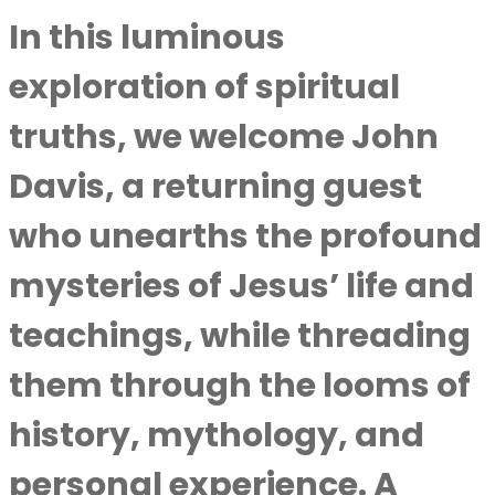
In this luminous
exploration of spiritual
truths, we welcome
John
Davis
, a returning guest
who unearths the profound
mysteries of Jesus’ life and
teachings, while threading
them through the looms of
history, mythology, and
personal experience. A