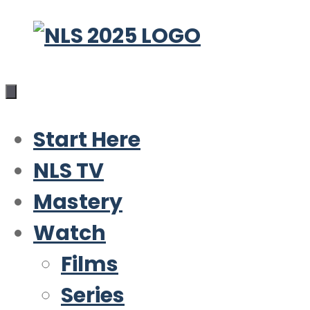
Skip
to
content
Start Here
NLS TV
Mastery
Watch
Films
Series