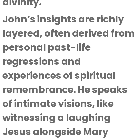
divinity.
John’s insights are richly
layered, often derived from
personal past-life
regressions and
experiences of spiritual
remembrance. He speaks
of intimate visions, like
witnessing a laughing
Jesus alongside Mary