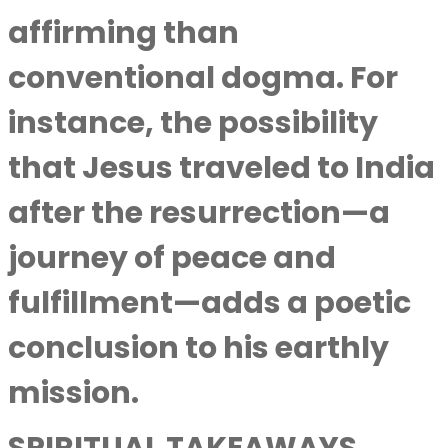
affirming than
conventional dogma. For
instance, the possibility
that Jesus traveled to India
after the resurrection—a
journey of peace and
fulfillment—adds a poetic
conclusion to his earthly
mission.