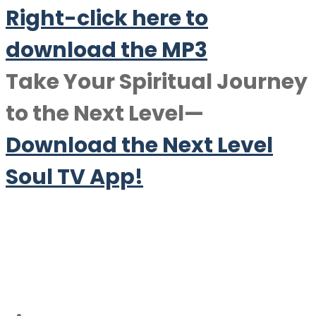
Right-click here to
downlo
a
d the MP3
Take Your Spiritual Journey
to the Next Level—
Download the Next Level
Soul TV App!