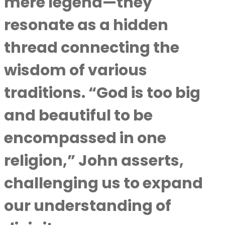
mere legend—they
resonate as a hidden
thread connecting the
wisdom of various
traditions. “God is too big
and beautiful to be
encompassed in one
religion,” John asserts,
challenging us to expand
our understanding of