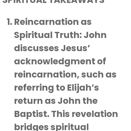
SPIRITUAL TAKEAWAYS
Reincarnation as
Spiritual Truth
: John
discusses Jesus’
acknowledgment of
reincarnation, such as
referring to Elijah’s
return as John the
Baptist. This revelation
bridges spiritual