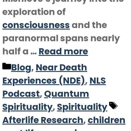
exploration of
consciousness
and the
paranormal spans nearly
half a …
Read more
Categories
Blog
,
Near Death
Experiences (NDE)
,
NLS
Podcast
,
Quantum
Ta
Spirituality
,
Spirituality
Afterlife Research
,
children