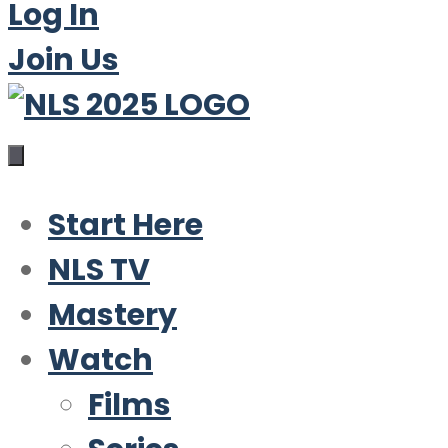
Log In
Join Us
Start Here
NLS TV
Mastery
Watch
Films