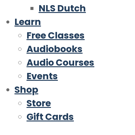
NLS Dutch
Learn
Free Classes
Audiobooks
Audio Courses
Events
Shop
Store
Gift Cards