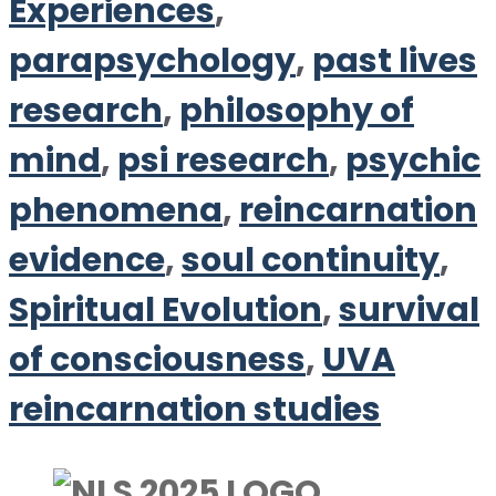
Experiences
,
parapsychology
,
past lives
research
,
philosophy of
mind
,
psi research
,
psychic
phenomena
,
reincarnation
evidence
,
soul continuity
,
Spiritual Evolution
,
survival
of consciousness
,
UVA
reincarnation studies