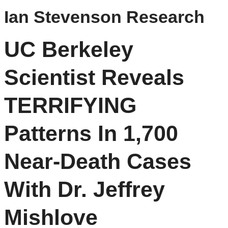
Ian Stevenson Research
UC Berkeley
Scientist Reveals
TERRIFYING
Patterns In 1,700
Near-Death Cases
With Dr. Jeffrey
Mishlove