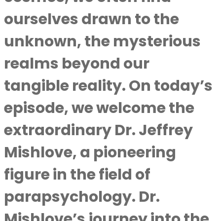
ourselves drawn to the
unknown, the mysterious
realms beyond our
tangible reality. On today’s
episode, we welcome the
extraordinary Dr. Jeffrey
Mishlove, a pioneering
figure in the field of
parapsychology. Dr.
Mishlove’s journey into the