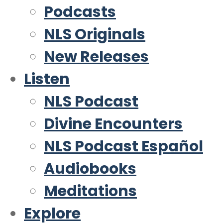
Podcasts
NLS Originals
New Releases
Listen
NLS Podcast
Divine Encounters
NLS Podcast Español
Audiobooks
Meditations
Explore