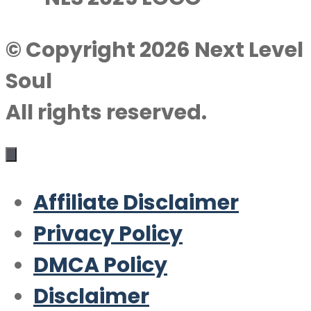
© Copyright 2026 Next Level
Soul
All rights reserved.
Affiliate Disclaimer
Privacy Policy
DMCA Policy
Disclaimer