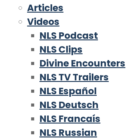
Articles
Videos
NLS Podcast
NLS Clips
Divine Encounters
NLS TV Trailers
NLS Español
NLS Deutsch
NLS Francaís
NLS Russian