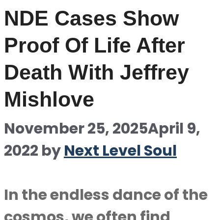
NDE Cases Show
Proof Of Life After
Death With Jeffrey
Mishlove
November 25, 2025
April 9,
2022
by
Next Level Soul
In the endless dance of the
cosmos, we often find