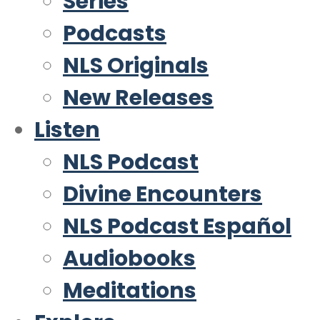
Series
Podcasts
NLS Originals
New Releases
Listen
NLS Podcast
Divine Encounters
NLS Podcast Español
Audiobooks
Meditations