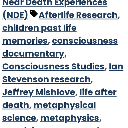
Near Death Experiences
Tags
(NDE)
Afterlife Research
,
children past life
memories
,
consciousness
documentary
,
Consciousness Studies
,
Ian
Stevenson research
,
Jeffrey Mishlove
,
life after
death
,
metaphysical
science
,
metaphysics
,