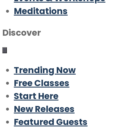
Meditations
Discover
Trending Now
Free Classes
Start Here
New Releases
Featured Guests