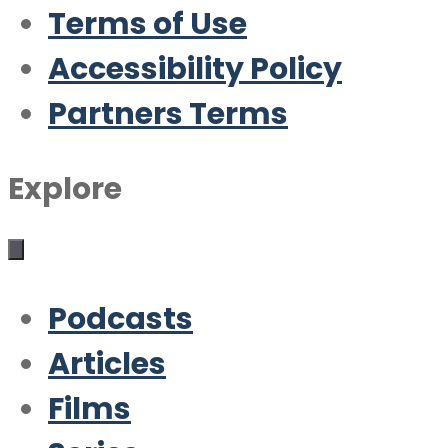
Terms of Use
Accessibility Policy
Partners Terms
Explore
Podcasts
Articles
Films