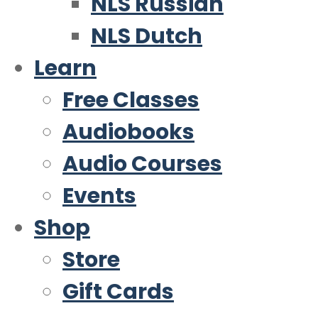
NLS Russian
NLS Dutch
Learn
Free Classes
Audiobooks
Audio Courses
Events
Shop
Store
Gift Cards