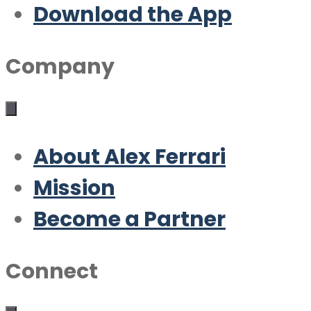
Download the App
Company
About Alex Ferrari
Mission
Become a Partner
Connect