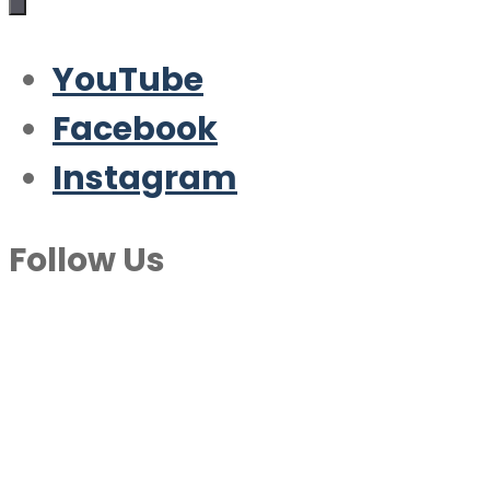
YouTube
Facebook
Instagram
Follow Us