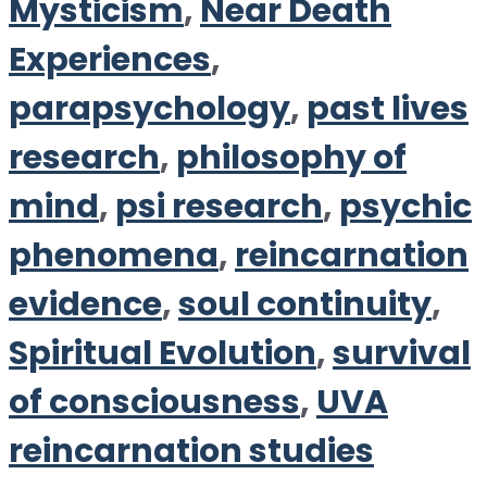
Mysticism
,
Near Death
Experiences
,
parapsychology
,
past lives
research
,
philosophy of
mind
,
psi research
,
psychic
phenomena
,
reincarnation
evidence
,
soul continuity
,
Spiritual Evolution
,
survival
of consciousness
,
UVA
reincarnation studies