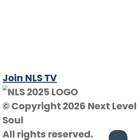
Join NLS TV
© Copyright 2026 Next Level
Soul
All rights reserved.