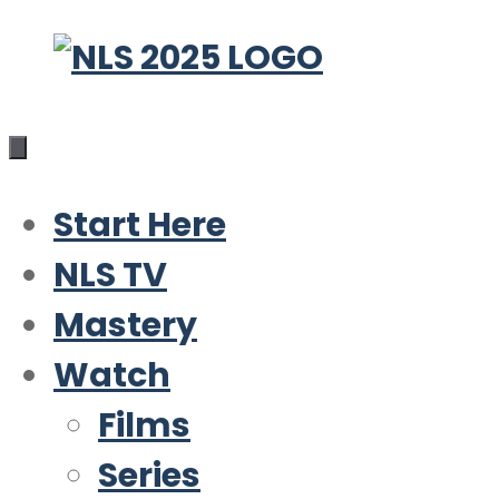
Skip
to
content
Start Here
NLS TV
Mastery
Watch
Films
Series