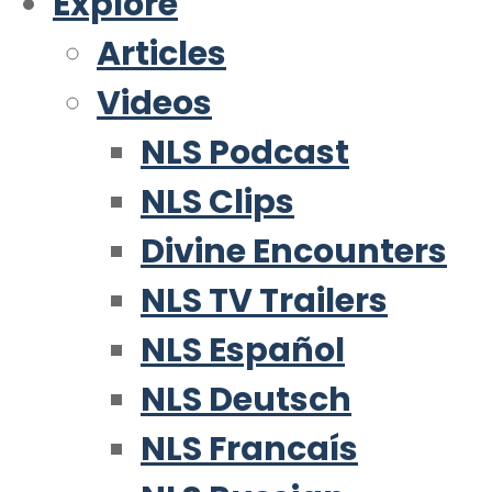
Explore
Articles
Videos
NLS Podcast
NLS Clips
Divine Encounters
NLS TV Trailers
NLS Español
NLS Deutsch
NLS Francaís