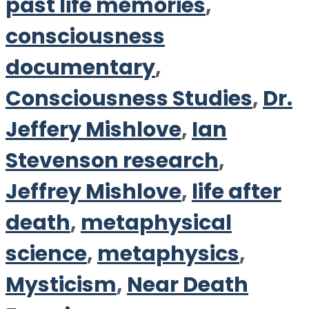
past life memories
,
consciousness
documentary
,
Consciousness Studies
,
Dr.
Jeffery Mishlove
,
Ian
Stevenson research
,
Jeffrey Mishlove
,
life after
death
,
metaphysical
science
,
metaphysics
,
Mysticism
,
Near Death