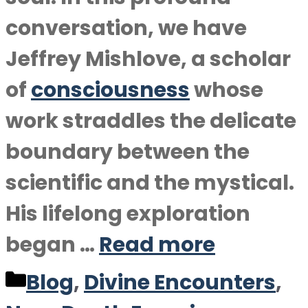
conversation, we have
Jeffrey Mishlove, a scholar
of
consciousness
whose
work straddles the delicate
boundary between the
scientific and the mystical.
His lifelong exploration
began …
Read more
Categories
Blog
,
Divine Encounters
,