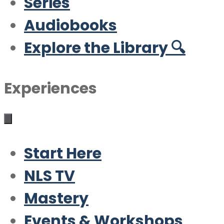
Series
Audiobooks
Explore the Library 🔍
Experiences
Start Here
NLS TV
Mastery
Events & Workshops