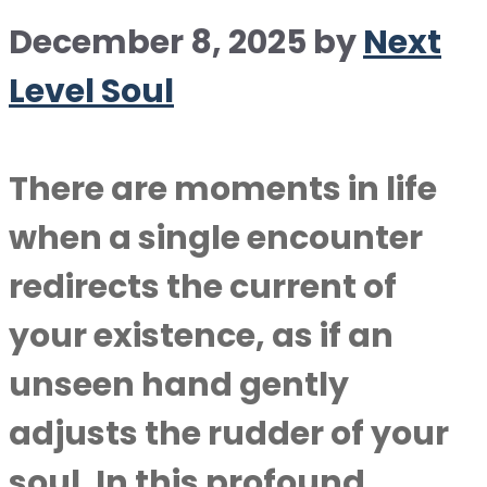
December 8, 2025
by
Next
Level Soul
There are moments in life
when a single encounter
redirects the current of
your existence, as if an
unseen hand gently
adjusts the rudder of your
soul. In this profound