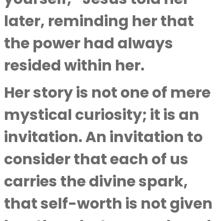
later, reminding her that
the power had always
resided within her.
Her story is not one of mere
mystical curiosity; it is an
invitation. An invitation to
consider that each of us
carries the divine spark,
that self-worth is not given