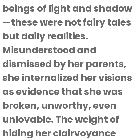
beings of light and shadow
—these were not fairy tales
but daily realities.
Misunderstood and
dismissed by her parents,
she internalized her visions
as evidence that she was
broken, unworthy, even
unlovable. The weight of
hiding her clairvoyance