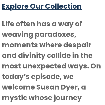
Explore Our Collection
Life often has a way of
weaving paradoxes,
moments where despair
and divinity collide in the
most unexpected ways. On
today’s episode, we
welcome
Susan Dyer
, a
mystic whose journey