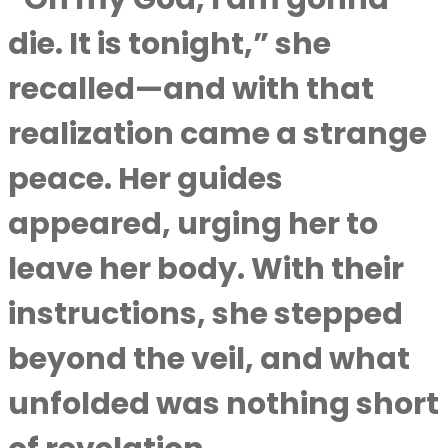
die. It is tonight,” she
recalled—and with that
realization came a strange
peace. Her guides
appeared, urging her to
leave her body. With their
instructions, she stepped
beyond the veil, and what
unfolded was nothing short