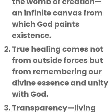
the womb of creation—
an infinite canvas from
which God paints
existence.
True healing comes not
from outside forces but
from remembering our
divine essence and unity
with God.
Transparency—living