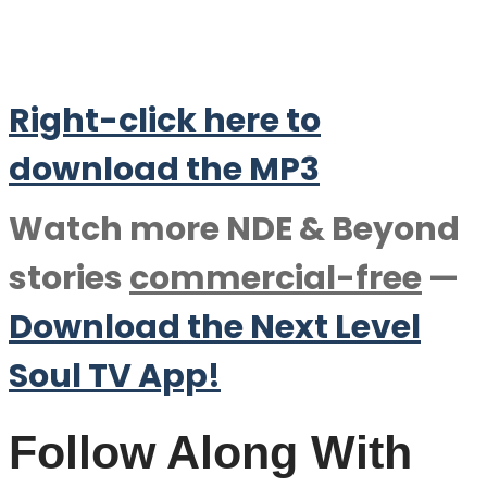
Right-click here to
download the M
P
3
Watch more NDE & Beyond
stories
commercial-free
—
Download the Next Level
Soul TV App!
Follow Along With