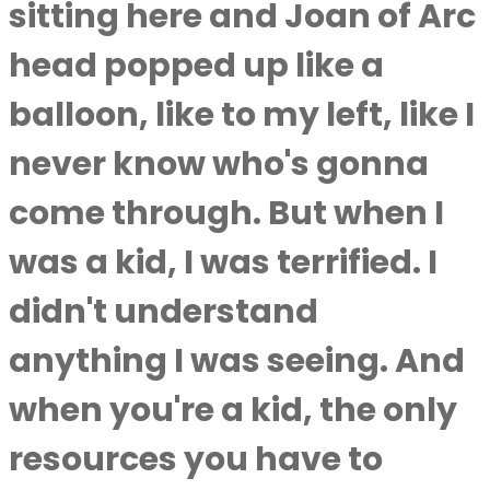
sitting here and Joan of Arc
head popped up like a
balloon, like to my left, like I
never know who's gonna
come through. But when I
was a kid, I was terrified. I
didn't understand
anything I was seeing. And
when you're a kid, the only
resources you have to