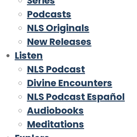
Series
Podcasts
NLS Originals
New Releases
Listen
NLS Podcast
Divine Encounters
NLS Podcast Español
Audiobooks
Meditations