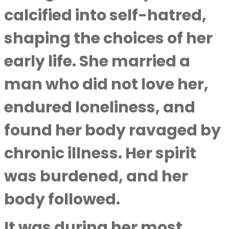
calcified into self-hatred,
shaping the choices of her
early life. She married a
man who did not love her,
endured loneliness, and
found her body ravaged by
chronic illness. Her spirit
was burdened, and her
body followed.
It was during her most