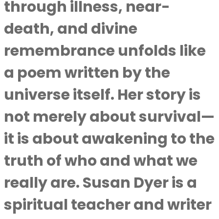
through illness, near-
death, and divine
remembrance unfolds like
a poem written by the
universe itself. Her story is
not merely about survival—
it is about awakening to the
truth of who and what we
really are.
Susan Dyer
is a
spiritual teacher and writer