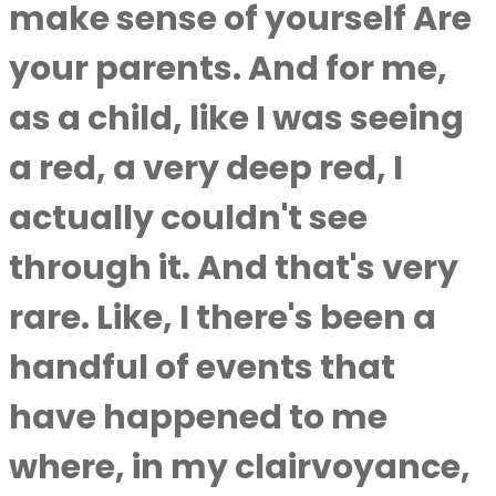
make sense of yourself Are
your parents. And for me,
as a child, like I was seeing
a red, a very deep red, I
actually couldn't see
through it. And that's very
rare. Like, I there's been a
handful of events that
have happened to me
where, in my clairvoyance,