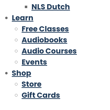
NLS Dutch
Learn
Free Classes
Audiobooks
Audio Courses
Events
Shop
Store
Gift Cards