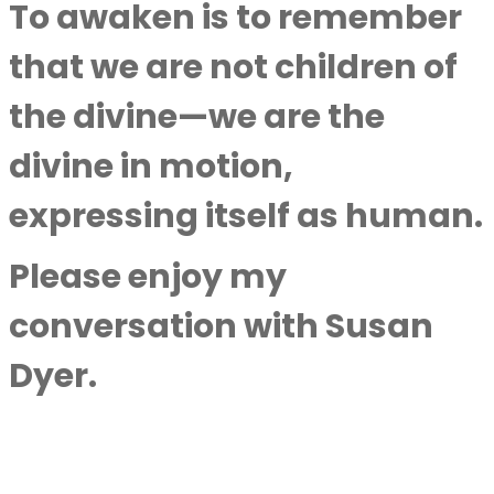
To awaken is to remember
that we are not children of
the divine—we are the
divine in motion,
expressing itself as human.
Please enjoy my
conversation with
Susan
Dyer
.