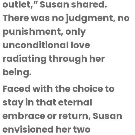
outlet,” Susan shared.
There was no judgment, no
punishment, only
unconditional love
radiating through her
being.
Faced with the choice to
stay in that eternal
embrace or return, Susan
envisioned her two