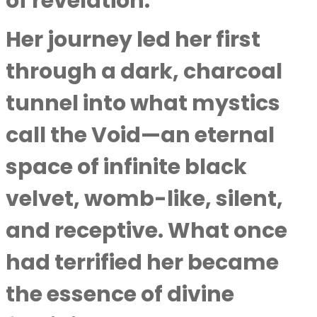
of revelation.
Her journey led her first
through a dark, charcoal
tunnel into what mystics
call the Void—an eternal
space of infinite black
velvet, womb-like, silent,
and receptive. What once
had terrified her became
the essence of divine