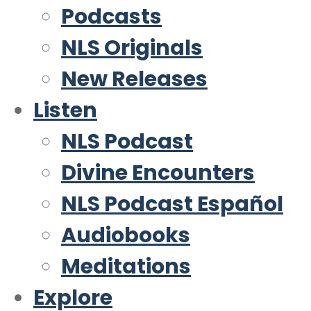
Podcasts
NLS Originals
New Releases
Listen
NLS Podcast
Divine Encounters
NLS Podcast Español
Audiobooks
Meditations
Explore