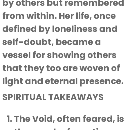
by others but remembered
from within. Her life, once
defined by loneliness and
self-doubt, became a
vessel for showing others
that they too are woven of
light and eternal presence.
SPIRITUAL TAKEAWAYS
The Void, often feared, is