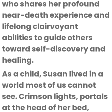
who shares her profound
near-death experience and
lifelong clairvoyant
abilities to guide others
toward self-discovery and
healing.
As a child, Susan lived in a
world most of us cannot
see. Crimson lights, portals
at the head of her bed,