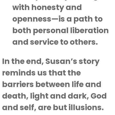
with honesty and
openness—is a path to
both personal liberation
and service to others.
In the end, Susan’s story
reminds us that the
barriers between life and
death, light and dark, God
and self, are but illusions.