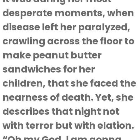
desperate moments, when
disease left her paralyzed,
crawling across the floor to
make peanut butter
sandwiches for her
children, that she faced the
nearness of death. Yet, she
describes that night not
with terror but with elation.
“Oh my God, I am gonna