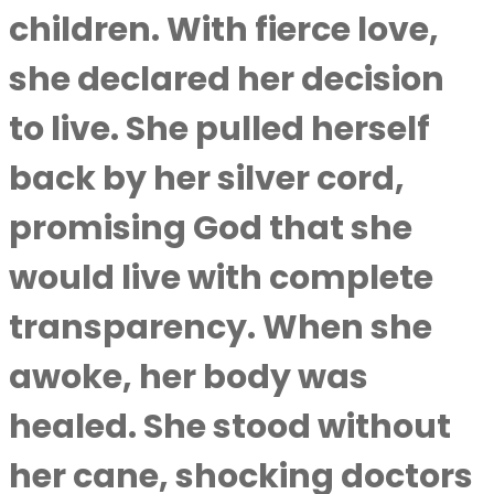
children. With fierce love,
she declared her decision
to live. She pulled herself
back by her silver cord,
promising God that she
would live with complete
transparency. When she
awoke, her body was
healed. She stood without
her cane, shocking doctors