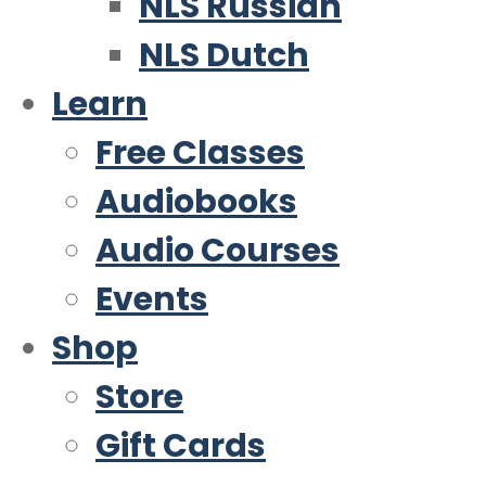
NLS Russian
NLS Dutch
Learn
Free Classes
Audiobooks
Audio Courses
Events
Shop
Store
Gift Cards