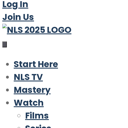
Log In
Join Us
Start Here
NLS TV
Mastery
Watch
Films