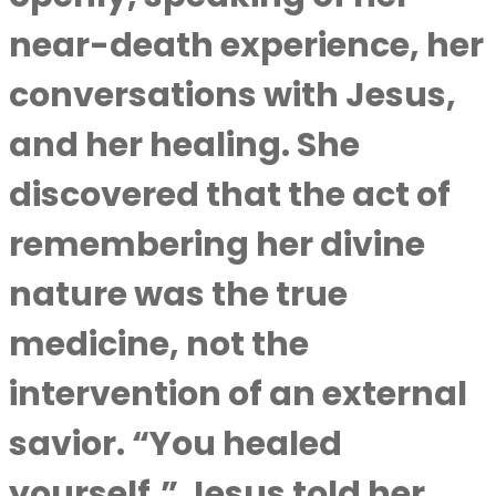
near-death experience, her
conversations with Jesus,
and her healing. She
discovered that the act of
remembering her divine
nature was the true
medicine, not the
intervention of an external
savior. “You healed
yourself,” Jesus told her