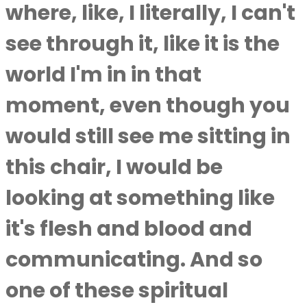
where, like, I literally, I can't
see through it, like it is the
world I'm in in that
moment, even though you
would still see me sitting in
this chair, I would be
looking at something like
it's flesh and blood and
communicating. And so
one of these spiritual