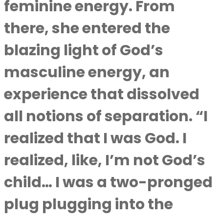
feminine energy. From
there, she entered the
blazing light of God’s
masculine energy, an
experience that dissolved
all notions of separation. “I
realized that I was God. I
realized, like, I’m not God’s
child… I was a two-pronged
plug plugging into the