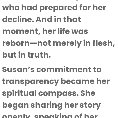
who had prepared for her
decline. And in that
moment, her life was
reborn—not merely in flesh,
but in truth.
Susan’s commitment to
transparency became her
spiritual compass. She
began sharing her story
openly, speaking of her