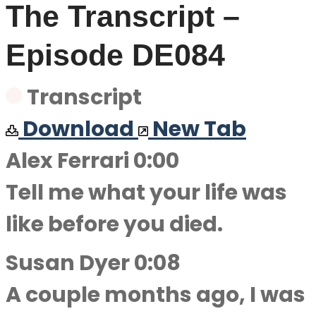
The Transcript –
Episode DE084
Transcript
Download
New Tab
Alex Ferrari 0:00
Tell me what your life was
like before you died.
Susan Dyer 0:08
A couple months ago, I was