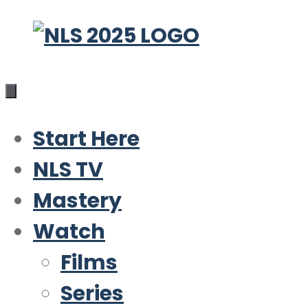
Skip
to
content
Start Here
NLS TV
Mastery
Watch
Films
Series