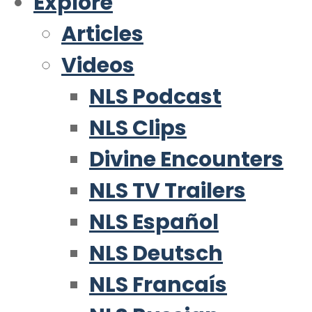
Explore
Articles
Videos
NLS Podcast
NLS Clips
Divine Encounters
NLS TV Trailers
NLS Español
NLS Deutsch
NLS Francaís