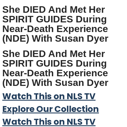
She DIED And Met Her
SPIRIT GUIDES During
Near-Death Experience
(NDE) With Susan Dyer
She DIED And Met Her
SPIRIT GUIDES During
Near-Death Experience
(NDE) With Susan Dyer
Watch This on NLS TV
Explore Our Collection
Watch This on NLS TV