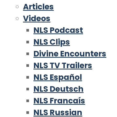
Articles
Videos
NLS Podcast
NLS Clips
Divine Encounters
NLS TV Trailers
NLS Español
NLS Deutsch
NLS Francaís
NLS Russian