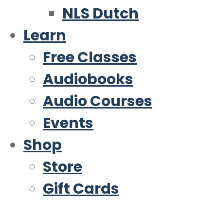
NLS Dutch
Learn
Free Classes
Audiobooks
Audio Courses
Events
Shop
Store
Gift Cards