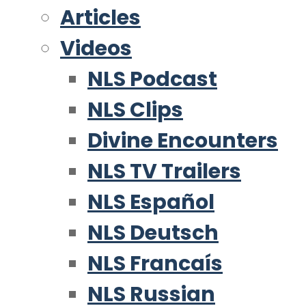
Articles
Videos
NLS Podcast
NLS Clips
Divine Encounters
NLS TV Trailers
NLS Español
NLS Deutsch
NLS Francaís
NLS Russian