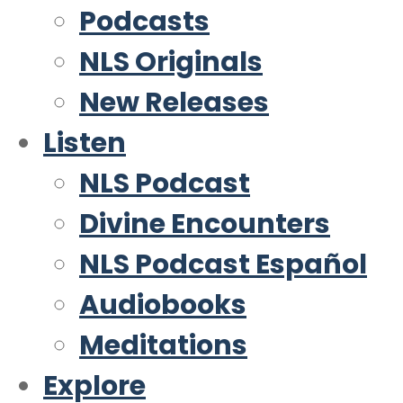
Podcasts
NLS Originals
New Releases
Listen
NLS Podcast
Divine Encounters
NLS Podcast Español
Audiobooks
Meditations
Explore