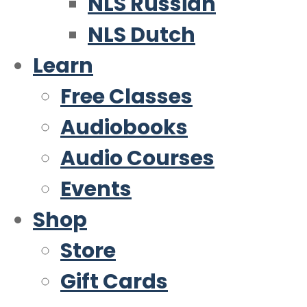
NLS Russian
NLS Dutch
Learn
Free Classes
Audiobooks
Audio Courses
Events
Shop
Store
Gift Cards