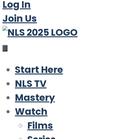
Log In
Join Us
Start Here
NLS TV
Mastery
Watch
Films