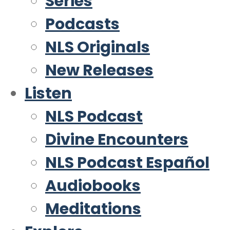
Series
Podcasts
NLS Originals
New Releases
Listen
NLS Podcast
Divine Encounters
NLS Podcast Español
Audiobooks
Meditations