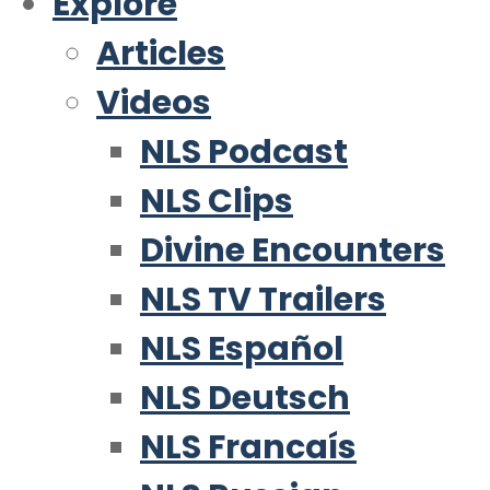
Explore
Articles
Videos
NLS Podcast
NLS Clips
Divine Encounters
NLS TV Trailers
NLS Español
NLS Deutsch
NLS Francaís