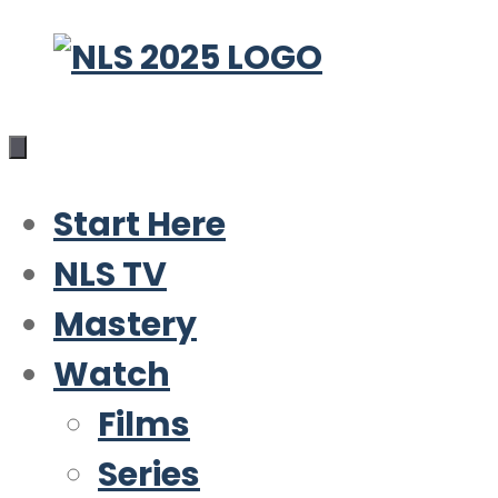
Skip
to
content
Start Here
NLS TV
Mastery
Watch
Films
Series