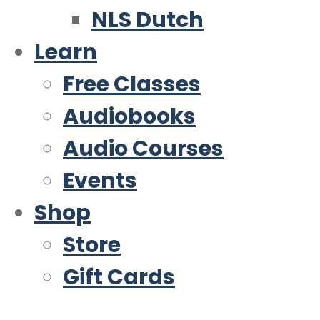
NLS Dutch
Learn
Free Classes
Audiobooks
Audio Courses
Events
Shop
Store
Gift Cards