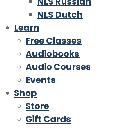
NLS Russian
NLS Dutch
Learn
Free Classes
Audiobooks
Audio Courses
Events
Shop
Store
Gift Cards