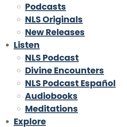
Podcasts
NLS Originals
New Releases
Listen
NLS Podcast
Divine Encounters
NLS Podcast Español
Audiobooks
Meditations
Explore