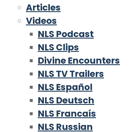
Articles
Videos
NLS Podcast
NLS Clips
Divine Encounters
NLS TV Trailers
NLS Español
NLS Deutsch
NLS Francaís
NLS Russian