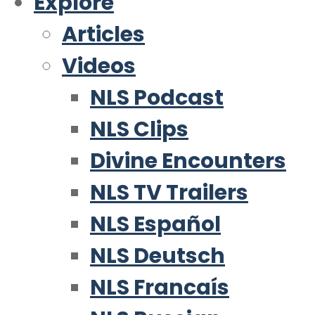
Explore
Articles
Videos
NLS Podcast
NLS Clips
Divine Encounters
NLS TV Trailers
NLS Español
NLS Deutsch
NLS Francaís