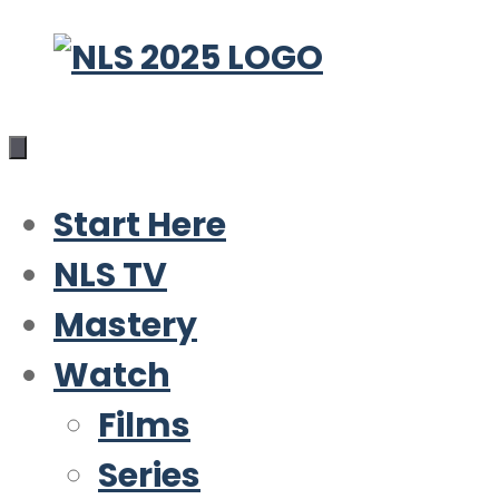
Skip
to
content
Start Here
NLS TV
Mastery
Watch
Films
Series