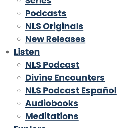
Series
Podcasts
NLS Originals
New Releases
Listen
NLS Podcast
Divine Encounters
NLS Podcast Español
Audiobooks
Meditations