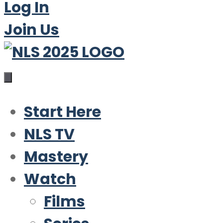
Log In
Join Us
Start Here
NLS TV
Mastery
Watch
Films