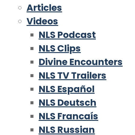
Articles
Videos
NLS Podcast
NLS Clips
Divine Encounters
NLS TV Trailers
NLS Español
NLS Deutsch
NLS Francaís
NLS Russian