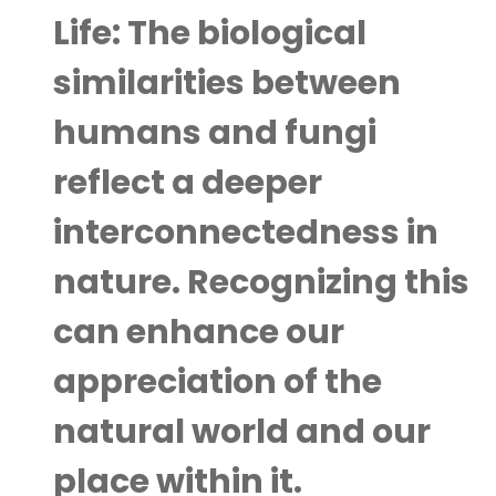
Life:
The biological
similarities between
humans and fungi
reflect a deeper
interconnectedness in
nature. Recognizing this
can enhance our
appreciation of the
natural world and our
place within it.