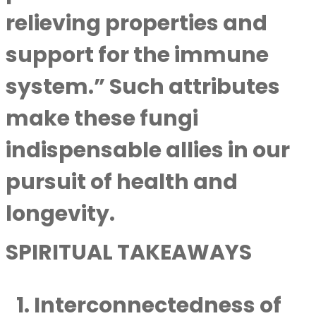
relieving properties and
support for the immune
system.” Such attributes
make these fungi
indispensable allies in our
pursuit of health and
longevity.
SPIRITUAL TAKEAWAYS
Interconnectedness of