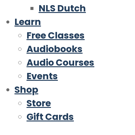
NLS Dutch
Learn
Free Classes
Audiobooks
Audio Courses
Events
Shop
Store
Gift Cards