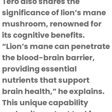
Tero also shares the
significance of lion’s mane
mushroom, renowned for
its cognitive benefits.
“Lion’s mane can penetrate
the blood-brain barrier,
providing essential
nutrients that support
brain health,” he explains.
This unique capability