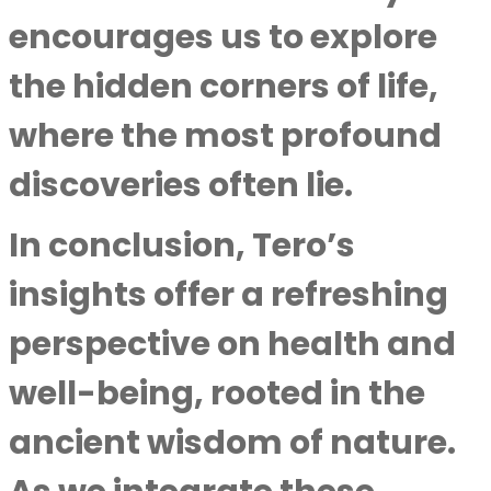
encourages us to explore
the hidden corners of life,
where the most profound
discoveries often lie.
In conclusion, Tero’s
insights offer a refreshing
perspective on health and
well-being, rooted in the
ancient wisdom of nature.