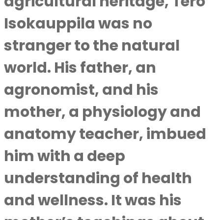
agricultural heritage, Tero
Isokauppila was no
stranger to the natural
world. His father, an
agronomist, and his
mother, a physiology and
anatomy teacher, imbued
him with a deep
understanding of health
and wellness. It was his