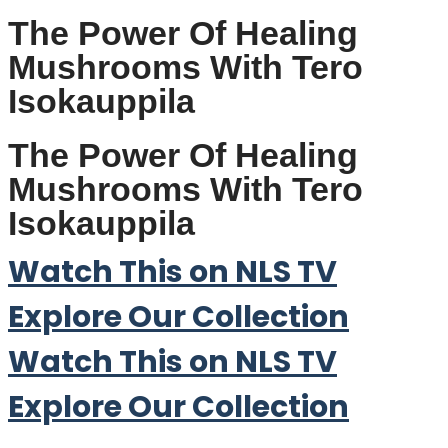
The Power Of Healing
Mushrooms With Tero
Isokauppila
The Power Of Healing
Mushrooms With Tero
Isokauppila
Watch This on NLS TV
Explore Our Collection
Watch This on NLS TV
Explore Our Collection