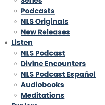
Series
Podcasts
NLS Originals
New Releases
Listen
NLS Podcast
Divine Encounters
NLS Podcast Español
Audiobooks
Meditations