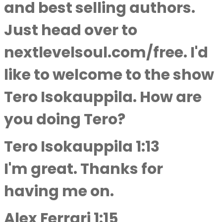
and best selling authors.
Just head over to
nextlevelsoul.com/free. I'd
like to welcome to the show
Tero Isokauppila. How are
you doing Tero?
Tero Isokauppila 1:13
I'm great. Thanks for
having me on.
Alex Ferrari 1:15