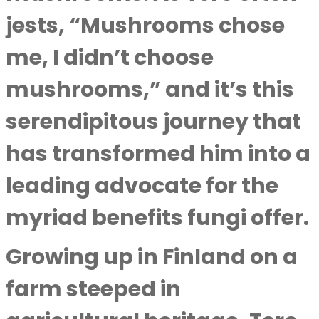
jests, “Mushrooms chose
me, I didn’t choose
mushrooms,” and it’s this
serendipitous journey that
has transformed him into a
leading advocate for the
myriad benefits fungi offer.
Growing up in Finland on a
farm steeped in