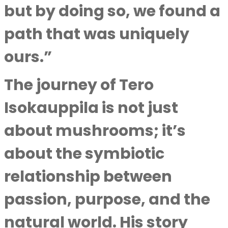
but by doing so, we found a
path that was uniquely
ours.”
The journey of Tero
Isokauppila is not just
about mushrooms; it’s
about the symbiotic
relationship between
passion, purpose, and the
natural world. His story