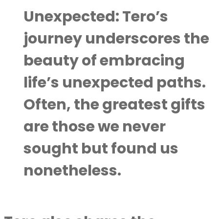
Unexpected:
Tero’s
journey underscores the
beauty of embracing
life’s unexpected paths.
Often, the greatest gifts
are those we never
sought but found us
nonetheless.