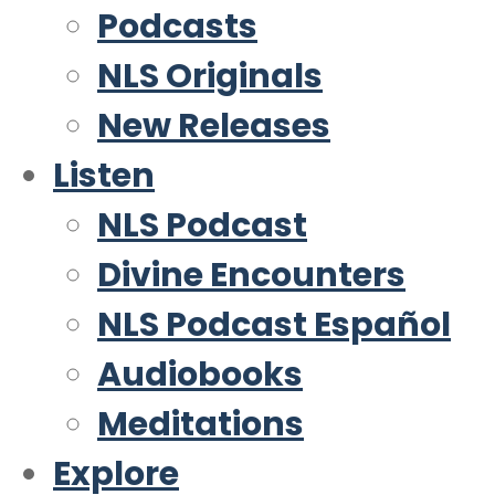
Podcasts
NLS Originals
New Releases
Listen
NLS Podcast
Divine Encounters
NLS Podcast Español
Audiobooks
Meditations
Explore