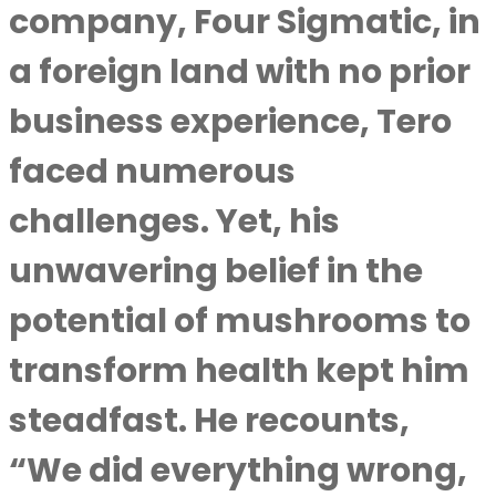
company, Four Sigmatic, in
a foreign land with no prior
business experience, Tero
faced numerous
challenges. Yet, his
unwavering belief in the
potential of mushrooms to
transform health kept him
steadfast. He recounts,
“We did everything wrong,