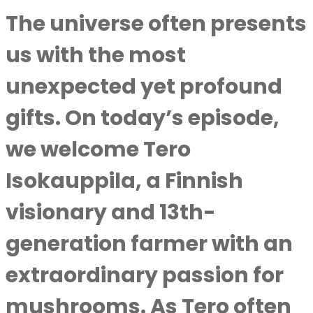
The universe often presents
us with the most
unexpected yet profound
gifts. On today’s episode,
we welcome
Tero
Isokauppila
, a Finnish
visionary and 13th-
generation farmer with an
extraordinary passion for
mushrooms. As Tero often