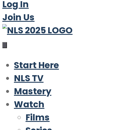
Log In
Join Us
Start Here
NLS TV
Mastery
Watch
Films