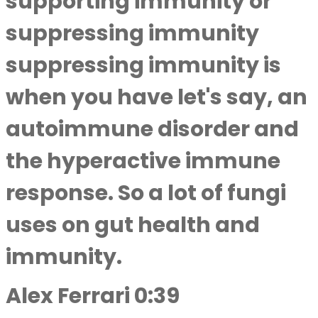
supporting immunity or
suppressing immunity
suppressing immunity is
when you have let's say, an
autoimmune disorder and
the hyperactive immune
response. So a lot of fungi
uses on gut health and
immunity.
Alex Ferrari 0:39