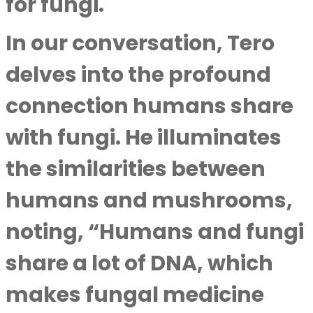
for fungi.
In our conversation, Tero
delves into the profound
connection humans share
with fungi. He illuminates
the similarities between
humans and mushrooms,
noting, “Humans and fungi
share a lot of DNA, which
makes fungal medicine