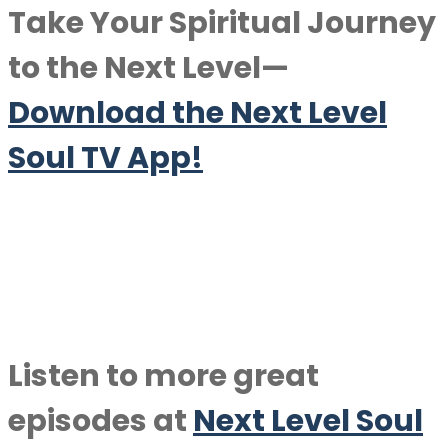
Take Your Spiritual Journey
to the Next Level—
Download the Next Level
Soul TV App!
Listen to more great
episodes at
Next Level Soul