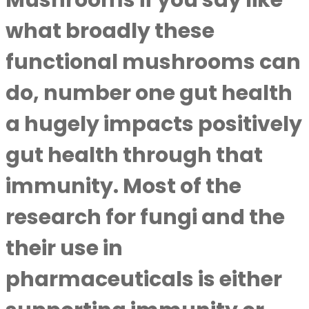
Mushrooms if you say like
what broadly these
functional mushrooms can
do, number one gut health
a hugely impacts positively
gut health through that
immunity. Most of the
research for fungi and the
their use in
pharmaceuticals is either