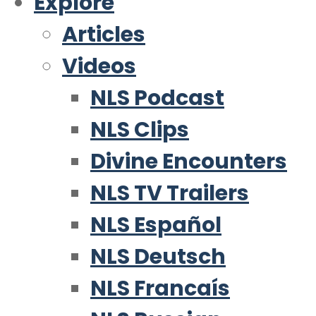
Explore
Articles
Videos
NLS Podcast
NLS Clips
Divine Encounters
NLS TV Trailers
NLS Español
NLS Deutsch
NLS Francaís