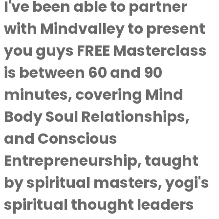
I've been able to partner
with Mindvalley to present
you guys FREE Masterclass
is between 60 and 90
minutes, covering Mind
Body Soul Relationships,
and Conscious
Entrepreneurship, taught
by spiritual masters, yogi's
spiritual thought leaders