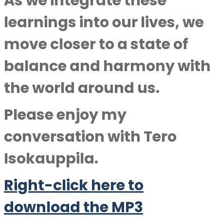
As we integrate these
learnings into our lives, we
move closer to a state of
balance and harmony with
the world around us.
Please enjoy my
conversation with
Tero
Isokauppila.
Right-click here to
download the MP3