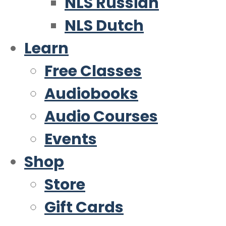
NLS Russian
NLS Dutch
Learn
Free Classes
Audiobooks
Audio Courses
Events
Shop
Store
Gift Cards