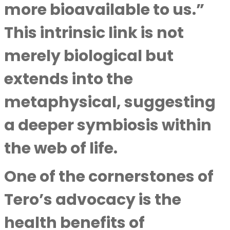
more bioavailable to us.”
This intrinsic link is not
merely biological but
extends into the
metaphysical, suggesting
a deeper symbiosis within
the web of life.
One of the cornerstones of
Tero’s advocacy is the
health benefits of