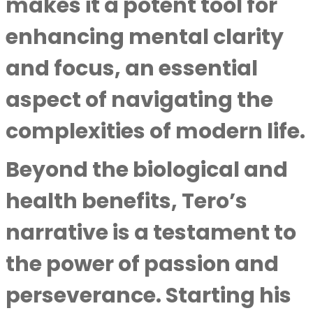
makes it a potent tool for
enhancing mental clarity
and focus, an essential
aspect of navigating the
complexities of modern life.
Beyond the biological and
health benefits, Tero’s
narrative is a testament to
the power of passion and
perseverance. Starting his