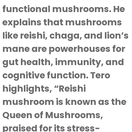
functional mushrooms. He
explains that mushrooms
like reishi, chaga, and lion’s
mane are powerhouses for
gut health, immunity, and
cognitive function. Tero
highlights, “Reishi
mushroom is known as the
Queen of Mushrooms,
praised for its stress-