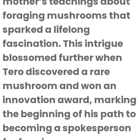
mother’s teachings about
foraging mushrooms that
sparked a lifelong
fascination. This intrigue
blossomed further when
Tero discovered a rare
mushroom and won an
innovation award, marking
the beginning of his path to
becoming a spokesperson