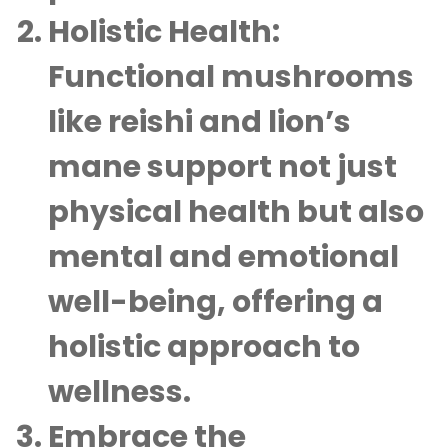
Holistic Health:
Functional mushrooms
like reishi and lion’s
mane support not just
physical health but also
mental and emotional
well-being, offering a
holistic approach to
wellness.
Embrace the