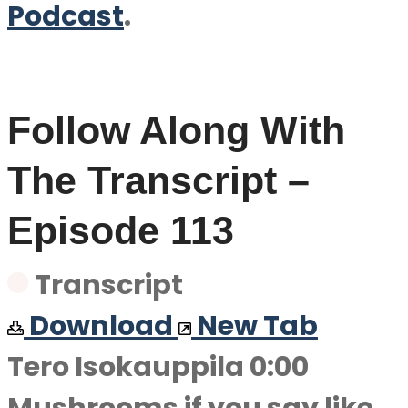
Podcast
.
Follow Along With
The Transcript –
Episode 113
Transcript
Download
New Tab
Tero Isokauppila 0:00