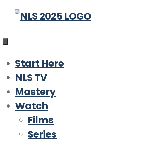
Skip
to
content
Start Here
NLS TV
Mastery
Watch
Films
Series