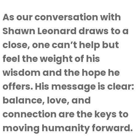
As our conversation with
Shawn Leonard
draws to a
close, one can’t help but
feel the weight of his
wisdom and the hope he
offers. His message is clear:
balance, love, and
connection are the keys to
moving humanity forward.