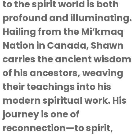
to the spirit world is both
profound and illuminating.
Hailing from the Mi’kmaq
Nation in Canada, Shawn
carries the ancient wisdom
of his ancestors, weaving
their teachings into his
modern spiritual work. His
journey is one of
reconnection—to spirit,