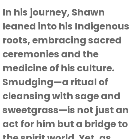
In his journey, Shawn
leaned into his Indigenous
roots, embracing sacred
ceremonies and the
medicine of his culture.
Smudging—a ritual of
cleansing with sage and
sweetgrass—is not just an
act for him but a bridge to
the spirit world. Yet, as