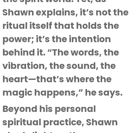
Shawn explains, it’s not the
ritual itself that holds the
power; it’s the intention
behind it. “The words, the
vibration, the sound, the
heart—that’s where the
magic happens,” he says.
Beyond his personal
spiritual practice, Shawn