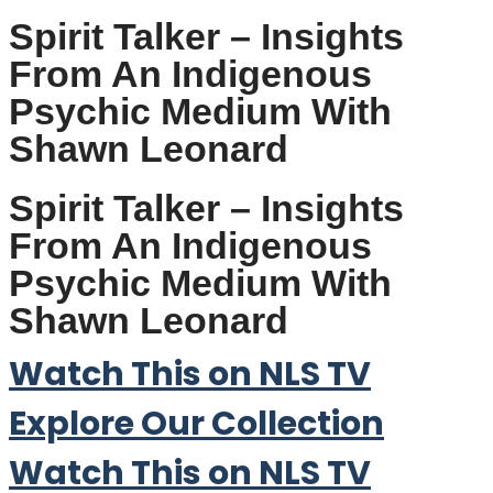
Spirit Talker – Insights
From An Indigenous
Psychic Medium With
Shawn Leonard
Spirit Talker – Insights
From An Indigenous
Psychic Medium With
Shawn Leonard
Watch This on NLS TV
Explore Our Collection
Watch This on NLS TV