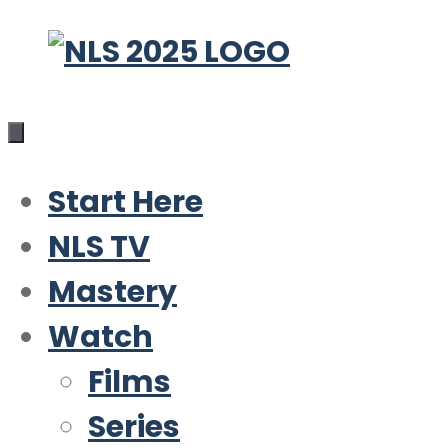
Skip
to
content
Start Here
NLS TV
Mastery
Watch
Films
Series