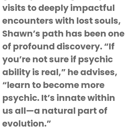
visits to deeply impactful
encounters with lost souls,
Shawn’s path has been one
of profound discovery. “If
you’re not sure if psychic
ability is real,” he advises,
“learn to become more
psychic. It’s innate within
us all—a natural part of
evolution.”