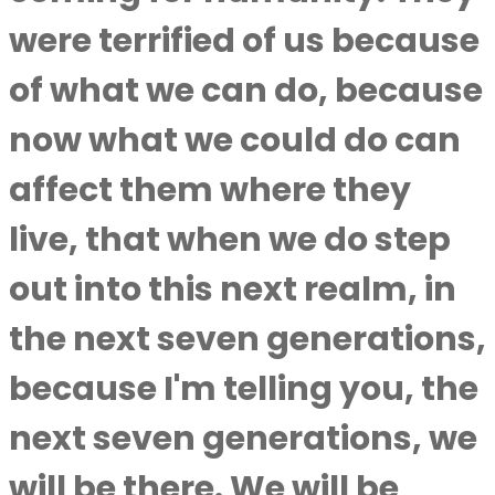
were terrified of us because
of what we can do, because
now what we could do can
affect them where they
live, that when we do step
out into this next realm, in
the next seven generations,
because I'm telling you, the
next seven generations, we
will be there. We will be