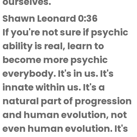
ourselves.
Shawn Leonard 0:36
If you're not sure if psychic
ability is real, learn to
become more psychic
everybody. It's in us. It's
innate within us. It's a
natural part of progression
and human evolution, not
even human evolution. It's