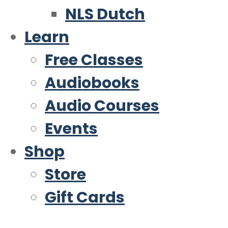
NLS Dutch
Learn
Free Classes
Audiobooks
Audio Courses
Events
Shop
Store
Gift Cards