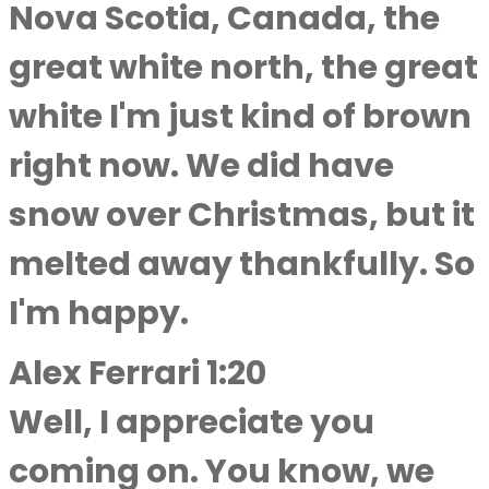
Nova Scotia, Canada, the
great white north, the great
white I'm just kind of brown
right now. We did have
snow over Christmas, but it
melted away thankfully. So
I'm happy.
Alex Ferrari 1:20
Well, I appreciate you
coming on. You know, we