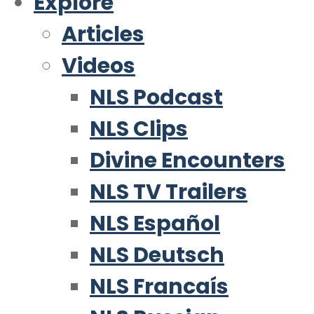
Explore
Articles
Videos
NLS Podcast
NLS Clips
Divine Encounters
NLS TV Trailers
NLS Español
NLS Deutsch
NLS Francaís