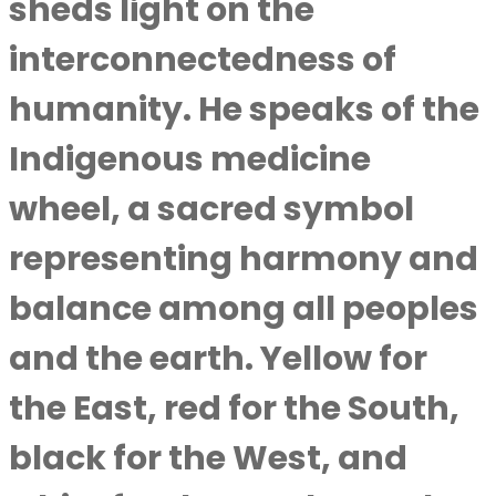
sheds light on the
interconnectedness of
humanity. He speaks of the
Indigenous medicine
wheel, a sacred symbol
representing harmony and
balance among all peoples
and the earth. Yellow for
the East, red for the South,
black for the West, and