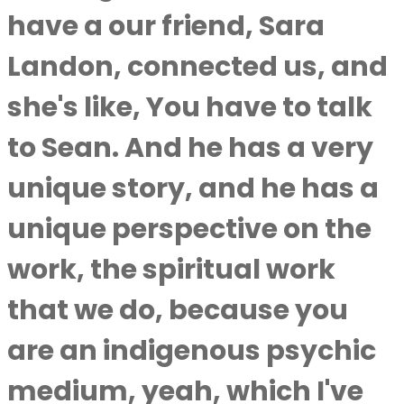
have a our friend, Sara
Landon, connected us, and
she's like, You have to talk
to Sean. And he has a very
unique story, and he has a
unique perspective on the
work, the spiritual work
that we do, because you
are an indigenous psychic
medium, yeah, which I've