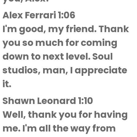
Alex Ferrari 1:06
I'm good, my friend. Thank
you so much for coming
down to next level. Soul
studios, man, I appreciate
it.
Shawn Leonard 1:10
Well, thank you for having
me. I'm all the way from