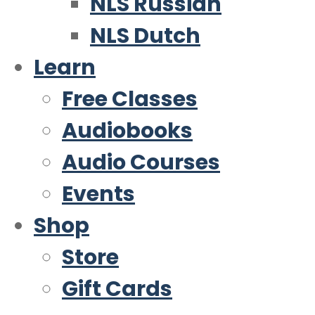
NLS Russian
NLS Dutch
Learn
Free Classes
Audiobooks
Audio Courses
Events
Shop
Store
Gift Cards