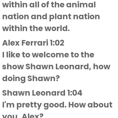
within all of the animal
nation and plant nation
within the world.
Alex Ferrari 1:02
I like to welcome to the
show Shawn Leonard, how
doing Shawn?
Shawn Leonard 1:04
I'm pretty good. How about
you, Alex?