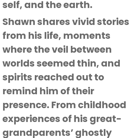
self, and the earth.
Shawn shares vivid stories
from his life, moments
where the veil between
worlds seemed thin, and
spirits reached out to
remind him of their
presence. From childhood
experiences of his great-
grandparents’ ghostly