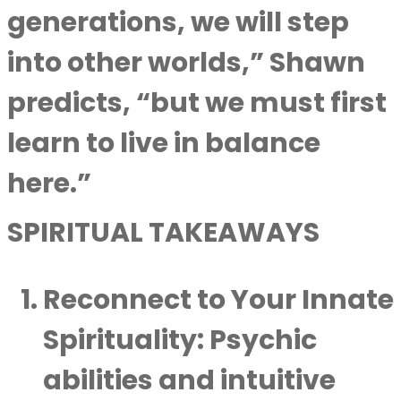
generations, we will step
into other worlds,” Shawn
predicts, “but we must first
learn to live in balance
here.”
SPIRITUAL TAKEAWAYS
Reconnect to Your Innate
Spirituality
: Psychic
abilities and intuitive