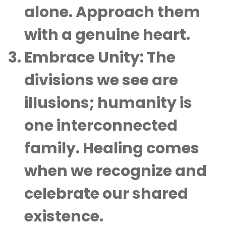
alone. Approach them
with a genuine heart.
Embrace Unity
: The
divisions we see are
illusions; humanity is
one interconnected
family. Healing comes
when we recognize and
celebrate our shared
existence.