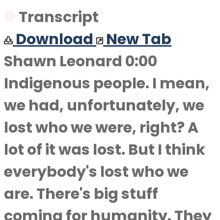
Transcript
Download
New Tab
Shawn Leonard 0:00
Indigenous people. I mean,
we had, unfortunately, we
lost who we were, right? A
lot of it was lost. But I think
everybody's lost who we
are. There's big stuff
coming for humanity. They