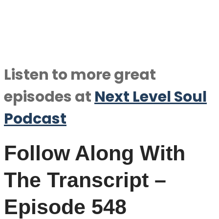
Listen to more great
episodes at
Next Level Soul
Podcast
Follow Along With
The Transcript –
Episode 548