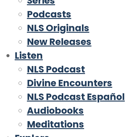
Series
Podcasts
NLS Originals
New Releases
Listen
NLS Podcast
Divine Encounters
NLS Podcast Español
Audiobooks
Meditations