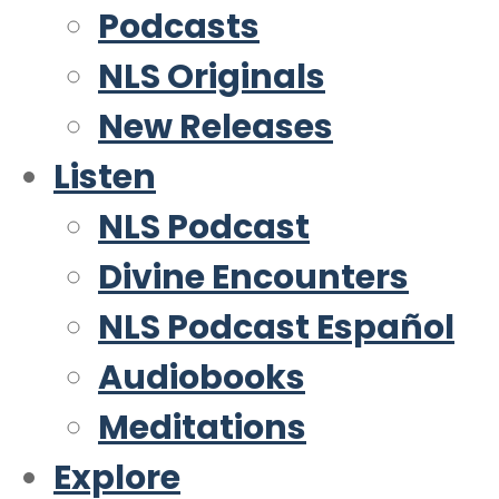
Podcasts
NLS Originals
New Releases
Listen
NLS Podcast
Divine Encounters
NLS Podcast Español
Audiobooks
Meditations
Explore