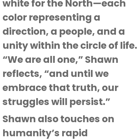
white for the North—each
color representing a
direction, a people, and a
unity within the circle of life.
“We are all one,” Shawn
reflects, “and until we
embrace that truth, our
struggles will persist.”
Shawn also touches on
humanity’s rapid