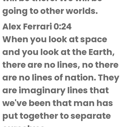
going to other worlds.
Alex Ferrari 0:24
When you look at space
and you look at the Earth,
there are no lines, no there
are no lines of nation. They
are imaginary lines that
we've been that man has
put together to separate