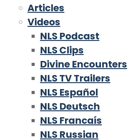
Articles
Videos
NLS Podcast
NLS Clips
Divine Encounters
NLS TV Trailers
NLS Español
NLS Deutsch
NLS Francaís
NLS Russian