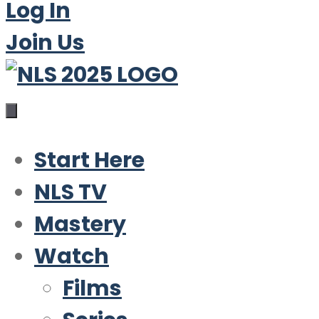
Log In
Join Us
Start Here
NLS TV
Mastery
Watch
Films