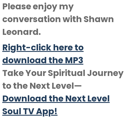
Please enjoy my
conversation with
Shawn
Leonard
.
Right-click here to
downlo
a
d the MP3
Take Your Spiritual Journey
to the Next Level—
Download the Next Level
Soul TV App!