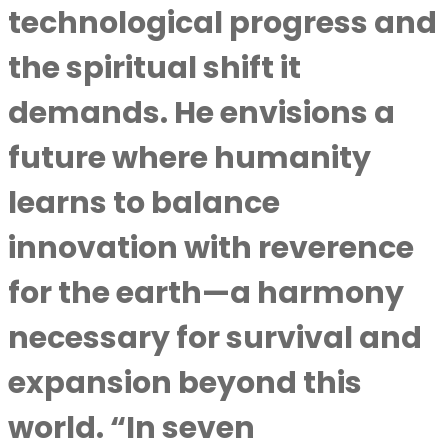
technological progress and
the spiritual shift it
demands. He envisions a
future where humanity
learns to balance
innovation with reverence
for the earth—a harmony
necessary for survival and
expansion beyond this
world. “In seven