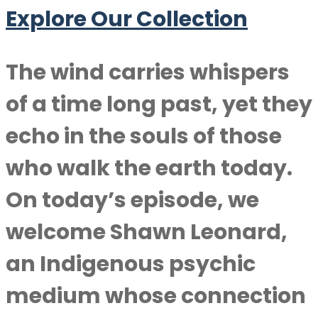
Explore Our Collection
The wind carries whispers
of a time long past, yet they
echo in the souls of those
who walk the earth today.
On today’s episode, we
welcome
Shawn Leonard
,
an Indigenous psychic
medium whose connection