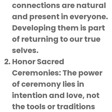
connections are natural
and present in everyone.
Developing them is part
of returning to our true
selves.
Honor Sacred
Ceremonies
: The power
of ceremony lies in
intention and love, not
the tools or traditions