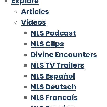
Explore
Articles
Videos
NLS Podcast
NLS Clips
Divine Encounters
NLS TV Trailers
NLS Español
NLS Deutsch
NLS Francaís