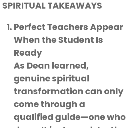
SPIRITUAL TAKEAWAYS
Perfect Teachers Appear
When the Student Is
Ready
As Dean learned,
genuine spiritual
transformation can only
come through a
qualified guide—one who