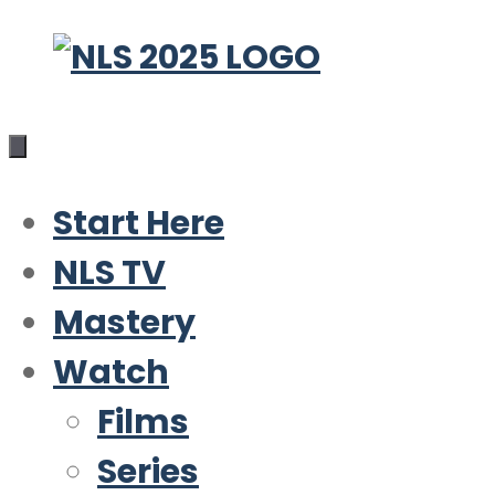
Skip
to
content
Start Here
NLS TV
Mastery
Watch
Films
Series