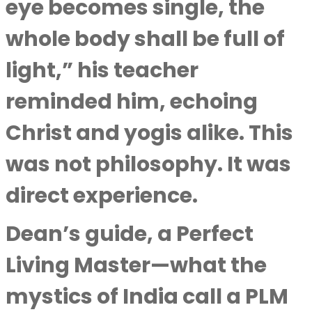
eye becomes single, the
whole body shall be full of
light,” his teacher
reminded him, echoing
Christ and yogis alike. This
was not philosophy. It was
direct experience.
Dean’s guide, a Perfect
Living Master—what the
mystics of India call a PLM