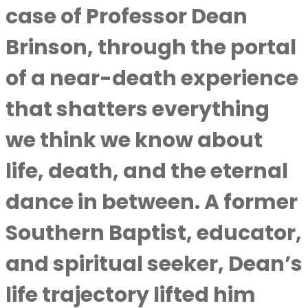
case of
Professor Dean
Brinson
, through the portal
of a near-death experience
that shatters everything
we think we know about
life, death, and the eternal
dance in between. A former
Southern Baptist, educator,
and spiritual seeker, Dean’s
life trajectory lifted him