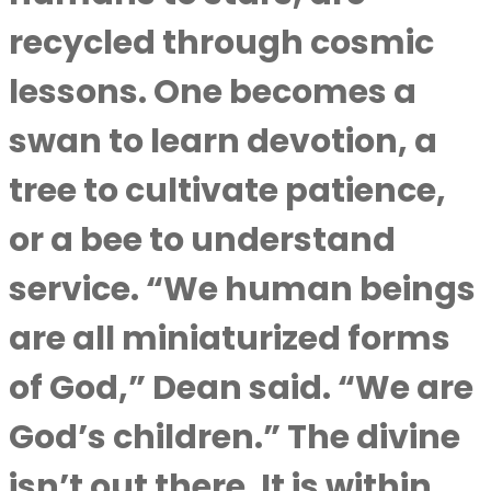
recycled through cosmic
lessons. One becomes a
swan to learn devotion, a
tree to cultivate patience,
or a bee to understand
service. “We human beings
are all miniaturized forms
of God,” Dean said. “We are
God’s children.” The divine
isn’t out there. It is within,