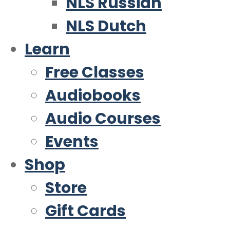
NLS Russian
NLS Dutch
Learn
Free Classes
Audiobooks
Audio Courses
Events
Shop
Store
Gift Cards