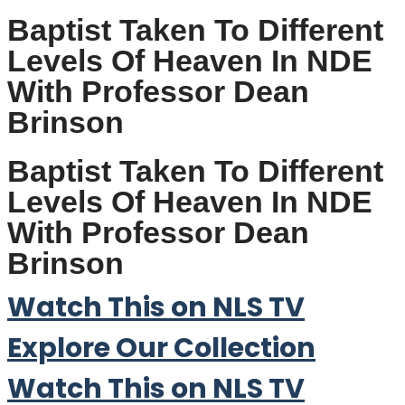
Baptist Taken To Different
Levels Of Heaven In NDE
With Professor Dean
Brinson
Baptist Taken To Different
Levels Of Heaven In NDE
With Professor Dean
Brinson
Watch This on NLS TV
Explore Our Collection
Watch This on NLS TV