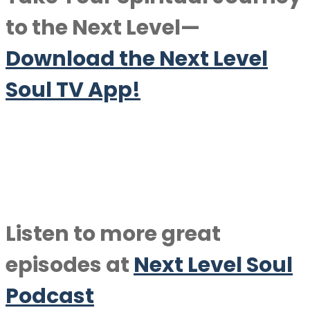
to the Next Level—
Download the Next Level
Soul TV App!
Listen to more great
episodes at
Next Level Soul
Podcast