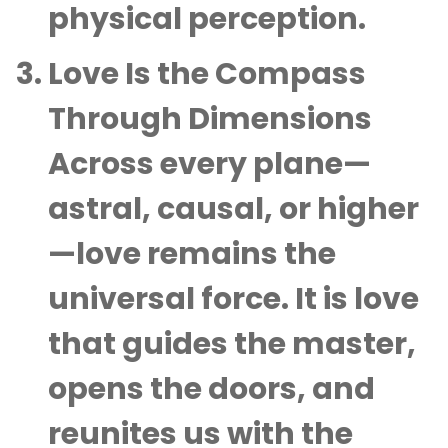
physical perception.
Love Is the Compass
Through Dimensions
Across every plane—
astral, causal, or higher
—love remains the
universal force. It is love
that guides the master,
opens the doors, and
reunites us with the