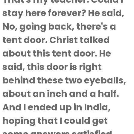
stay here forever? He said,
No, going back, there's a
tent door. Christ talked
about this tent door. He
said, this door is right
behind these two eyeballs,
about an inch and a half.
And I ended up in India,
hoping that I could get