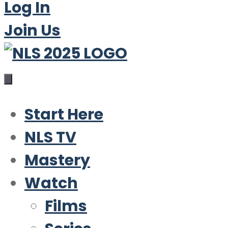
Log In
Join Us
Start Here
NLS TV
Mastery
Watch
Films