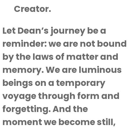
Creator.
Let Dean’s journey be a
reminder: we are not bound
by the laws of matter and
memory. We are luminous
beings on a temporary
voyage through form and
forgetting. And the
moment we become still,