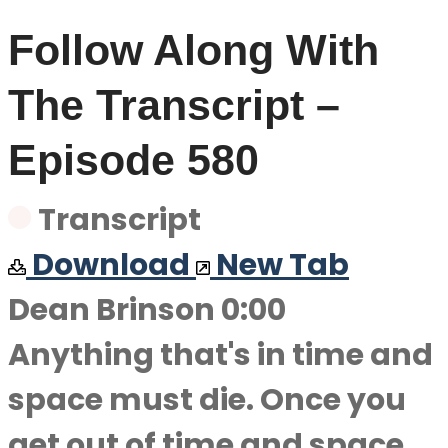
Follow Along With
The Transcript –
Episode 580
Transcript
Download
New Tab
Dean Brinson 0:00
Anything that's in time and
space must die. Once you
get out of time and space,