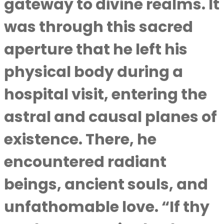
gateway to divine realms. It
was through this sacred
aperture that he left his
physical body during a
hospital visit, entering the
astral and causal planes of
existence. There, he
encountered radiant
beings, ancient souls, and
unfathomable love. “If thy