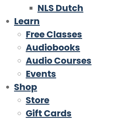
NLS Dutch
Learn
Free Classes
Audiobooks
Audio Courses
Events
Shop
Store
Gift Cards