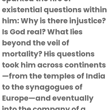
existential questions within
him: Why is there injustice?
Is God real? What lies
beyond the veil of
mortality? His questions
took him across continents
—from the temples of India
to the synagogues of
Europe—and eventually
into the company of a