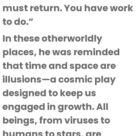
must return. You have work
to do.”
In these otherworldly
places, he was reminded
that time and space are
illusions—a cosmic play
designed to keep us
engaged in growth. All
beings, from viruses to
humans to stars, are