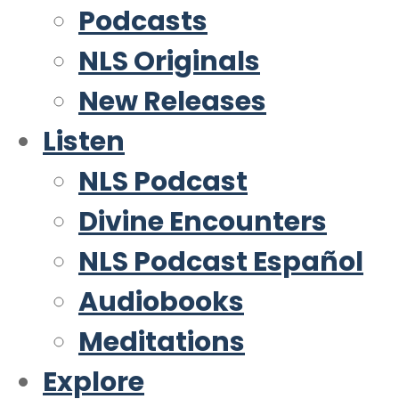
Podcasts
NLS Originals
New Releases
Listen
NLS Podcast
Divine Encounters
NLS Podcast Español
Audiobooks
Meditations
Explore