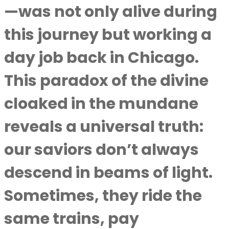
—was not only alive during
this journey but working a
day job back in Chicago.
This paradox of the divine
cloaked in the mundane
reveals a universal truth:
our saviors don’t always
descend in beams of light.
Sometimes, they ride the
same trains, pay