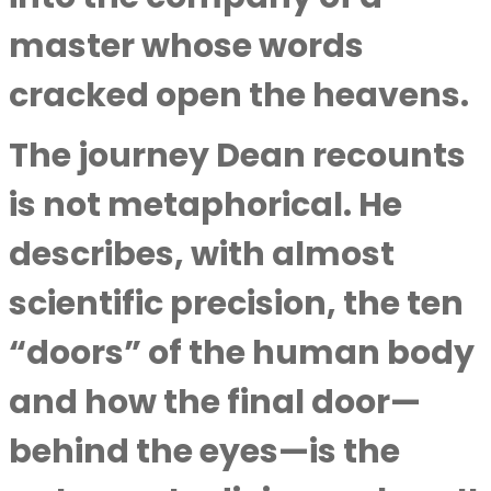
master whose words
cracked open the heavens.
The journey Dean recounts
is not metaphorical. He
describes, with almost
scientific precision, the ten
“doors” of the human body
and how the final door—
behind the eyes—is the