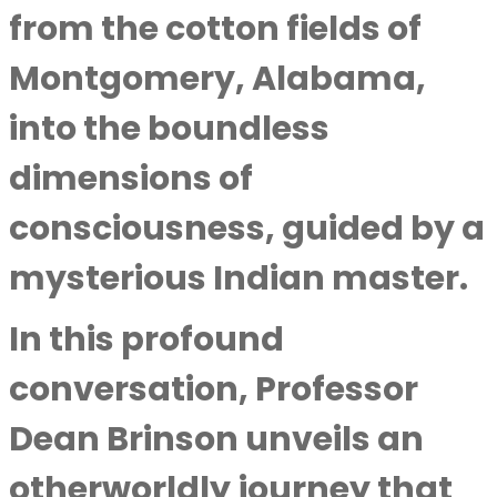
from the cotton fields of
Montgomery, Alabama,
into the boundless
dimensions of
consciousness, guided by a
mysterious Indian master.
In this profound
conversation,
Professor
Dean Brinson
unveils an
otherworldly journey that