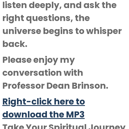
listen deeply, and ask the
right questions, the
universe begins to whisper
back.
Please enjoy my
conversation with
Professor Dean Brinson
.
Right-click here to
downlo
a
d the MP3
Take Your Spiritual Journey