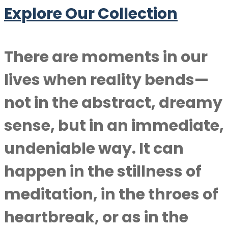
Explore Our Collection
There are moments in our
lives when reality bends—
not in the abstract, dreamy
sense, but in an immediate,
undeniable way. It can
happen in the stillness of
meditation, in the throes of
heartbreak, or as in the