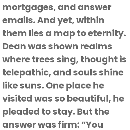
mortgages, and answer
emails. And yet, within
them lies a map to eternity.
Dean was shown realms
where trees sing, thought is
telepathic, and souls shine
like suns. One place he
visited was so beautiful, he
pleaded to stay. But the
answer was firm: “You