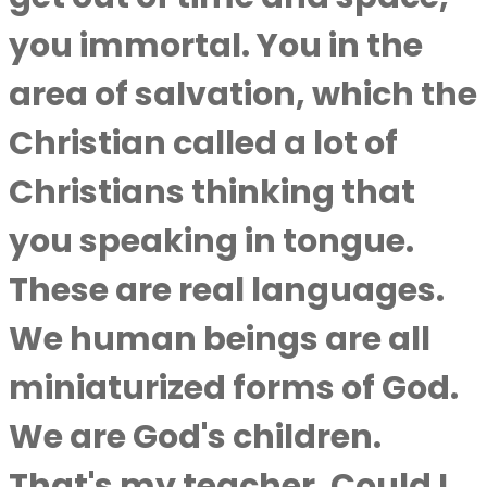
you immortal. You in the
area of salvation, which the
Christian called a lot of
Christians thinking that
you speaking in tongue.
These are real languages.
We human beings are all
miniaturized forms of God.
We are God's children.
That's my teacher. Could I