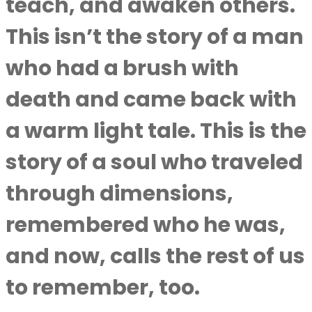
teach, and awaken others.
This isn’t the story of a man
who had a brush with
death and came back with
a warm light tale. This is the
story of a soul who traveled
through dimensions,
remembered who he was,
and now, calls the rest of us
to remember, too.