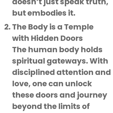
doesn’t just speak truth,
but embodies it.
The Body is a Temple
with Hidden Doors
The human body holds
spiritual gateways. With
disciplined attention and
love, one can unlock
these doors and journey
beyond the limits of