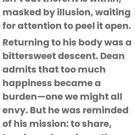
masked by illusion, waiting
for attention to peel it open.
Returning to his body was a
bittersweet descent. Dean
admits that too much
happiness became a
burden—one we might all
envy. But he was reminded
of his mission: to share,