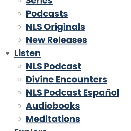
Series
Podcasts
NLS Originals
New Releases
Listen
NLS Podcast
Divine Encounters
NLS Podcast Español
Audiobooks
Meditations