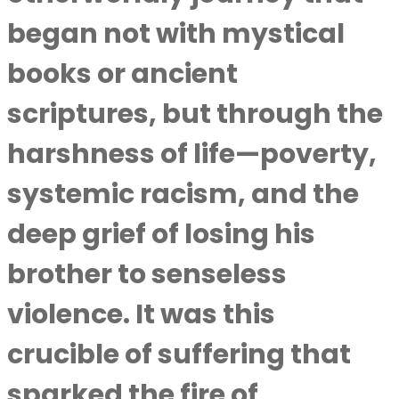
began not with mystical
books or ancient
scriptures, but through the
harshness of life—poverty,
systemic racism, and the
deep grief of losing his
brother to senseless
violence. It was this
crucible of suffering that
sparked the fire of