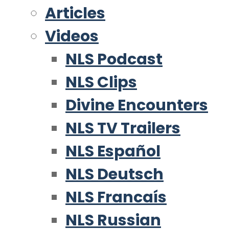
Articles
Videos
NLS Podcast
NLS Clips
Divine Encounters
NLS TV Trailers
NLS Español
NLS Deutsch
NLS Francaís
NLS Russian