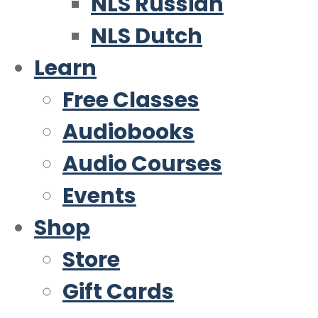
NLS Russian
NLS Dutch
Learn
Free Classes
Audiobooks
Audio Courses
Events
Shop
Store
Gift Cards