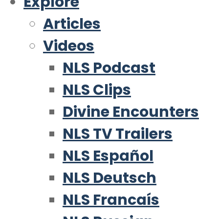
Explore
Articles
Videos
NLS Podcast
NLS Clips
Divine Encounters
NLS TV Trailers
NLS Español
NLS Deutsch
NLS Francaís