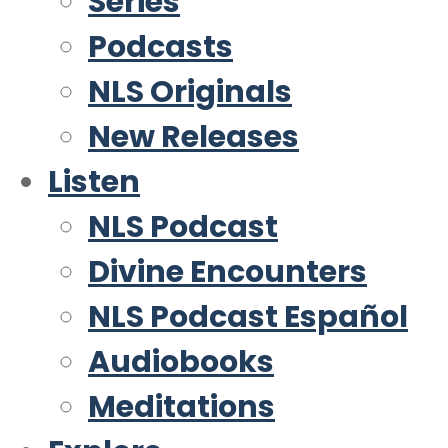
Series
Podcasts
NLS Originals
New Releases
Listen
NLS Podcast
Divine Encounters
NLS Podcast Español
Audiobooks
Meditations