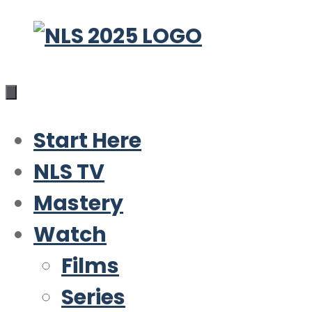
Skip
to
content
Start Here
NLS TV
Mastery
Watch
Films
Series