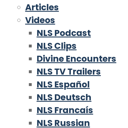
Articles
Videos
NLS Podcast
NLS Clips
Divine Encounters
NLS TV Trailers
NLS Español
NLS Deutsch
NLS Francaís
NLS Russian