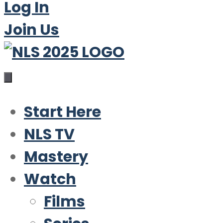
Log In
Join Us
Start Here
NLS TV
Mastery
Watch
Films