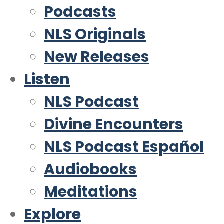
Podcasts
NLS Originals
New Releases
Listen
NLS Podcast
Divine Encounters
NLS Podcast Español
Audiobooks
Meditations
Explore