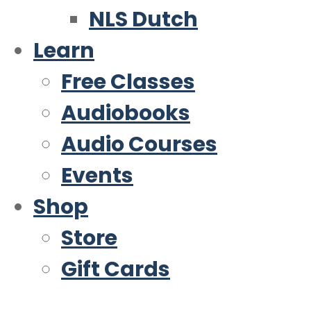
NLS Dutch
Learn
Free Classes
Audiobooks
Audio Courses
Events
Shop
Store
Gift Cards