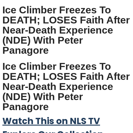
Ice Climber Freezes To
DEATH; LOSES Faith After
Near-Death Experience
(NDE) With Peter
Panagore
Ice Climber Freezes To
DEATH; LOSES Faith After
Near-Death Experience
(NDE) With Peter
Panagore
Watch This on NLS TV