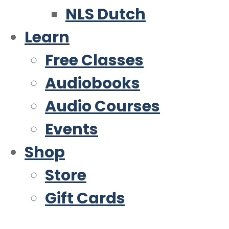
NLS Dutch
Learn
Free Classes
Audiobooks
Audio Courses
Events
Shop
Store
Gift Cards