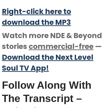
Right-click here to
download the M
P
3
Watch more NDE & Beyond
stories
commercial-free
—
Download the Next Level
Soul TV App!
Follow Along With
The Transcript –