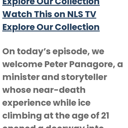
Explore Our Collection
Watch This on NLS TV
Explore Our Collection
On today’s episode, we
welcome
Peter Panagore
, a
minister and storyteller
whose near-death
experience while ice
climbing at the age of 21