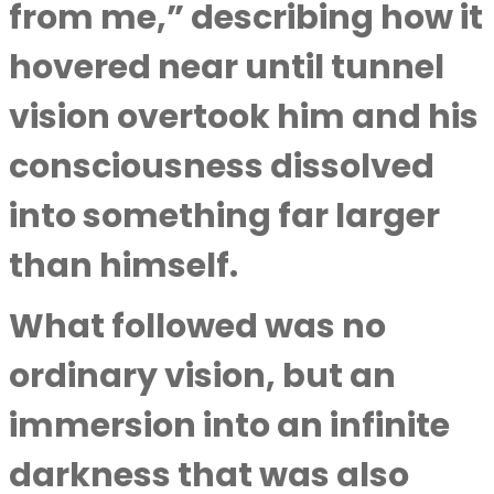
from me,” describing how it
hovered near until tunnel
vision overtook him and his
consciousness dissolved
into something far larger
than himself.
What followed was no
ordinary vision, but an
immersion into an infinite
darkness that was also