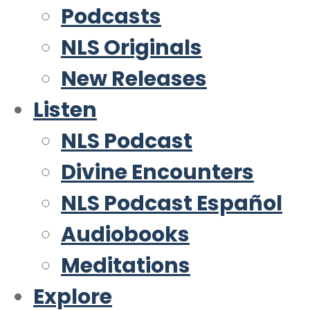
Podcasts
NLS Originals
New Releases
Listen
NLS Podcast
Divine Encounters
NLS Podcast Español
Audiobooks
Meditations
Explore