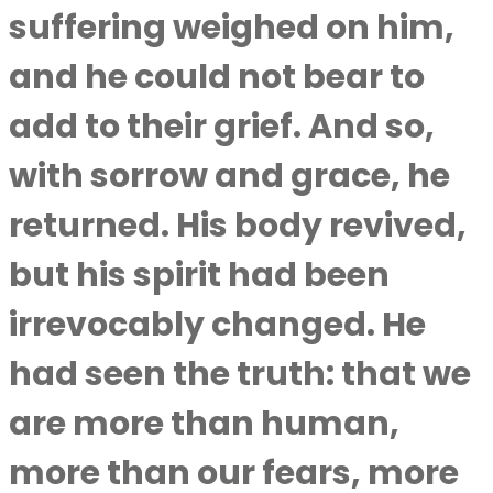
suffering weighed on him,
and he could not bear to
add to their grief. And so,
with sorrow and grace, he
returned. His body revived,
but his spirit had been
irrevocably changed. He
had seen the truth: that we
are more than human,
more than our fears, more