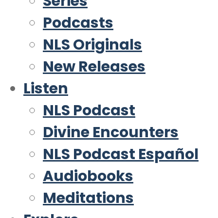
Series
Podcasts
NLS Originals
New Releases
Listen
NLS Podcast
Divine Encounters
NLS Podcast Español
Audiobooks
Meditations