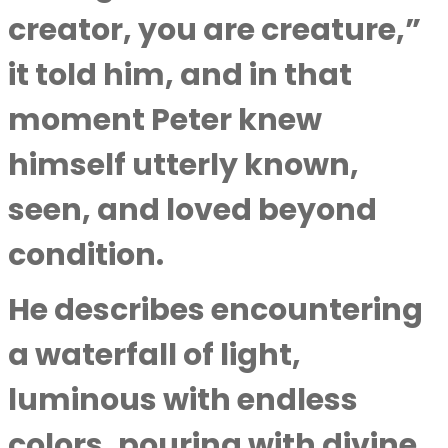
creator, you are creature,”
it told him, and in that
moment Peter knew
himself utterly known,
seen, and loved beyond
condition.
He describes encountering
a waterfall of light,
luminous with endless
colors, pouring with divine