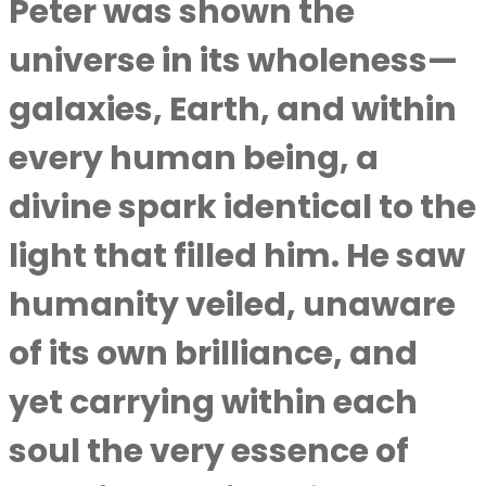
Peter was shown the
universe in its wholeness—
galaxies, Earth, and within
every human being, a
divine spark identical to the
light that filled him. He saw
humanity veiled, unaware
of its own brilliance, and
yet carrying within each
soul the very essence of