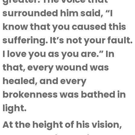
surrounded him said, “I
know that you caused this
suffering. It’s not your fault.
I love you as you are.” In
that, every wound was
healed, and every
brokenness was bathed in
light.
At the height of his vision,