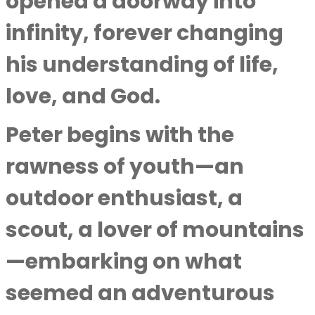
opened a doorway into
infinity, forever changing
his understanding of life,
love, and God.
Peter begins with the
rawness of youth—an
outdoor enthusiast, a
scout, a lover of mountains
—embarking on what
seemed an adventurous