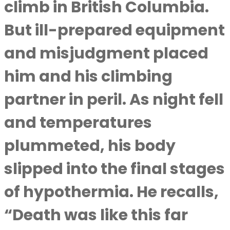
climb in British Columbia.
But ill-prepared equipment
and misjudgment placed
him and his climbing
partner in peril. As night fell
and temperatures
plummeted, his body
slipped into the final stages
of hypothermia. He recalls,
“Death was like this far