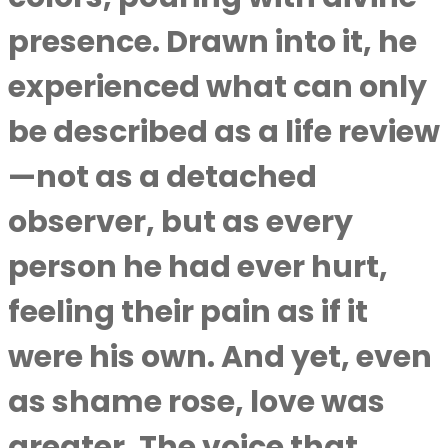
presence. Drawn into it, he
experienced what can only
be described as a life review
—not as a detached
observer, but as every
person he had ever hurt,
feeling their pain as if it
were his own. And yet, even
as shame rose, love was
greater. The voice that