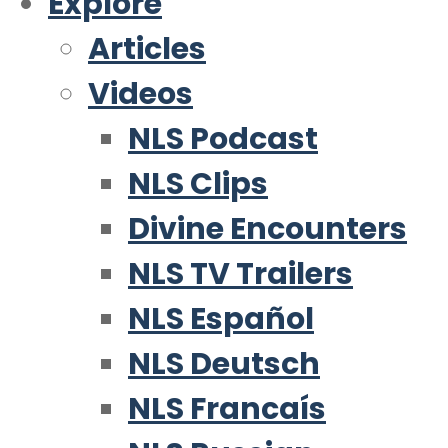
Explore
Articles
Videos
NLS Podcast
NLS Clips
Divine Encounters
NLS TV Trailers
NLS Español
NLS Deutsch
NLS Francaís