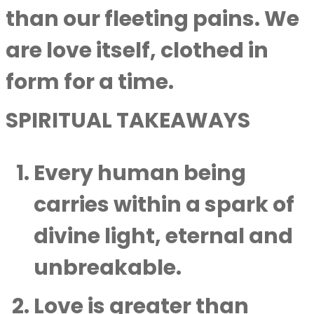
than our fleeting pains. We
are love itself, clothed in
form for a time.
SPIRITUAL TAKEAWAYS
Every human being
carries within a spark of
divine light, eternal and
unbreakable.
Love is greater than