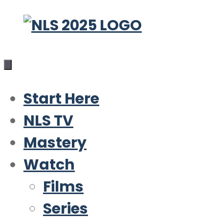
Skip
to
content
Start Here
NLS TV
Mastery
Watch
Films
Series