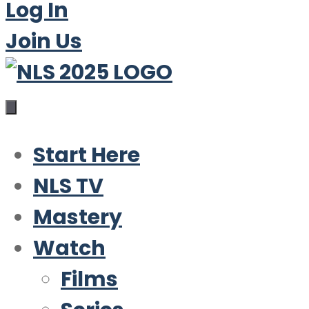
Log In
Join Us
Start Here
NLS TV
Mastery
Watch
Films