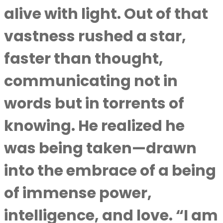
alive with light. Out of that
vastness rushed a star,
faster than thought,
communicating not in
words but in torrents of
knowing. He realized he
was being taken—drawn
into the embrace of a being
of immense power,
intelligence, and love. “I am