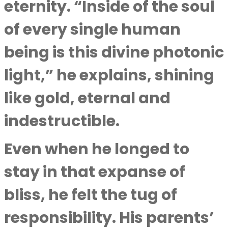
eternity. “Inside of the soul
of every single human
being is this divine photonic
light,” he explains, shining
like gold, eternal and
indestructible.
Even when he longed to
stay in that expanse of
bliss, he felt the tug of
responsibility. His parents’