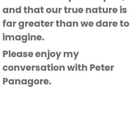
and that our true nature is
far greater than we dare to
imagine.
Please enjoy my
conversation with
Peter
Panagore
.