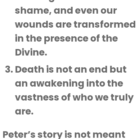
shame, and even our
wounds are transformed
in the presence of the
Divine.
Death is not an end but
an awakening into the
vastness of who we truly
are.
Peter’s story is not meant