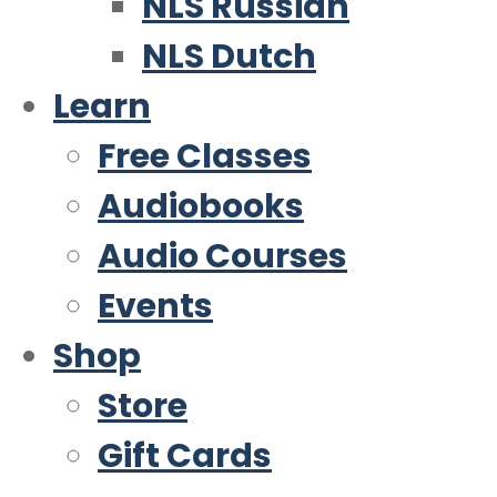
NLS Russian
NLS Dutch
Learn
Free Classes
Audiobooks
Audio Courses
Events
Shop
Store
Gift Cards