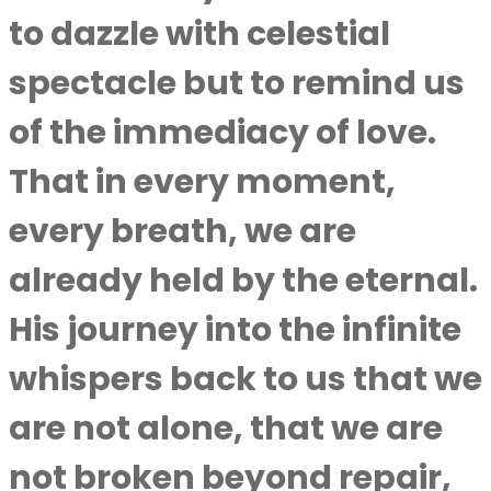
to dazzle with celestial
spectacle but to remind us
of the immediacy of love.
That in every moment,
every breath, we are
already held by the eternal.
His journey into the infinite
whispers back to us that we
are not alone, that we are
not broken beyond repair,