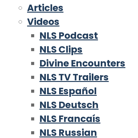
Articles
Videos
NLS Podcast
NLS Clips
Divine Encounters
NLS TV Trailers
NLS Español
NLS Deutsch
NLS Francaís
NLS Russian