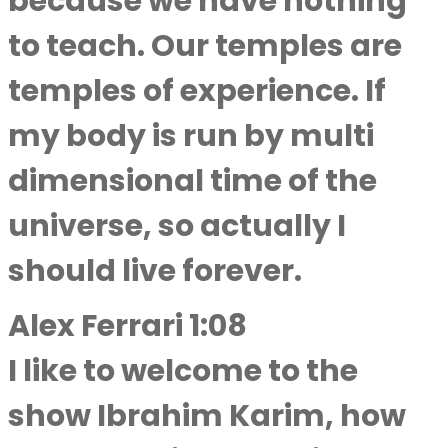
because we have nothing
to teach. Our temples are
temples of experience. If
my body is run by multi
dimensional time of the
universe, so actually I
should live forever.
Alex Ferrari 1:08
I like to welcome to the
show Ibrahim Karim, how