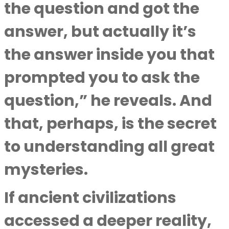
the question and got the
answer, but actually it’s
the answer inside you that
prompted you to ask the
question,” he reveals. And
that, perhaps, is the secret
to understanding all great
mysteries.
If ancient civilizations
accessed a deeper reality,