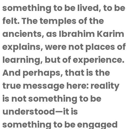
something to be lived, to be
felt. The temples of the
ancients, as
Ibrahim Karim
explains, were not places of
learning, but of experience.
And perhaps, that is the
true message here: reality
is not something to be
understood—it is
something to be engaged