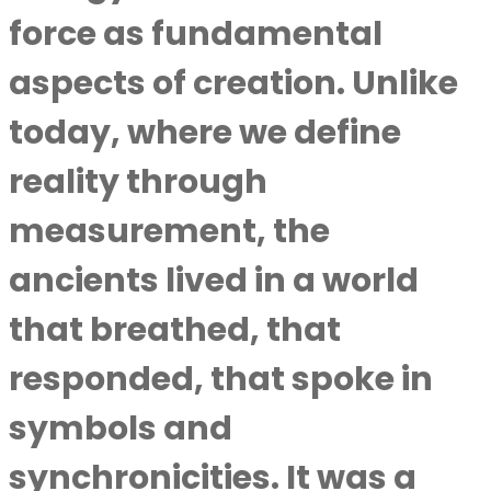
force as fundamental
aspects of creation. Unlike
today, where we define
reality through
measurement, the
ancients lived in a world
that breathed, that
responded, that spoke in
symbols and
synchronicities. It was a