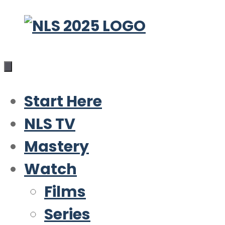
Skip
to
content
Start Here
NLS TV
Mastery
Watch
Films
Series