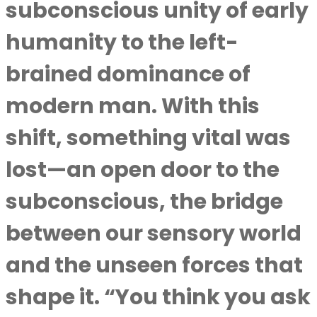
subconscious unity of early
humanity to the left-
brained dominance of
modern man. With this
shift, something vital was
lost—an open door to the
subconscious, the bridge
between our sensory world
and the unseen forces that
shape it. “You think you ask