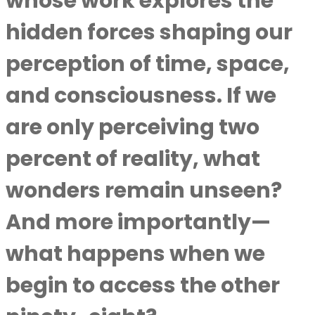
whose work explores the
hidden forces shaping our
perception of time, space,
and consciousness. If we
are only perceiving two
percent of reality, what
wonders remain unseen?
And more importantly—
what happens when we
begin to access the other