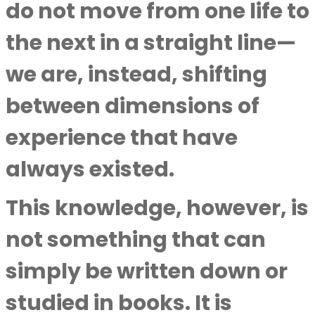
do not move from one life to
the next in a straight line—
we are, instead, shifting
between dimensions of
experience that have
always existed.
This knowledge, however, is
not something that can
simply be written down or
studied in books. It is