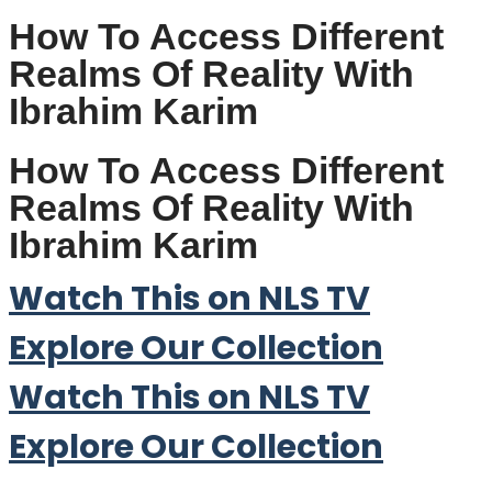
How To Access Different
Realms Of Reality With
Ibrahim Karim
How To Access Different
Realms Of Reality With
Ibrahim Karim
Watch This on NLS TV
Explore Our Collection
Watch This on NLS TV
Explore Our Collection