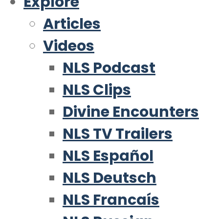
Explore
Articles
Videos
NLS Podcast
NLS Clips
Divine Encounters
NLS TV Trailers
NLS Español
NLS Deutsch
NLS Francaís