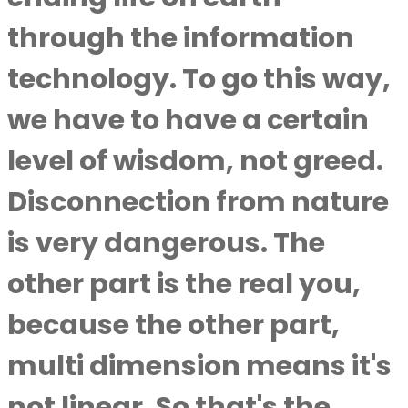
through the information
technology. To go this way,
we have to have a certain
level of wisdom, not greed.
Disconnection from nature
is very dangerous. The
other part is the real you,
because the other part,
multi dimension means it's
not linear. So that's the