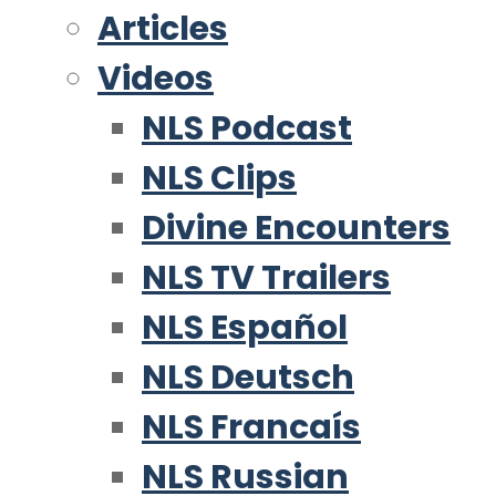
Articles
Videos
NLS Podcast
NLS Clips
Divine Encounters
NLS TV Trailers
NLS Español
NLS Deutsch
NLS Francaís
NLS Russian