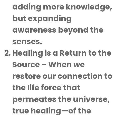
adding more knowledge,
but expanding
awareness beyond the
senses.
Healing is a Return to the
Source
– When we
restore our connection to
the life force that
permeates the universe,
true healing—of the