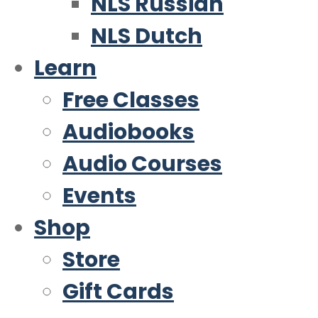
NLS Russian
NLS Dutch
Learn
Free Classes
Audiobooks
Audio Courses
Events
Shop
Store
Gift Cards