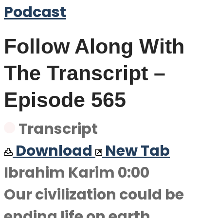
Podcast
Follow Along With
The Transcript –
Episode 565
Transcript
Download
New Tab
Ibrahim Karim 0:00
Our civilization could be
ending life on earth