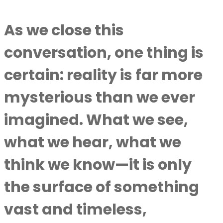
As we close this
conversation, one thing is
certain: reality is far more
mysterious than we ever
imagined. What we see,
what we hear, what we
think we know—it is only
the surface of something
vast and timeless,