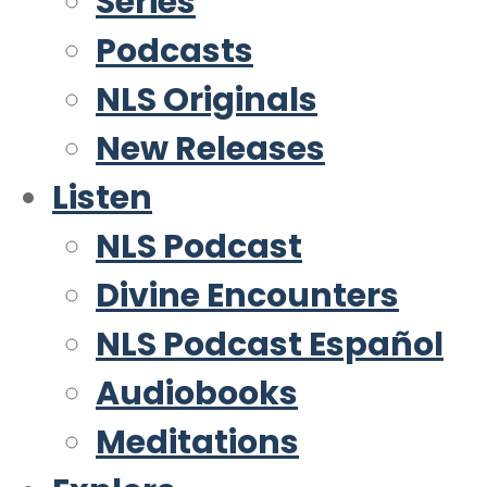
Series
Podcasts
NLS Originals
New Releases
Listen
NLS Podcast
Divine Encounters
NLS Podcast Español
Audiobooks
Meditations