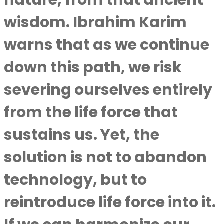
nature, from that ancient
wisdom.
Ibrahim Karim
warns that as we continue
down this path, we risk
severing ourselves entirely
from the life force that
sustains us. Yet, the
solution is not to abandon
technology, but to
reintroduce life force into it.