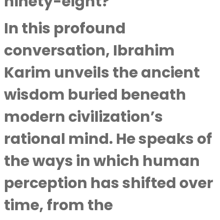
ninety-eight?
In this profound
conversation,
Ibrahim
Karim
unveils the ancient
wisdom buried beneath
modern civilization’s
rational mind. He speaks of
the ways in which human
perception has shifted over
time, from the