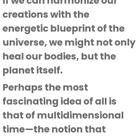
If we can harmonize our
creations with the
energetic blueprint of the
universe, we might not only
heal our bodies, but the
planet itself.
Perhaps the most
fascinating idea of all is
that of multidimensional
time—the notion that