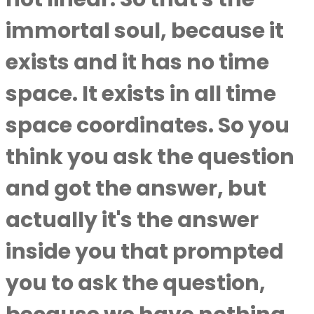
immortal soul, because it
exists and it has no time
space. It exists in all time
space coordinates. So you
think you ask the question
and got the answer, but
actually it's the answer
inside you that prompted
you to ask the question,