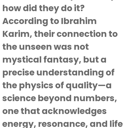
how did they do it?
According to
Ibrahim
Karim
, their connection to
the unseen was not
mystical fantasy, but a
precise understanding of
the physics of quality—a
science beyond numbers,
one that acknowledges
energy, resonance, and life