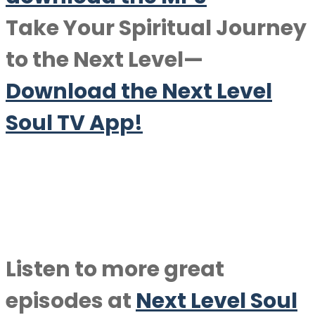
Take Your Spiritual Journey
to the Next Level—
Download the Next Level
Soul TV App!
Listen to more great
episodes at
Next Level Soul