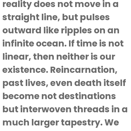
reality does not move in a
straight line, but pulses
outward like ripples on an
infinite ocean. If time is not
linear, then neither is our
existence. Reincarnation,
past lives, even death itself
become not destinations
but interwoven threads in a
much larger tapestry. We