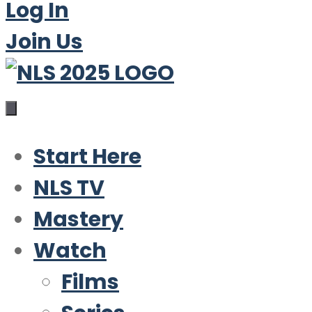
Log In
Join Us
Start Here
NLS TV
Mastery
Watch
Films