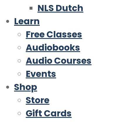
NLS Dutch
Learn
Free Classes
Audiobooks
Audio Courses
Events
Shop
Store
Gift Cards