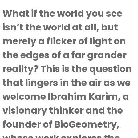
What if the world you see
isn’t the world at all, but
merely a flicker of light on
the edges of a far grander
reality? This is the question
that lingers in the air as we
welcome
Ibrahim Karim
, a
visionary thinker and the
founder of BioGeometry,