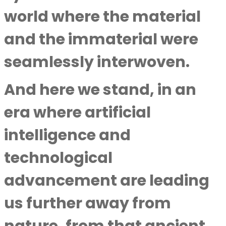
world where the material
and the immaterial were
seamlessly interwoven.
And here we stand, in an
era where artificial
intelligence and
technological
advancement are leading
us further away from