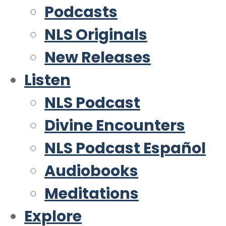
Podcasts
NLS Originals
New Releases
Listen
NLS Podcast
Divine Encounters
NLS Podcast Español
Audiobooks
Meditations
Explore