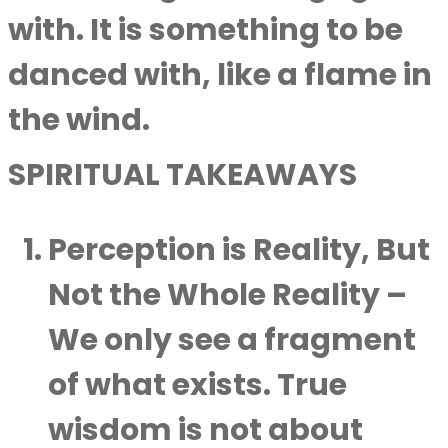
with. It is something to be
danced with, like a flame in
the wind.
SPIRITUAL TAKEAWAYS
Perception is Reality, But
Not the Whole Reality
–
We only see a fragment
of what exists. True
wisdom is not about