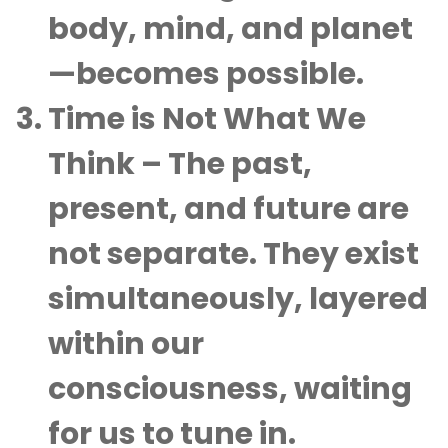
body, mind, and planet
—becomes possible.
Time is Not What We
Think
– The past,
present, and future are
not separate. They exist
simultaneously, layered
within our
consciousness, waiting
for us to tune in.