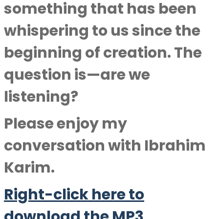
something that has been
whispering to us since the
beginning of creation. The
question is—are we
listening?
Please enjoy my
conversation with
Ibrahim
Karim
.
Right-click here to
downlo
a
d the MP3