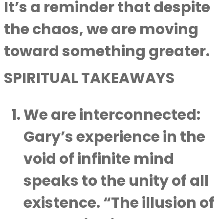
It’s a reminder that despite
the chaos, we are moving
toward something greater.
SPIRITUAL TAKEAWAYS
We are interconnected
:
Gary’s experience in the
void of infinite mind
speaks to the unity of all
existence. “The illusion of