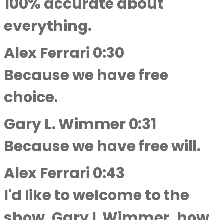
100% accurate about
everything.
Alex Ferrari 0:30
Because we have free
choice.
Gary L. Wimmer 0:31
Because we have free will.
Alex Ferrari 0:43
I'd like to welcome to the
show. Gary L Wimmer, how