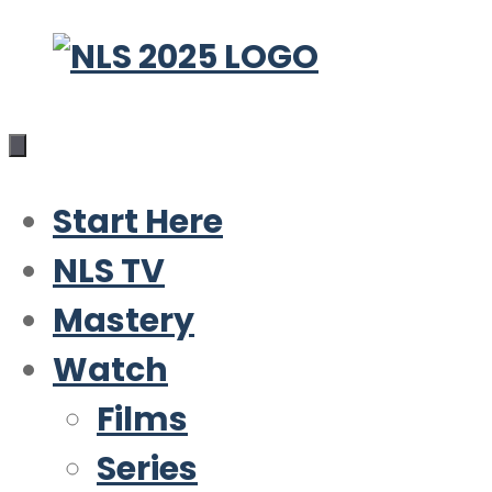
Skip
to
content
Start Here
NLS TV
Mastery
Watch
Films
Series