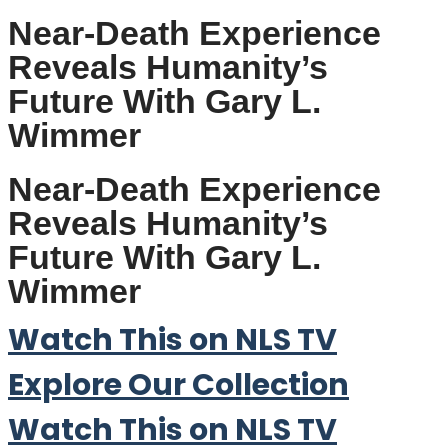
Near-Death Experience
Reveals Humanity’s
Future With Gary L.
Wimmer
Near-Death Experience
Reveals Humanity’s
Future With Gary L.
Wimmer
Watch This on NLS TV
Explore Our Collection
Watch This on NLS TV