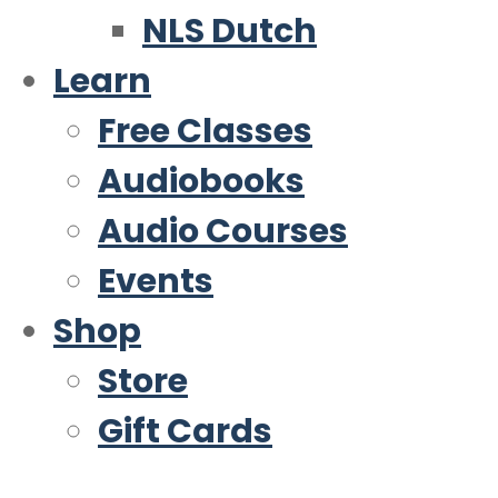
NLS Dutch
Learn
Free Classes
Audiobooks
Audio Courses
Events
Shop
Store
Gift Cards