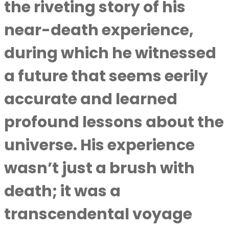
the riveting story of his
near-death experience,
during which he witnessed
a future that seems eerily
accurate and learned
profound lessons about the
universe. His experience
wasn’t just a brush with
death; it was a
transcendental voyage