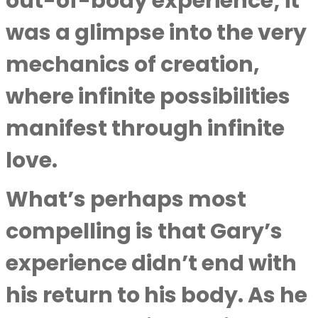
out-of-body experience; it
was a glimpse into the very
mechanics of creation,
where infinite possibilities
manifest through infinite
love.
What’s perhaps most
compelling is that Gary’s
experience didn’t end with
his return to his body. As he