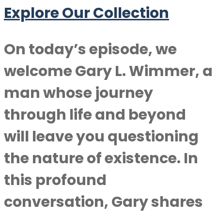
Explore Our Collection
On today’s episode, we
welcome
Gary L. Wimmer
, a
man whose journey
through life and beyond
will leave you questioning
the nature of existence. In
this profound
conversation, Gary shares