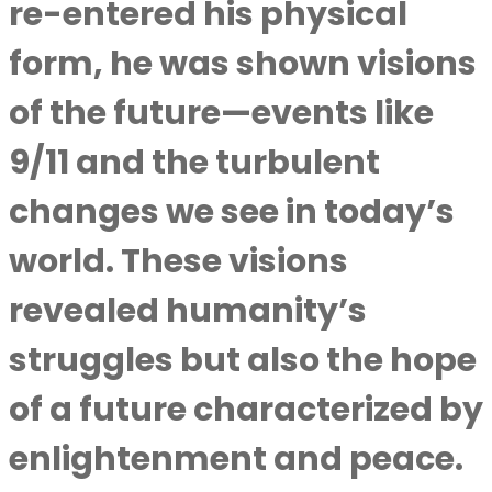
re-entered his physical
form, he was shown visions
of the future—events like
9/11 and the turbulent
changes we see in today’s
world. These visions
revealed humanity’s
struggles but also the hope
of a future characterized by
enlightenment and peace.