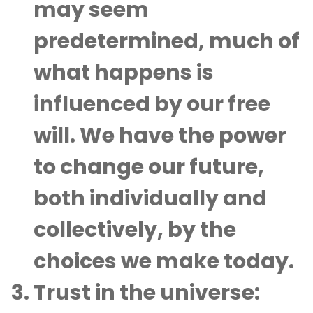
may seem
predetermined, much of
what happens is
influenced by our free
will. We have the power
to change our future,
both individually and
collectively, by the
choices we make today.
Trust in the universe
: