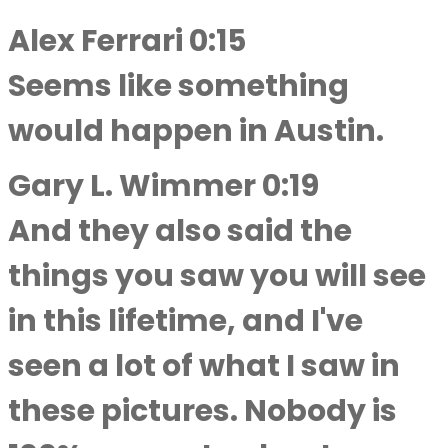
Alex Ferrari 0:15
Seems like something
would happen in Austin.
Gary L. Wimmer 0:19
And they also said the
things you saw you will see
in this lifetime, and I've
seen a lot of what I saw in
these pictures. Nobody is