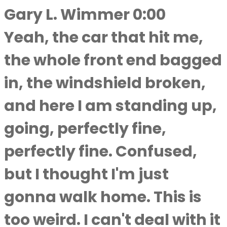
Gary L. Wimmer 0:00
Yeah, the car that hit me,
the whole front end bagged
in, the windshield broken,
and here I am standing up,
going, perfectly fine,
perfectly fine. Confused,
but I thought I'm just
gonna walk home. This is
too weird. I can't deal with it