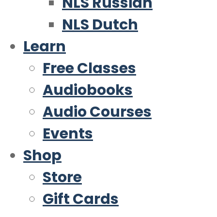
NLS Russian
NLS Dutch
Learn
Free Classes
Audiobooks
Audio Courses
Events
Shop
Store
Gift Cards