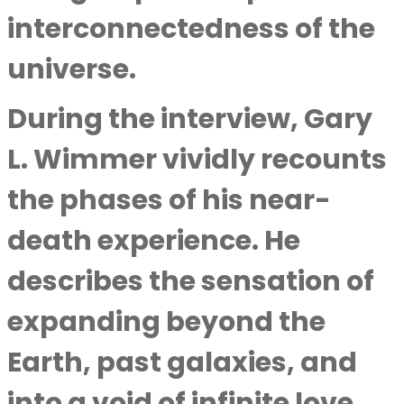
interconnectedness of the
universe.
During the interview,
Gary
L. Wimmer
vividly recounts
the phases of his near-
death experience. He
describes the sensation of
expanding beyond the
Earth, past galaxies, and
into a void of infinite love