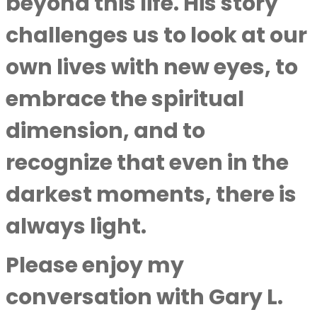
beyond this life. His story
challenges us to look at our
own lives with new eyes, to
embrace the spiritual
dimension, and to
recognize that even in the
darkest moments, there is
always light.
Please enjoy my
conversation with
Gary L.