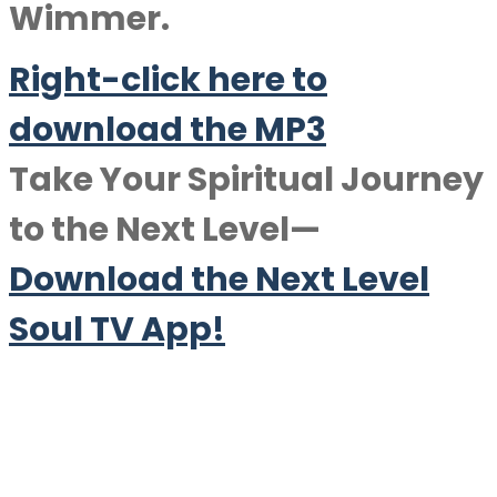
Wimmer.
Right-click here to
downlo
a
d the MP3
Take Your Spiritual Journey
to the Next Level—
Download the Next Level
Soul TV App!