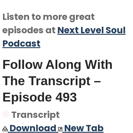
Listen to more great
episodes at
Next Level Soul
Podcast
Follow Along With
The Transcript –
Episode 493
Transcript
Download
New Tab