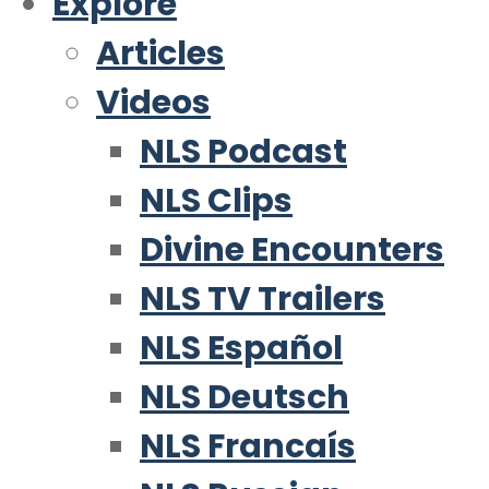
Explore
Articles
Videos
NLS Podcast
NLS Clips
Divine Encounters
NLS TV Trailers
NLS Español
NLS Deutsch
NLS Francaís