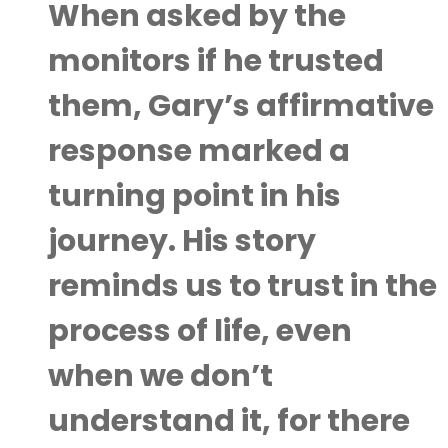
When asked by the
monitors if he trusted
them, Gary’s affirmative
response marked a
turning point in his
journey. His story
reminds us to trust in the
process of life, even
when we don’t
understand it, for there