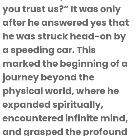
you trust us?” It was only
after he answered yes that
he was struck head-on by
a speeding car. This
marked the beginning of a
journey beyond the
physical world, where he
expanded spiritually,
encountered infinite mind,
and grasped the profound