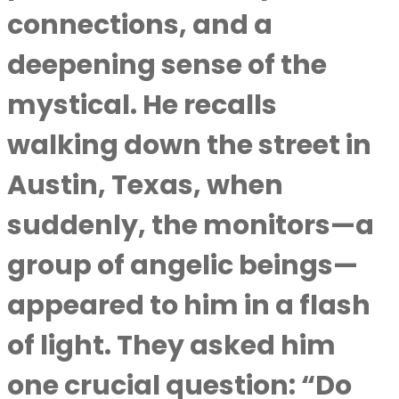
connections, and a
deepening sense of the
mystical. He recalls
walking down the street in
Austin, Texas, when
suddenly, the monitors—a
group of angelic beings—
appeared to him in a flash
of light. They asked him
one crucial question: “Do