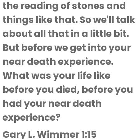
the reading of stones and
things like that. So we'll talk
about all that in a little bit.
But before we get into your
near death experience.
What was your life like
before you died, before you
had your near death
experience?
Gary L. Wimmer 1:15