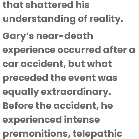
that shattered his
understanding of reality.
Gary’s near-death
experience occurred after a
car accident, but what
preceded the event was
equally extraordinary.
Before the accident, he
experienced intense
premonitions, telepathic