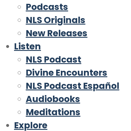
Podcasts
NLS Originals
New Releases
Listen
NLS Podcast
Divine Encounters
NLS Podcast Español
Audiobooks
Meditations
Explore