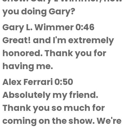
you doing Gary?
Gary L. Wimmer 0:46
Great! and I'm extremely
honored. Thank you for
having me.
Alex Ferrari 0:50
Absolutely my friend.
Thank you so much for
coming on the show. We're