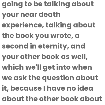
going to be talking about
your near death
experience, talking about
the book you wrote, a
second in eternity, and
your other book as well,
which we'll get into when
we ask the question about
it, because I have no idea
about the other book about