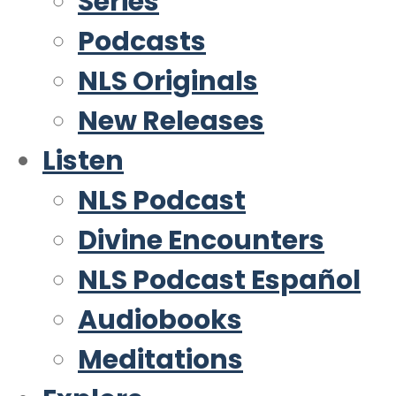
Series
Podcasts
NLS Originals
New Releases
Listen
NLS Podcast
Divine Encounters
NLS Podcast Español
Audiobooks
Meditations