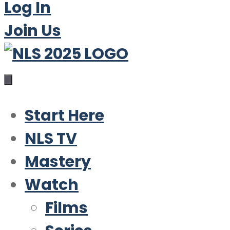
Log In
Join Us
Start Here
NLS TV
Mastery
Watch
Films