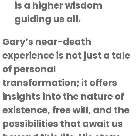
is a higher wisdom
guiding us all.
Gary’s near-death
experience is not just a tale
of personal
transformation; it offers
insights into the nature of
existence, free will, and the
possibilities that await us