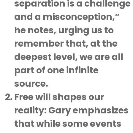
separation is a challenge
and a misconception,”
he notes, urging us to
remember that, at the
deepest level, we are all
part of one infinite
source.
Free will shapes our
reality
: Gary emphasizes
that while some events