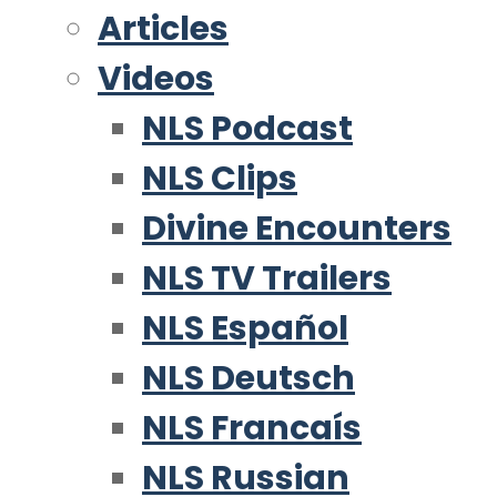
Articles
Videos
NLS Podcast
NLS Clips
Divine Encounters
NLS TV Trailers
NLS Español
NLS Deutsch
NLS Francaís
NLS Russian