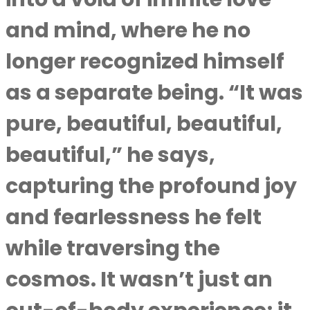
and mind, where he no
longer recognized himself
as a separate being. “It was
pure, beautiful, beautiful,
beautiful,” he says,
capturing the profound joy
and fearlessness he felt
while traversing the
cosmos. It wasn’t just an