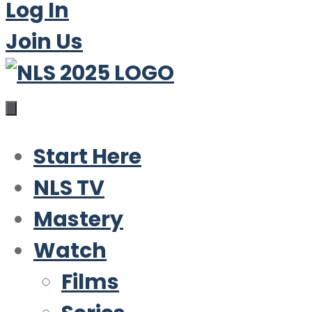
Log In
Join Us
Start Here
NLS TV
Mastery
Watch
Films