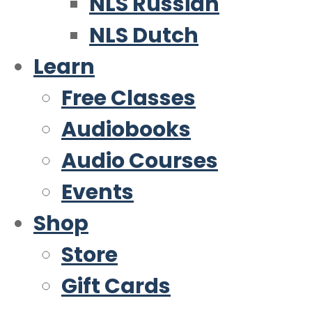
NLS Russian
NLS Dutch
Learn
Free Classes
Audiobooks
Audio Courses
Events
Shop
Store
Gift Cards