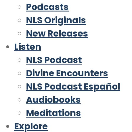
Podcasts
NLS Originals
New Releases
Listen
NLS Podcast
Divine Encounters
NLS Podcast Español
Audiobooks
Meditations
Explore