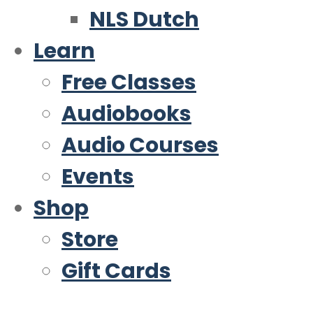
NLS Dutch
Learn
Free Classes
Audiobooks
Audio Courses
Events
Shop
Store
Gift Cards