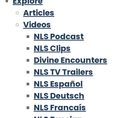
Explore
Articles
Videos
NLS Podcast
NLS Clips
Divine Encounters
NLS TV Trailers
NLS Español
NLS Deutsch
NLS Francaís