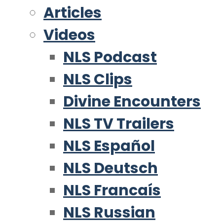
Articles
Videos
NLS Podcast
NLS Clips
Divine Encounters
NLS TV Trailers
NLS Español
NLS Deutsch
NLS Francaís
NLS Russian