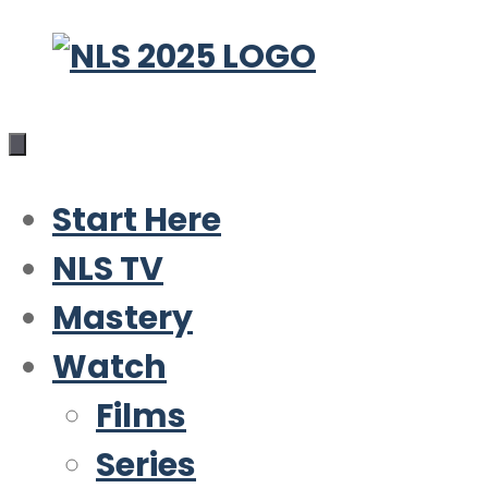
Skip
to
content
Start Here
NLS TV
Mastery
Watch
Films
Series