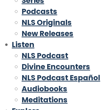
Series
Podcasts
NLS Originals
New Releases
Listen
NLS Podcast
Divine Encounters
NLS Podcast Español
Audiobooks
Meditations