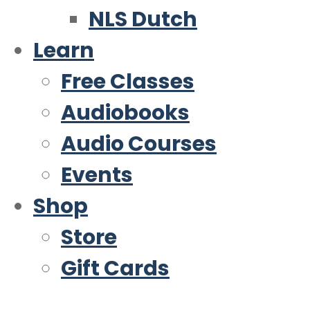
NLS Dutch
Learn
Free Classes
Audiobooks
Audio Courses
Events
Shop
Store
Gift Cards