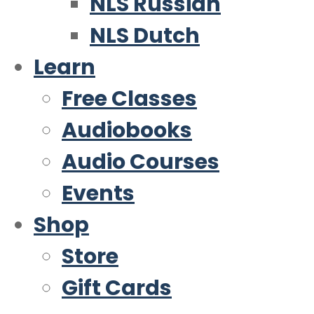
NLS Russian
NLS Dutch
Learn
Free Classes
Audiobooks
Audio Courses
Events
Shop
Store
Gift Cards