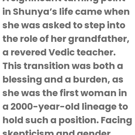
in Shunya’s life came when
she was asked to step into
the role of her grandfather,
a revered Vedic teacher.
This transition was both a
blessing and a burden, as
she was the first woman in
a 2000-year-old lineage to
hold such a position. Facing
skepticism and gender