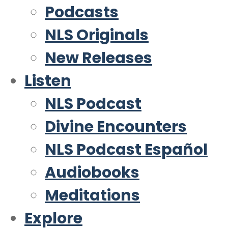
Podcasts
NLS Originals
New Releases
Listen
NLS Podcast
Divine Encounters
NLS Podcast Español
Audiobooks
Meditations
Explore