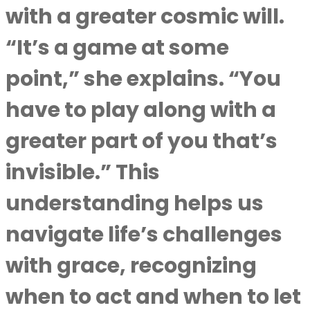
with a greater cosmic will.
“It’s a game at some
point,” she explains. “You
have to play along with a
greater part of you that’s
invisible.” This
understanding helps us
navigate life’s challenges
with grace, recognizing
when to act and when to let