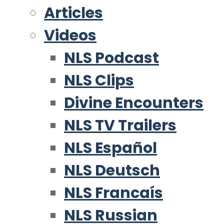
Articles
Videos
NLS Podcast
NLS Clips
Divine Encounters
NLS TV Trailers
NLS Español
NLS Deutsch
NLS Francaís
NLS Russian