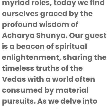
myriad roles, today we find
ourselves graced by the
profound wisdom of
Acharya Shunya
. Our guest
is a beacon of spiritual
enlightenment, sharing the
timeless truths of the
Vedas with a world often
consumed by material
pursuits. As we delve into