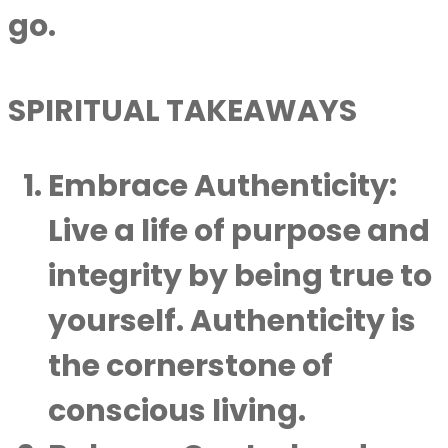
go.
SPIRITUAL TAKEAWAYS
Embrace Authenticity
:
Live a life of purpose and
integrity by being true to
yourself. Authenticity is
the cornerstone of
conscious living.