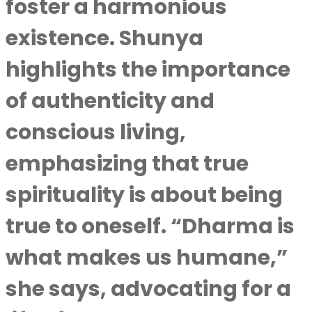
foster a harmonious
existence. Shunya
highlights the importance
of authenticity and
conscious living,
emphasizing that true
spirituality is about being
true to oneself. “Dharma is
what makes us humane,”
she says, advocating for a