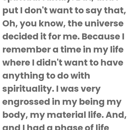
put I don't want to say that,
Oh, you know, the universe
decided it for me. Because I
remember a time in my life
where I didn't want to have
anything to do with
spirituality. I was very
engrossed in my being my
body, my material life. And,
and I had a phase of life