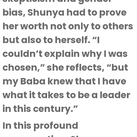
bias, Shunya had to prove
her worth not only to others
but also to herself. “I
couldn’t explain why I was
chosen,” she reflects, “but
my Baba knew that I have
what it takes to be a leader
in this century.”
In this profound