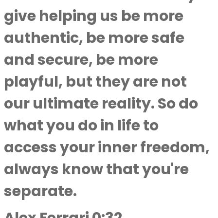
give helping us be more
authentic, be more safe
and secure, be more
playful, but they are not
our ultimate reality. So do
what you do in life to
access your inner freedom,
always know that you're
separate.