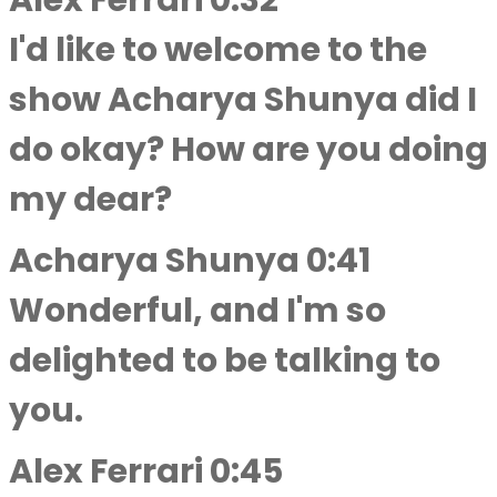
Alex Ferrari 0:32
I'd like to welcome to the
show Acharya Shunya did I
do okay? How are you doing
my dear?
Acharya Shunya 0:41
Wonderful, and I'm so
delighted to be talking to
you.
Alex Ferrari 0:45