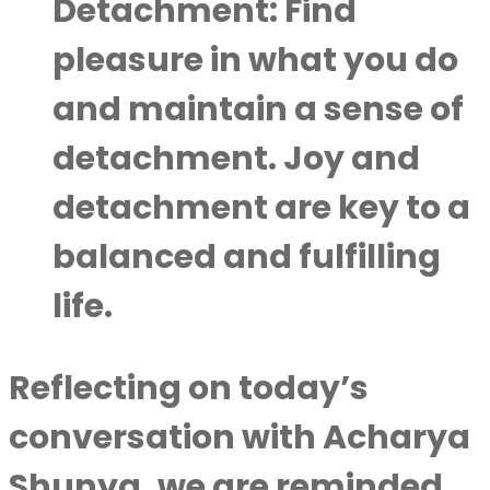
Detachment
: Find
pleasure in what you do
and maintain a sense of
detachment. Joy and
detachment are key to a
balanced and fulfilling
life.
Reflecting on today’s
conversation with Acharya
Shunya, we are reminded