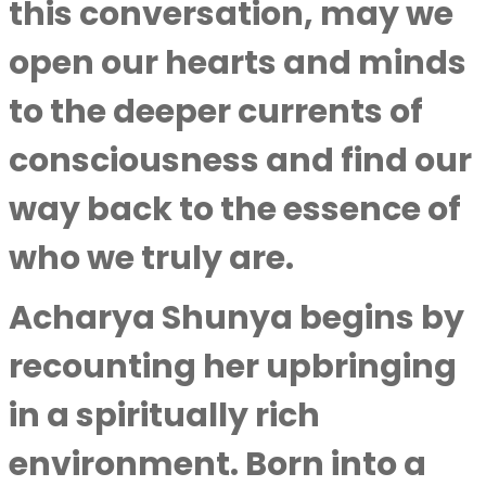
this conversation, may we
open our hearts and minds
to the deeper currents of
consciousness and find our
way back to the essence of
who we truly are.
Acharya Shunya
begins by
recounting her upbringing
in a spiritually rich
environment. Born into a