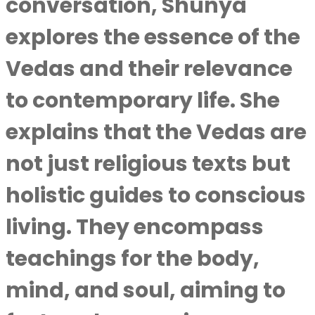
conversation, Shunya
explores the essence of the
Vedas and their relevance
to contemporary life. She
explains that the Vedas are
not just religious texts but
holistic guides to conscious
living. They encompass
teachings for the body,
mind, and soul, aiming to