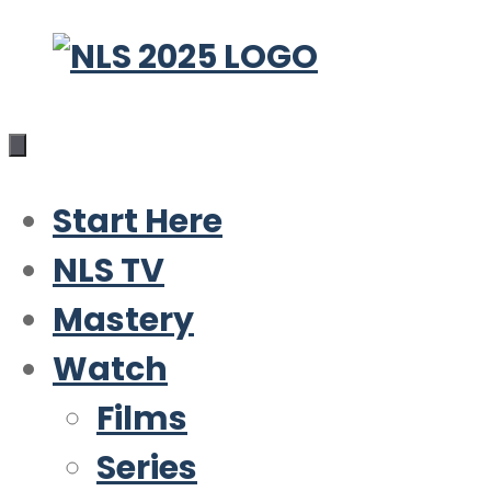
Skip
to
content
Start Here
NLS TV
Mastery
Watch
Films
Series