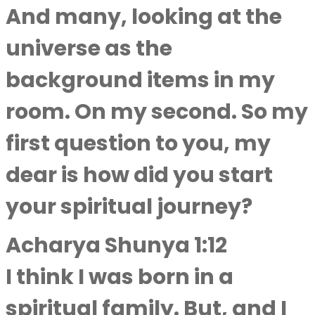
And many, looking at the
universe as the
background items in my
room. On my second. So my
first question to you, my
dear is how did you start
your spiritual journey?
Acharya Shunya 1:12
I think I was born in a
spiritual family. But, and I