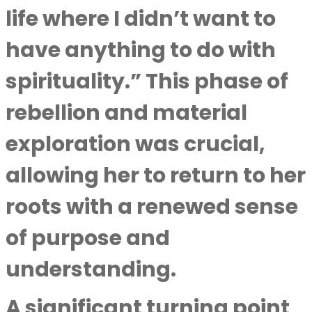
life where I didn’t want to
have anything to do with
spirituality.” This phase of
rebellion and material
exploration was crucial,
allowing her to return to her
roots with a renewed sense
of purpose and
understanding.
A significant turning point