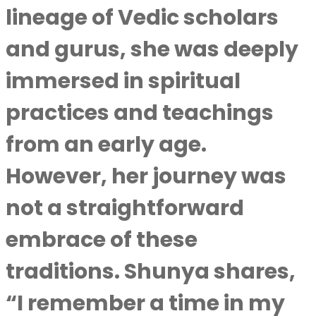
lineage of Vedic scholars
and gurus, she was deeply
immersed in spiritual
practices and teachings
from an early age.
However, her journey was
not a straightforward
embrace of these
traditions. Shunya shares,
“I remember a time in my