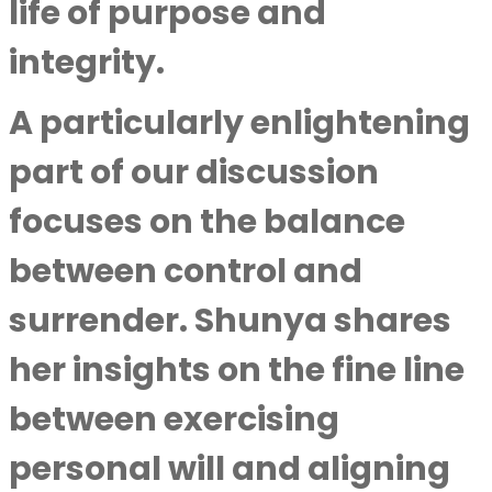
life of purpose and
integrity.
A particularly enlightening
part of our discussion
focuses on the balance
between control and
surrender. Shunya shares
her insights on the fine line
between exercising
personal will and aligning