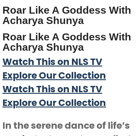
Roar Like A Goddess With
Acharya Shunya
Roar Like A Goddess With
Acharya Shunya
Watch This on NLS TV
Explore Our Collection
Watch This on NLS TV
Explore Our Collection
In the serene dance of life’s