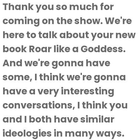
Thank you so much for
coming on the show. We're
here to talk about your new
book Roar like a Goddess.
And we're gonna have
some, I think we're gonna
have a very interesting
conversations, I think you
and I both have similar
ideologies in many ways.