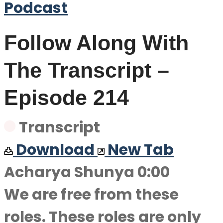
Podcast
Follow Along With
The Transcript –
Episode 214
Transcript
Download
New Tab
Acharya Shunya 0:00
We are free from these
roles. These roles are only