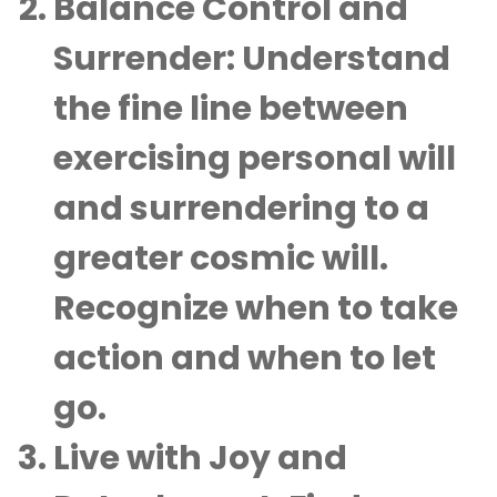
Balance Control and
Surrender
: Understand
the fine line between
exercising personal will
and surrendering to a
greater cosmic will.
Recognize when to take
action and when to let
go.
Live with Joy and