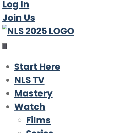
Log In
Join Us
Start Here
NLS TV
Mastery
Watch
Films