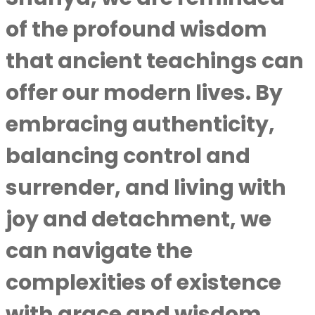
of the profound wisdom
that ancient teachings can
offer our modern lives. By
embracing authenticity,
balancing control and
surrender, and living with
joy and detachment, we
can navigate the
complexities of existence
with grace and wisdom.