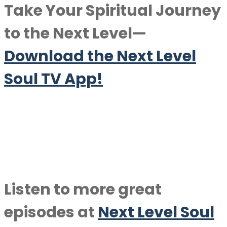
Take Your Spiritual Journey
to the Next Level—
Download the Next Level
Soul TV App!
Listen to more great
episodes at
Next Level Soul