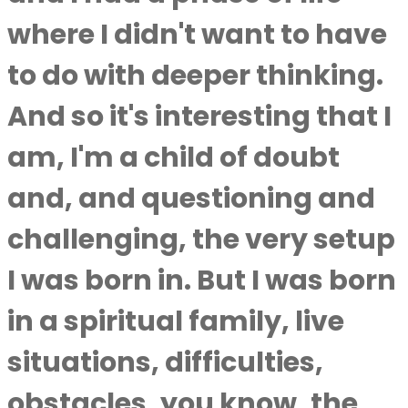
where I didn't want to have
to do with deeper thinking.
And so it's interesting that I
am, I'm a child of doubt
and, and questioning and
challenging, the very setup
I was born in. But I was born
in a spiritual family, live
situations, difficulties,
obstacles, you know, the