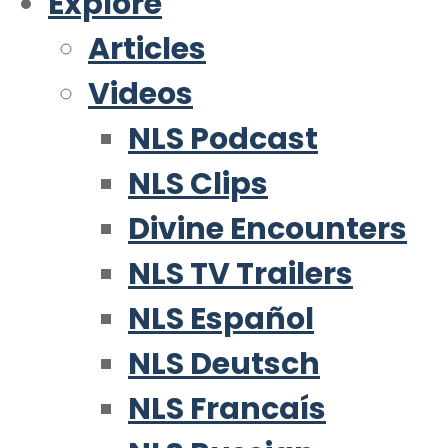
Explore
Articles
Videos
NLS Podcast
NLS Clips
Divine Encounters
NLS TV Trailers
NLS Español
NLS Deutsch
NLS Francaís