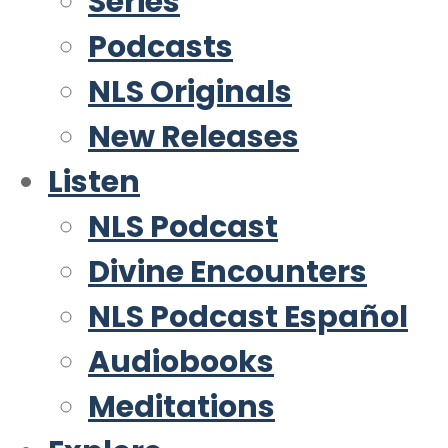
Series
Podcasts
NLS Originals
New Releases
Listen
NLS Podcast
Divine Encounters
NLS Podcast Español
Audiobooks
Meditations