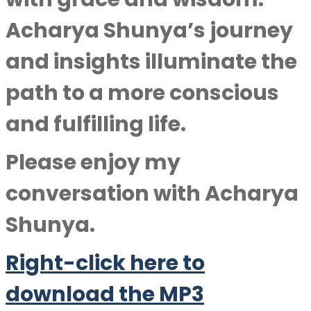
Acharya Shunya’s journey
and insights illuminate the
path to a more conscious
and fulfilling life.
Please enjoy my
conversation with
Acharya
Shunya
.
Right-click here to
download the MP3