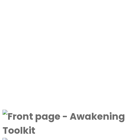
Become A Member
Explore Our Collection