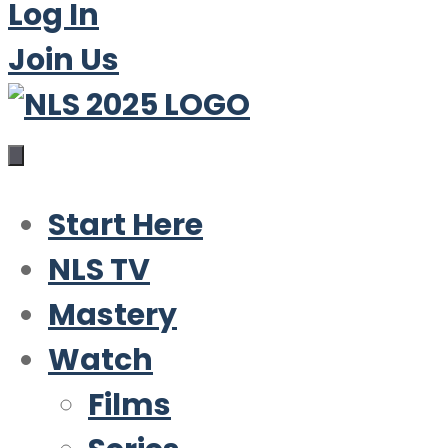
Log In
Join Us
Start Here
NLS TV
Mastery
Watch
Films