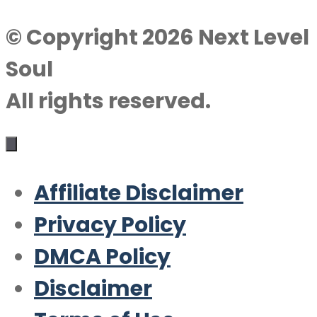
© Copyright 2026 Next Level
Soul
All rights reserved.
Affiliate Disclaimer
Privacy Policy
DMCA Policy
Disclaimer