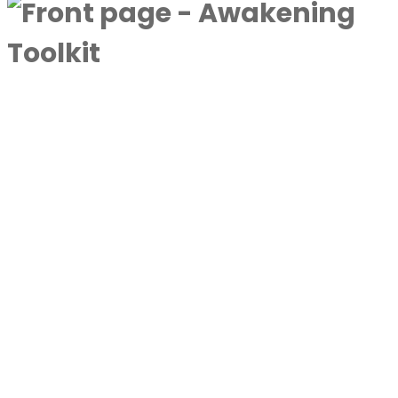
A complimentary collection designed to
deepen awareness and expand
consciousness.