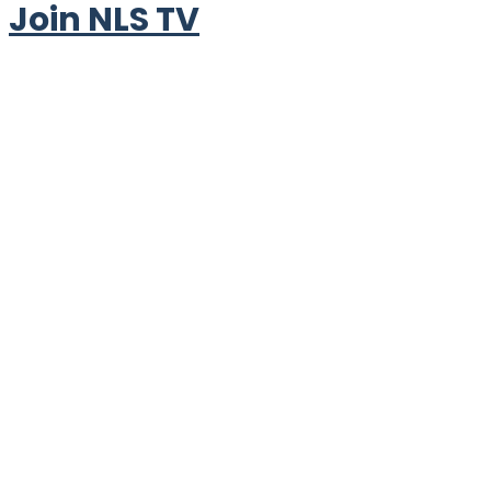
Join NLS TV