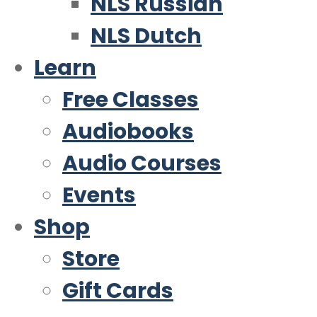
NLS Russian
NLS Dutch
Learn
Free Classes
Audiobooks
Audio Courses
Events
Shop
Store
Gift Cards