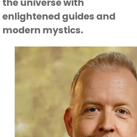
the universe with
enlightened guides and
modern mystics.