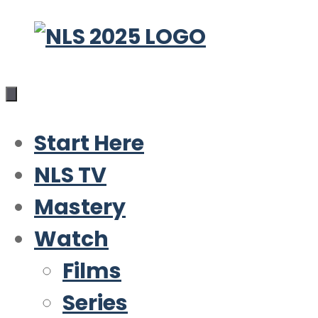
Skip
to
content
Start Here
NLS TV
Mastery
Watch
Films
Series