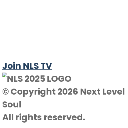
Join NLS TV
© Copyright 2026 Next Level
Soul
All rights reserved.