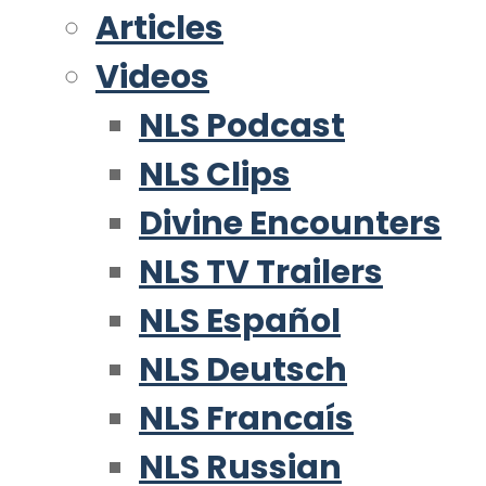
Articles
Videos
NLS Podcast
NLS Clips
Divine Encounters
NLS TV Trailers
NLS Español
NLS Deutsch
NLS Francaís
NLS Russian