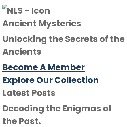
Ancient Mysteries
Unlocking the Secrets of the
Ancients
Become A Member
Explore Our Collection
Latest Posts
Decoding the Enigmas of
the Past.