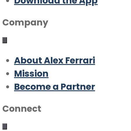
Download the App
Company
About Alex Ferrari
Mission
Become a Partner
Connect