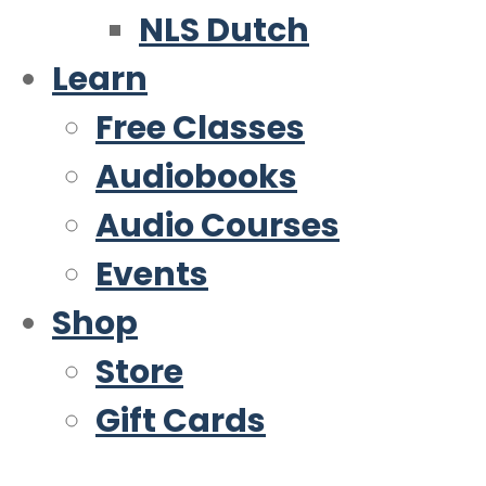
NLS Dutch
Learn
Free Classes
Audiobooks
Audio Courses
Events
Shop
Store
Gift Cards