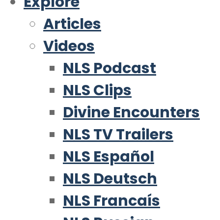
Explore
Articles
Videos
NLS Podcast
NLS Clips
Divine Encounters
NLS TV Trailers
NLS Español
NLS Deutsch
NLS Francaís