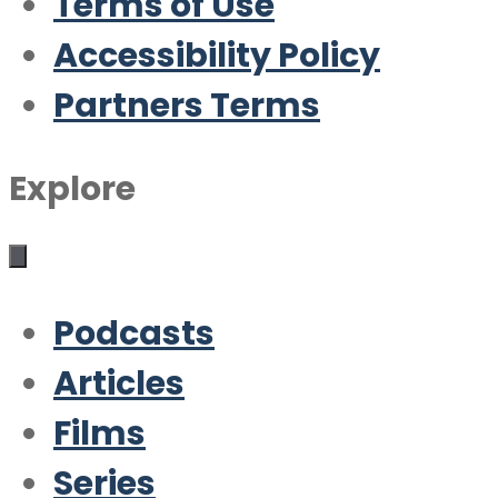
Terms of Use
Accessibility Policy
Partners Terms
Explore
Podcasts
Articles
Films
Series