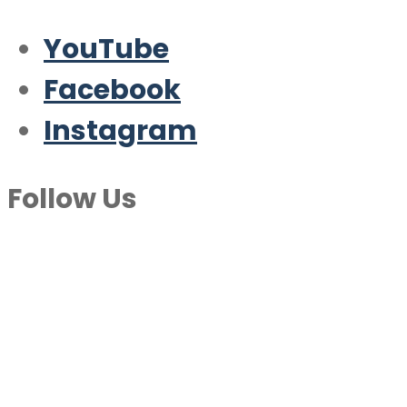
YouTube
Facebook
Instagram
Follow Us