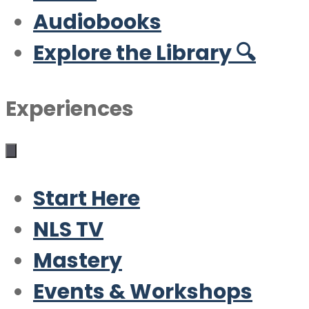
Audiobooks
Explore the Library 🔍
Experiences
Start Here
NLS TV
Mastery
Events & Workshops