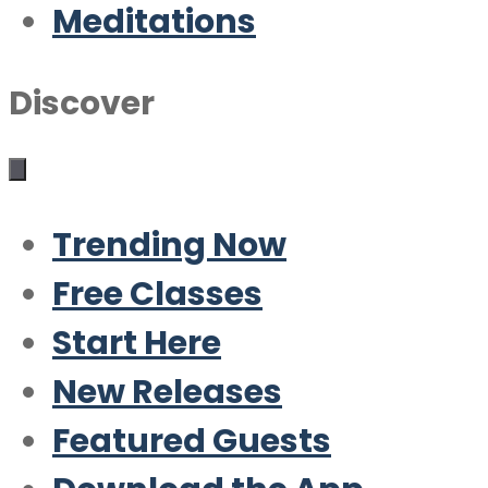
Meditations
Discover
Trending Now
Free Classes
Start Here
New Releases
Featured Guests