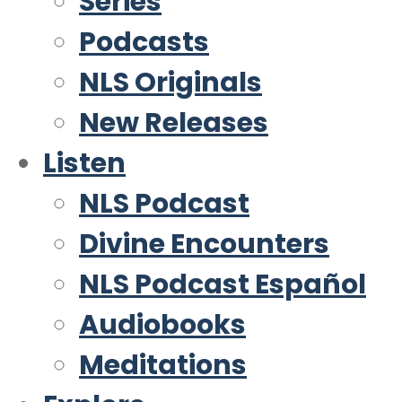
Series
Podcasts
NLS Originals
New Releases
Listen
NLS Podcast
Divine Encounters
NLS Podcast Español
Audiobooks
Meditations