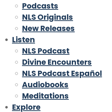
Podcasts
NLS Originals
New Releases
Listen
NLS Podcast
Divine Encounters
NLS Podcast Español
Audiobooks
Meditations
Explore