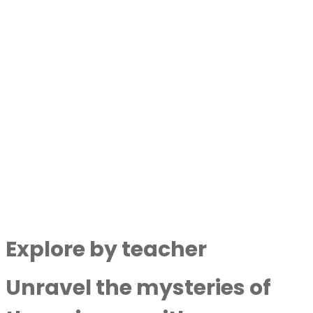
By
Next Level Soul
|
July 25,
2024
Lost Ancient Technology Found In The
Great Pyramid With Geoffrey Drumm
By
Next Level Soul
|
July 16,
2024
Discover More
Explore by teacher
Unravel the mysteries of